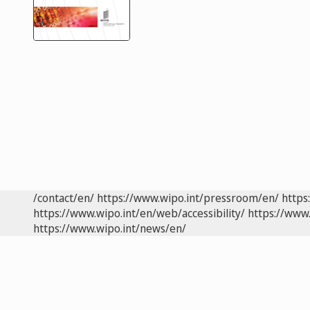
/contact/en/
https://www.wipo.int/pressroom/en/
https
https://www.wipo.int/en/web/accessibility/
https://www.
https://www.wipo.int/news/en/