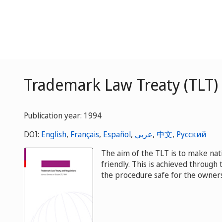
Trademark Law Treaty (TLT)
Publication year: 1994
DOI:
English
,
Français
,
Español
,
عربي
,
中文
,
Русский
The aim of the TLT is to make nat
friendly. This is achieved through
the procedure safe for the owners