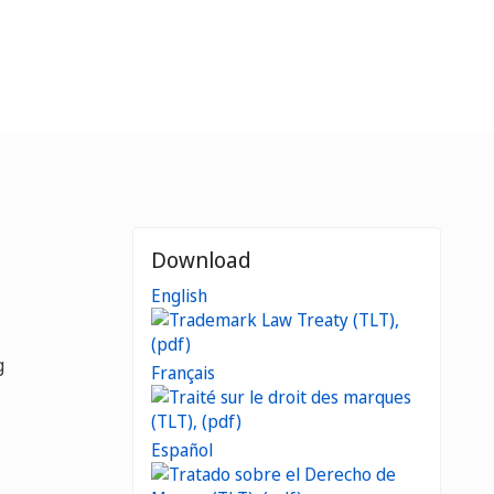
Download
English
g
Français
Español