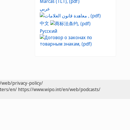
عربي
中文
Русский
/web/privacy-policy/
ters/en/
https://www.wipo.int/en/web/podcasts/