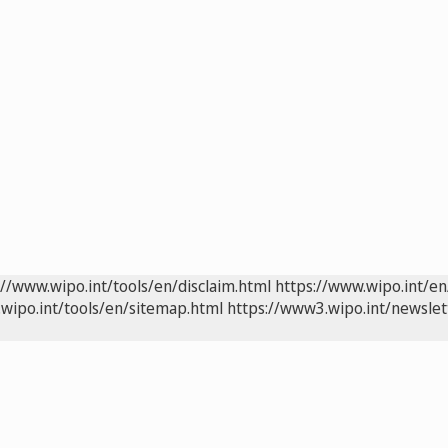
://www.wipo.int/tools/en/disclaim.html
https://www.wipo.int/en
wipo.int/tools/en/sitemap.html
https://www3.wipo.int/newslet