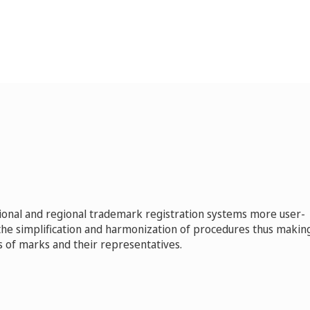
ional and regional trademark registration systems more user-
 the simplification and harmonization of procedures thus makin
 of marks and their representatives.