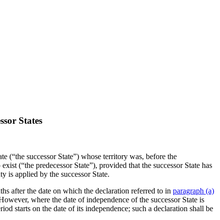
ssor States
te (“the successor State”) whose territory was, before the
 exist (“the predecessor State”), provided that the successor State has
ty is applied by the successor State.
hs after the date on which the declaration referred to in
paragraph (a)
. However, where the date of independence of the successor State is
riod starts on the date of its independence; such a declaration shall be