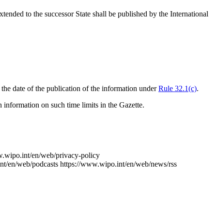
xtended to the successor State shall be published by the International
om the date of the publication of the information under
Rule 32.1(c)
.
 information on such time limits in the Gazette.
w.wipo.int/en/web/privacy-policy
nt/en/web/podcasts
https://www.wipo.int/en/web/news/rss