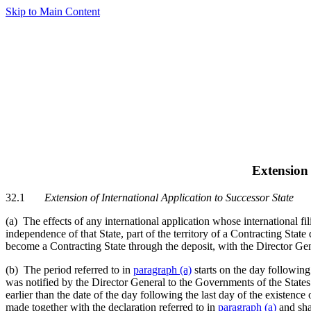
Skip to Main Content
Extension 
32.1
Extension of International Application to Successor State
(a) The effects of any international application whose international fil
independence of that State, part of the territory of a Contracting State
become a Contracting State through the deposit, with the Director Gener
(b) The period referred to in
paragraph (a)
starts on the day following
was notified by the Director General to the Governments of the States 
earlier than the date of the day following the last day of the existence
made together with the declaration referred to in
paragraph (a)
and sha