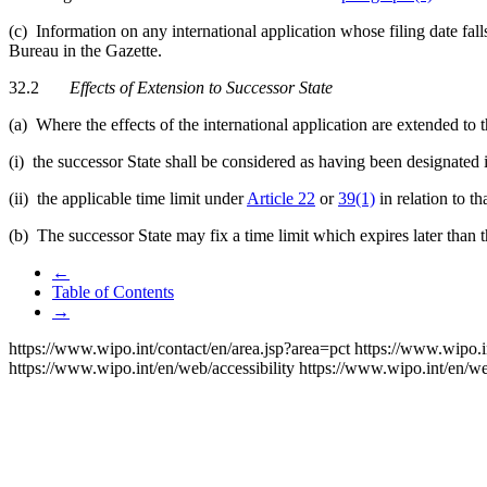
(c) Information on any international application whose filing date fal
Bureau in the Gazette.
32.2
Effects of Extension to Successor State
(a) Where the effects of the international application are extended to
(i) the successor State shall be considered as having been designated i
(ii) the applicable time limit under
Article 22
or
39(1)
in relation to th
(b) The successor State may fix a time limit which expires later than 
←
Table of Contents
→
https://www.wipo.int/contact/en/area.jsp?area=pct
https://www.wipo.i
https://www.wipo.int/en/web/accessibility
https://www.wipo.int/en/w