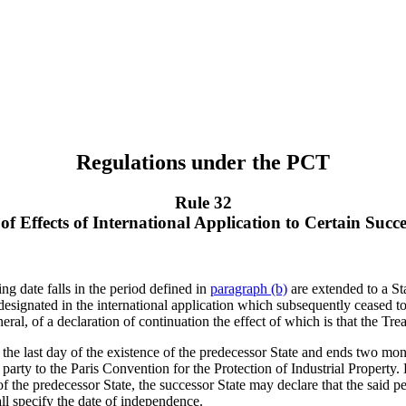
Regulations under the PCT
Rule 32
of Effects of International Application to Certain Succe
ing date falls in the period defined in
paragraph (b)
are extended to a Sta
 designated in the international application which subsequently ceased to
al, of a declaration of continuation the effect of which is that the Trea
 the last day of the existence of the predecessor State and ends two mont
party to the Paris Convention for the Protection of Industrial Property
 of the predecessor State, the successor State may declare that the said pe
ll specify the date of independence.