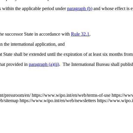
ls within the applicable period under
paragraph (b)
and whose effect is e
 the successor State in accordance with
Rule 32.1
,
n the international application, and
at State shall be extended until the expiration of at least six months fr
that provided in
paragraph (a)(ii)
. The International Bureau shall publish
nt/pressroom/en/
https://www.wipo.int/en/web/terms-of-use
https://ww
eb/sitemap
https://www.wipo.int/en/web/newsletters
https://www.wipo.i