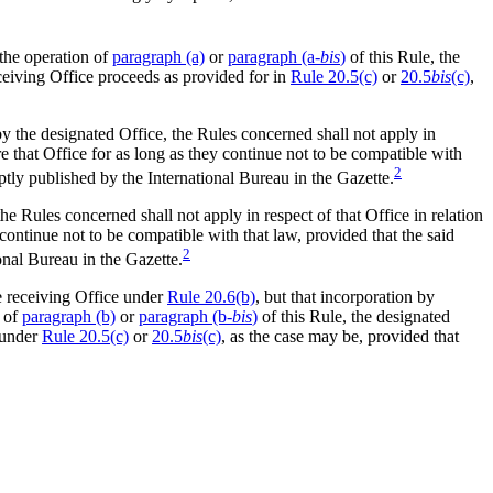
the operation of
paragraph (a)
or
paragraph (a-
bis
)
of this Rule, the
ceiving Office proceeds as provided for in
Rule 20.5(c)
or
20.5
bis
(c)
,
y the designated Office, the Rules concerned shall not apply in
that Office for as long as they continue not to be compatible with
2
ptly published by the International Bureau in the Gazette.
he Rules concerned shall not apply in respect of that Office in relation
ontinue not to be compatible with that law, provided that the said
2
onal Bureau in the Gazette.
he receiving Office under
Rule 20.6(b)
, but that incorporation by
n of
paragraph (b)
or
paragraph (b-
bis
)
of this Rule, the designated
 under
Rule 20.5(c)
or
20.5
bis
(c)
, as the case may be, provided that