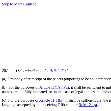
Skip to Main Content
20.1
Determination under
Article 11(1)
(a)
Promptly after receipt of the papers purporting to be an internatio
(b) For the purposes of
Article 11(1)(iii)(c)
, it shall be sufficient to 
names are not fully indicated, or, in the case of legal entities, the ind
(c) For the purposes of
Article 11(1)(ii)
, it shall be sufficient that t
language accepted by the receiving Office under
Rule 12.1(a)
.