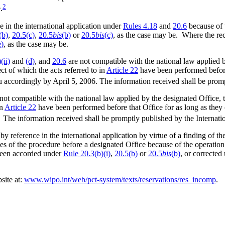
2
.
 in the international application under
Rules 4.18
and
20.6
because of 
(b)
,
20.5(c)
,
20.5
bis
(b)
or
20.5
bis
(c)
, as the case may be. Where the re
e)
, as the case may be.
(ii)
and
(d)
, and
20.6
are not compatible with the national law applied b
ect of which the acts referred to in
Article 22
have been performed before 
au accordingly by April 5, 2006. The information received shall be prom
not compatible with the national law applied by the designated Office, t
in
Article 22
have been performed before that Office for as long as they c
 The information received shall be promptly published by the Internati
y reference in the international application by virtue of a finding of t
oses of the procedure before a designated Office because of the operatio
d been accorded under
Rule 20.3(b)(i)
,
20.5(b)
or
20.5
bis
(b)
, or corrected
site at:
www.wipo.int/web/pct-system/texts/reservations/res_incomp
.