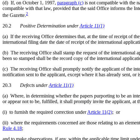
(d) If, on October 1, 1997,
paragraph (c)
is not compatible with the n
compatible with that law, provided that the said Office informs the I
2
the Gazette.
20.2
Positive Determination
under
Article 11(1)
(a) If the receiving Office determines that, at the time of receipt of t
international filing date the date of receipt of the international applicat
(b) The receiving Office shall stamp the request of the international 
been so stamped shall be the record copy of the international applicati
(c) The receiving Office shall promptly notify the applicant of the inte
notification sent to the applicant, except where it has already sent, o
20.3
Defects
under
Article 11(1)
(a) Where, in determining whether the papers purporting to be an inter
or appear not to be, fulfilled, it shall promptly invite the applicant, at 
(i) to furnish the required correction under
Article 11(2)
; or
(ii) where the requirements concerned are those relating to an element
Rule 4.18
;
and to make observations, if any, within the applicable time limit und