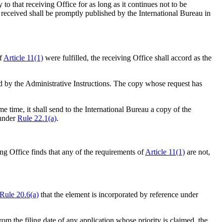
 to that receiving Office for as long as it continues not to be
received shall be promptly published by the International Bureau in
of
Article 11(1)
were fulfilled, the receiving Office shall accord as the
bed by the Administrative Instructions. The copy whose request has
me time, it shall send to the International Bureau a copy of the
 under
Rule 22.1(a)
.
ing Office finds that any of the requirements of
Article 11(1)
are not,
Rule 20.6(a)
that the element is incorporated by reference under
 from the filing date of any application whose priority is claimed, the