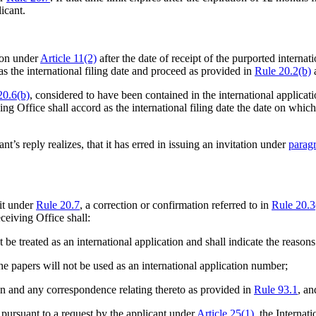
licant.
tion under
Article 11(2)
after the date of receipt of the purported internati
e as the international filing date and proceed as provided in
Rule 20.2(b)
20.6(b)
, considered to have been contained in the international applicat
ing Office shall accord as the international filing date the date on which
ant’s reply realizes, that it has erred in issuing an invitation under
paragr
mit under
Rule 20.7
, a correction or confirmation referred to in
Rule 20.3
eceiving Office shall:
t be treated as an international application and shall indicate the reasons
he papers will not be used as an international application number;
tion and any correspondence relating thereto as provided in
Rule 93.1
, an
 pursuant to a request by the applicant under
Article 25(1)
, the Internat