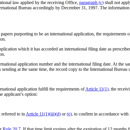
ational law applied by the receiving Office,
paragraph (c)
shall not apply
nternational Bureau accordingly by December 31, 1997. The information 
he papers purporting to be an international application, the requirements 
ion.
application which it has accorded an international filing date as prescri
on.
rnational application number and the international filing date. At the sa
r is sending at the same time, the record copy to the International Bureau
national application fulfill the requirements of
Article 11(1)
, the receiv
the applicant’s option:
 referred to in
Article 11(1)(iii)(d)
or
(e)
, to confirm in accordance with
er
Rule 20.7
. If that time limit expires after the expiration of 12 months