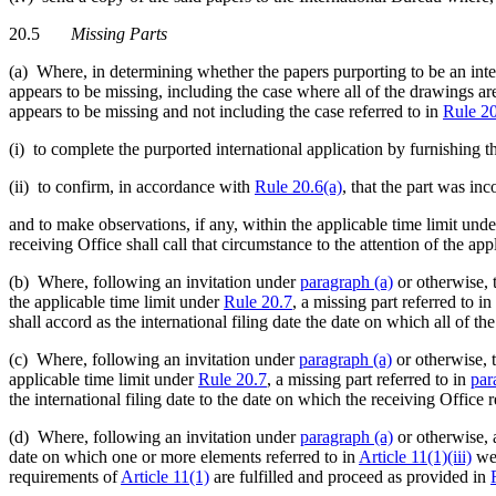
20.5
Missing Parts
(a) Where, in determining whether the papers purporting to be an inter
appears to be missing, including the case where all of the drawings ar
appears to be missing and not including the case referred to in
Rule 2
(i) to complete the purported international application by furnishing t
(ii) to confirm, in accordance with
Rule 20.6(a)
, that the part was in
and to make observations, if any, within the applicable time limit und
receiving Office shall call that circumstance to the attention of the app
(b) Where, following an invitation under
paragraph (a)
or otherwise, t
the applicable time limit under
Rule 20.7
, a missing part referred to in
shall accord as the international filing date the date on which all of t
(c) Where, following an invitation under
paragraph (a)
or otherwise, t
applicable time limit under
Rule 20.7
, a missing part referred to in
par
the international filing date to the date on which the receiving Office 
(d) Where, following an invitation under
paragraph (a)
or otherwise, a
date on which one or more elements referred to in
Article 11(1)(iii)
wer
requirements of
Article 11(1)
are fulfilled and proceed as provided in