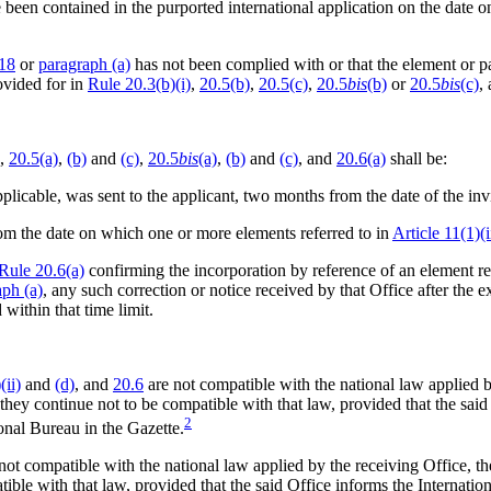
e been contained in the purported international application on the date 
.18
or
paragraph (a)
has not been complied with or that the element or pa
ovided for in
Rule 20.3(b)(i)
,
20.5(b)
,
20.5(c)
,
20.5
bis
(b)
or
20.5
bis
(c)
,
,
20.5(a)
,
(b)
and
(c)
,
20.5
bis
(a)
,
(b)
and
(c)
, and
20.6(a)
shall be:
pplicable, was sent to the applicant, two months from the date of the invi
rom the date on which one or more elements referred to in
Article 11(1)(i
Rule 20.6(a)
confirming the incorporation by reference of an element re
aph (a)
, any such correction or notice received by that Office after the exp
within that time limit.
(ii)
and
(d)
, and
20.6
are not compatible with the national law applied b
as they continue not to be compatible with that law, provided that the sa
2
onal Bureau in the Gazette.
not compatible with the national law applied by the receiving Office, the
atible with that law, provided that the said Office informs the Interna