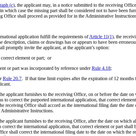
raph (c)
, the applicant may, in a notice submitted to the receiving Offi
in which case the missing part shall be considered not to have been furni
 Office shall proceed as provided for in the Administrative Instruction
national application fulfill the requirements of
Article 11(1)
, the receiv
the description, claims or drawings has or appears to have been erroneou
ll promptly invite the applicant, at the applicant’s option:
 correct element or part; or
ement or part was incorporated by reference under
Rule 4.18
;
er
Rule 20.7
. If that time limit expires after the expiration of 12 months
licant.
he applicant furnishes to the receiving Office, on or before the date on
 as to correct the purported international application, that correct element
 receiving Office shall accord as the international filing date the date
 Administrative Instructions.
he applicant furnishes to the receiving Office, after the date on which a
to correct the international application, that correct element or part shall
e shall correct the international filing date to the date on which the re