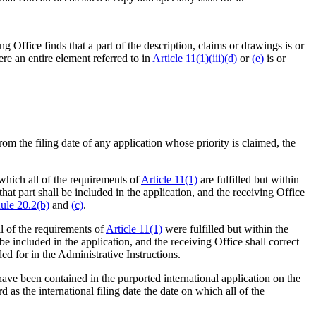
ing Office finds that a part of the description, claims or drawings is or
re an entire element referred to in
Article 11(1)(iii)(d)
or
(e)
is or
 from the filing date of any application whose priority is claimed, the
 which all of the requirements of
Article 11(1)
are fulfilled but within
that part shall be included in the application, and the receiving Office
ule 20.2(b)
and
(c)
.
ll of the requirements of
Article 11(1)
were fulfilled but within the
 be included in the application, and the receiving Office shall correct
ded for in the Administrative Instructions.
have been contained in the purported international application on the
d as the international filing date the date on which all of the