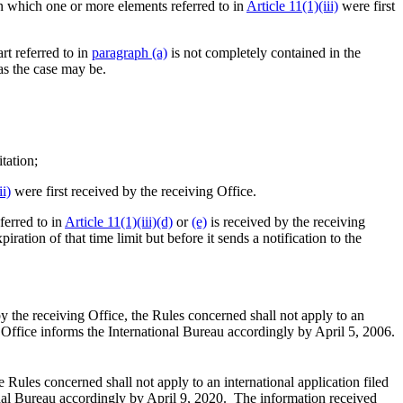
on which one or more elements referred to in
Article 11(1)(iii)
were first
rt referred to in
paragraph (a)
is not completely contained in the
 as the case may be.
tation;
ii)
were first received by the receiving Office.
ferred to in
Article 11(1)(iii)(d)
or
(e)
is received by the receiving
iration of that time limit but before it sends a notification to the
y the receiving Office, the Rules concerned shall not apply to an
id Office informs the International Bureau accordingly by April 5, 2006.
 Rules concerned shall not apply to an international application filed
tional Bureau accordingly by April 9, 2020. The information received