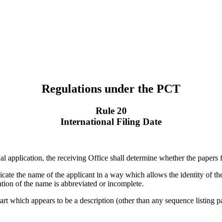
Regulations under the PCT
Rule 20
International Filing Date
nal application, the receiving Office shall determine whether the papers f
indicate the name of the applicant in a way which allows the identity of t
ication of the name is abbreviated or incomplete.
he part which appears to be a description (other than any sequence listing 