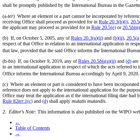
shall be promptly published by the International Bureau in the Gazette
(a-
ter
) Where an element or a part cannot be incorporated by reference
receiving Office shall proceed as provided for in
Rule 20.3(b)(i),
20.5
the applicant may proceed as provided for in
Rule 20.5(e)
or
20.5
bis
(
(b) If, on October 5, 2005, any of
Rules 20.3(a)(ii)
and
(b)(ii)
,
20.5(a)
respect of that Office in relation to an international application in resp
that law, provided that the said Office informs the International Bure
(b-
bis
) If, on October 9, 2019, any of
Rules 20.5
bis
(a)(ii)
and
(d)
are 
to an international application in respect of which the acts referred to 
Office informs the International Bureau accordingly by April 9, 2020.
(c) Where an element or part is considered to have been incorporated b
reference does not apply to the international application for the purp
Office may treat the application as if the international filing date ha
Rule 82
ter
.1(c)
and
(d)
shall apply
mutatis mutandis
.
2.
Editor's Note:
This information is also published on the WIPO web
←
Table of Contents
→