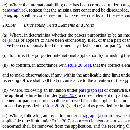
(e) Where the international filing date has been corrected under
parag
paragraph (c)
, request that the missing part concerned be disregarded, 
paragraph shall be considered not to have been made, and the receiving
20.5
bis
Erroneously Filed Elements and Parts
(a) Where, in determining whether the papers purporting to be an inter
or
(e)
has or appears to have been erroneously filed, or that a part of 
have been erroneously filed (“erroneously filed element or part”), it sha
(i) to correct the purported international application by furnishing the
(ii) to confirm, in accordance with
Rule 20.6(a)
, that the correct el
and to make observations, if any, within the applicable time limit und
receiving Office shall call that circumstance to the attention of the app
(b) Where, following an invitation under
paragraph (a)
or otherwise, t
the applicable time limit under
Rule 20.7
, a correct element or part so
element or part concerned shall be removed from the application and the
proceed as provided in
Rule 20.2(b)
and
(c)
and as provided for in the
(c) Where, following an invitation under
paragraph (a)
or otherwise, t
applicable time limit under
Rule 20.7
, a correct element or part so as 
concerned shall be removed from the application, and the receiving Offic