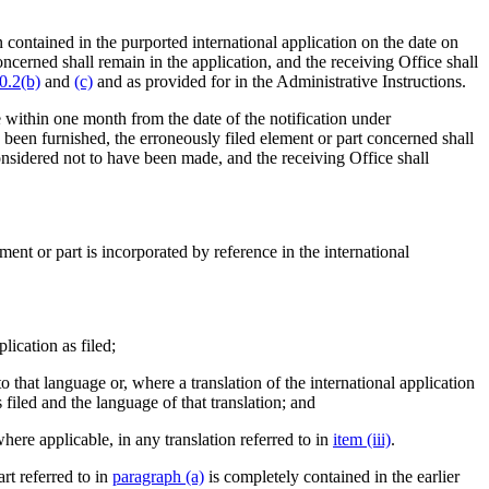
 contained in the purported international application on the date on
oncerned shall remain in the application, and the receiving Office shall
0.2(b)
and
(c)
and as provided for in the Administrative Instructions.
ce within one month from the date of the notification under
e been furnished, the erroneously filed element or part concerned shall
nsidered not to have been made, and the receiving Office shall
ement or part is incorporated by reference in the international
lication as filed;
nto that language or, where a translation of the international application
s filed and the language of that translation; and
where applicable, in any translation referred to in
item (iii)
.
rt referred to in
paragraph (a)
is completely contained in the earlier