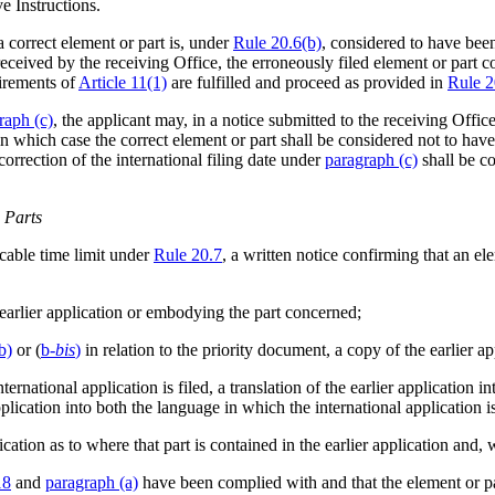
e Instructions.
a correct element or part is, under
Rule 20.6(b)
, considered to have been
received by the receiving Office, the erroneously filed element or part c
uirements of
Article 11(1)
are fulfilled and proceed as provided in
Rule 2
raph (c)
, the applicant may, in a notice submitted to the receiving Offi
 in which case the correct element or part shall be considered not to hav
rrection of the international filing date under
paragraph (c)
shall be co
 Parts
icable time limit under
Rule 20.7
, a written notice confirming that an el
 earlier application or embodying the part concerned;
b)
or (
b
-bis
)
in relation to the priority document, a copy of the earlier app
ternational application is filed, a translation of the earlier application i
application into both the language in which the international application i
ication as to where that part is contained in the earlier application and, 
18
and
paragraph (a)
have been complied with and that the element or pa