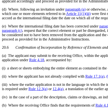
applicant accordingly and proceed as provided for in the Administrativ
(d) Where, following an invitation under
paragraph (a)
or otherwise, 
which one or more elements referred to in
Article 11(1)(iii)
were first 
accord as the international filing date the date on which all of the req
(e) Where the international filing date has been corrected under
parag
paragraph (c)
, request that the correct element or part be disregarded,
be considered not to have been removed from the application and the co
proceed as provided for in the Administrative Instructions.
20.6
Confirmation of Incorporation by Reference of Elements and
(a) The applicant may submit to the receiving Office, within the appl
application under
Rule 4.18
, accompanied by:
(i) a sheet or sheets embodying the entire element as contained in the
(ii) where the applicant has not already complied with
Rule 17.1(a)
,
(
(iii) where the earlier application is not in the language in which the in
is required under
Rule 12.3(a)
or
12.4(a)
, a translation of the earlier 
(iv) in the case of a part of the description, claims or drawings, an ind
(b) Where the receiving Office finds that the requirements of
Rule 4.