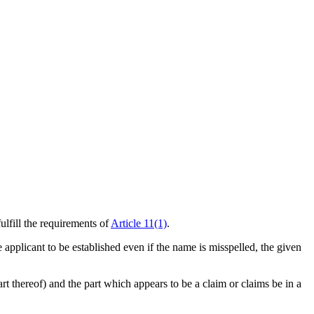
ulfill the requirements of
Article 11(1)
.
he applicant to be established even if the name is misspelled, the given
part thereof) and the part which appears to be a claim or claims be in a