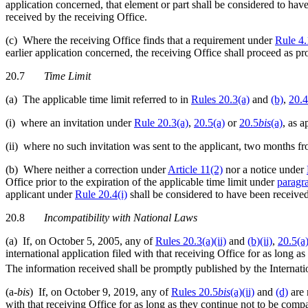
application concerned, that element or part shall be considered to hav
received by the receiving Office.
(c) Where the receiving Office finds that a requirement under
Rule 4
earlier application concerned, the receiving Office shall proceed as pr
20.7
Time Limit
(a) The applicable time limit referred to in
Rules 20.3(a)
and
(b)
,
20.4
(i) where an invitation under
Rule 20.3(a)
,
20.5(a)
or
20.5
bis
(a)
, as a
(ii) where no such invitation was sent to the applicant, two months f
(b) Where neither a correction under
Article 11(2)
nor a notice under
Office prior to the expiration of the applicable time limit under
paragr
applicant under
Rule 20.4(i)
shall be considered to have been received 
20.8
Incompatibility with National Laws
(a) If, on October 5, 2005, any of
Rules 20.3(a)(ii)
and
(b)(ii)
,
20.5(a)
international application filed with that receiving Office for as long 
The information received shall be promptly published by the Internati
(a-
bis
) If, on October 9, 2019, any of
Rules 20.5
bis
(a)(ii)
and
(d)
are 
with that receiving Office for as long as they continue not to be comp