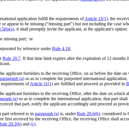
national application fulfill the requirements of
Article 11(1)
, the receiv
e or appear to be missing (“missing part”) but not including the case whe
0.5
bis
(a)
, it shall promptly invite the applicant, at the applicant’s option:
he missing part; or
corporated by reference under
Rule 4.18
;
er
Rule 20.7
. If that time limit expires after the expiration of 12 months
licant.
he applicant furnishes to the receiving Office, on or before the date on
paragraph (a)
so as to complete the purported international application, 
he requirements of
Article 11(1)
are fulfilled and proceed as provided in
R
he applicant furnishes to the receiving Office, after the date on which a
agraph (a)
so as to complete the international application, that part shall
received that part, notify the applicant accordingly and proceed as provi
 part referred to in
paragraph (a)
is, under
Rule 20.6(b)
, considered to 
e first received by the receiving Office, the receiving Office shall accor
Rule 20.2(b)
and
(c)
.