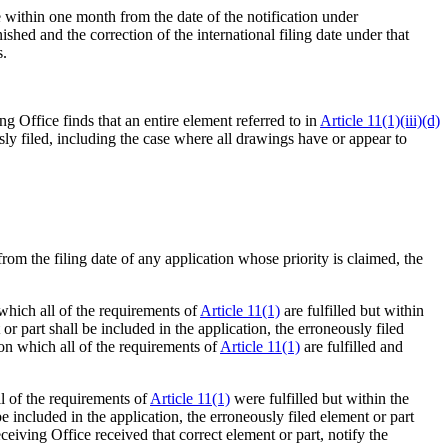
ce within one month from the date of the notification under
shed and the correction of the international filing date under that
s.
ing Office finds that an entire element referred to in
Article 11(1)(iii)(d)
sly filed, including the case where all drawings have or appear to
 from the filing date of any application whose priority is claimed, the
 which all of the requirements of
Article 11(1)
are fulfilled but within
 or part shall be included in the application, the erroneously filed
 on which all of the requirements of
Article 11(1)
are fulfilled and
ll of the requirements of
Article 11(1)
were fulfilled but within the
 be included in the application, the erroneously filed element or part
ceiving Office received that correct element or part, notify the