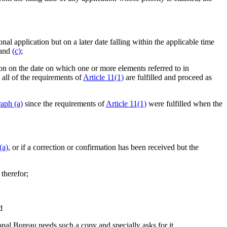
onal application but on a later date falling within the applicable time
and
(c)
;
ion on the date on which one or more elements referred to in
 all of the requirements of
Article 11(1)
are fulfilled and proceed as
aph (a)
since the requirements of
Article 11(1)
were fulfilled when the
(a)
, or if a correction or confirmation has been received but the
 therefor;
d
ional Bureau needs such a copy and specially asks for it.