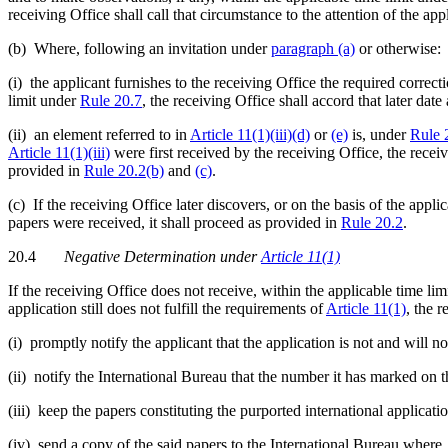
receiving Office shall call that circumstance to the attention of the app
(b) Where, following an invitation under
paragraph (a)
or otherwise:
(i) the applicant furnishes to the receiving Office the required correc
limit under
Rule 20.7
, the receiving Office shall accord that later dat
(ii) an element referred to in
Article 11(1)(iii)(d)
or
(e)
is, under
Rule 
Article 11(1)(iii)
were first received by the receiving Office, the receiv
provided in
Rule 20.2(b)
and
(c)
.
(c) If the receiving Office later discovers, or on the basis of the applic
papers were received, it shall proceed as provided in
Rule 20.2
.
20.4
Negative Determination under
Article 11(1)
If the receiving Office does not receive, within the applicable time li
application still does not fulfill the requirements of
Article 11(1)
, the r
(i) promptly notify the applicant that the application is not and will no
(ii) notify the International Bureau that the number it has marked on t
(iii) keep the papers constituting the purported international applica
(iv) send a copy of the said papers to the International Bureau where,