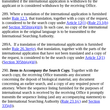
transmitted if the international application is withdrawn by the
applicant or is considered withdrawn by the receiving Office.
289. Where a translation of the international application is furnished
under
Rule 12.3
, that translation, together with a copy of the request,
is considered to be the search copy under
Article 12(1)
(
Rule 23.1(b)
and
Section 305
bis
(a)(iii)
). In such case, no copy of the international
application in the original language is to be transmitted to the
International Searching Authority.
289A. If a translation of the international application is furnished
under
Rule 26.3
ter
(e)
, that translation, together with the parts of the
international application that have not been translated and a copy of
the request, is considered to be the search copy under
Article 12(1)
(
Section 305
bis
(a)(iii)
).
290.
Items to Accompany the Search Copy.
Together with the
search copy, the receiving Office transmits any document
concerning the deposit of biological material, any document
concerning an earlier search, and a copy of any required power of
attorney. Where the sequence listing furnished for the purposes of
international search is received by the receiving Office it promptly
transmits the sequence listing (and any accompanying statement) to
the International Searching Authority (
Rule 23.1(c)
and
Section
335(d)
).