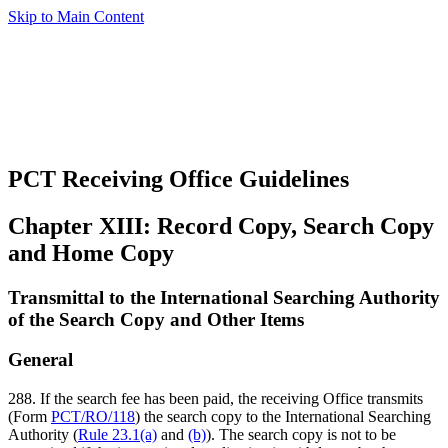
Skip to Main Content
PCT Receiving Office Guidelines
Chapter XIII: Record Copy, Search Copy
and Home Copy
Transmittal to the International Searching Authority
of the Search Copy and Other Items
General
288. If the search fee has been paid, the receiving Office transmits
(Form
PCT/RO/118
) the search copy to the International Searching
Authority (
Rule 23.1(a)
and
(b)
). The search copy is not to be