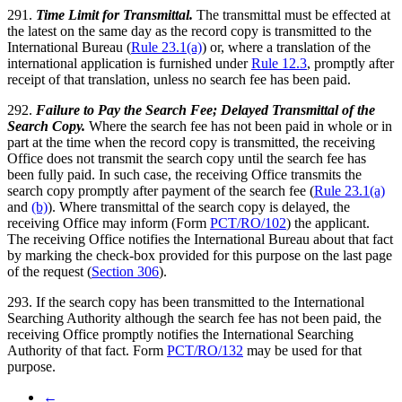
291.
Time Limit for Transmittal.
The transmittal must be effected at
the latest on the same day as the record copy is transmitted to the
International Bureau (
Rule 23.1(a)
) or, where a translation of the
international application is furnished under
Rule 12.3
, promptly after
receipt of that translation, unless no search fee has been paid.
292.
Failure to Pay the Search Fee; Delayed Transmittal of the
Search Copy.
Where the search fee has not been paid in whole or in
part at the time when the record copy is transmitted, the receiving
Office does not transmit the search copy until the search fee has
been fully paid. In such case, the receiving Office transmits the
search copy promptly after payment of the search fee (
Rule 23.1(a)
and
(b)
). Where transmittal of the search copy is delayed, the
receiving Office may inform (Form
PCT/RO/102
) the applicant.
The receiving Office notifies the International Bureau about that fact
by marking the check-box provided for this purpose on the last page
of the request (
Section 306
).
293. If the search copy has been transmitted to the International
Searching Authority although the search fee has not been paid, the
receiving Office promptly notifies the International Searching
Authority of that fact. Form
PCT/RO/132
may be used for that
purpose.
←