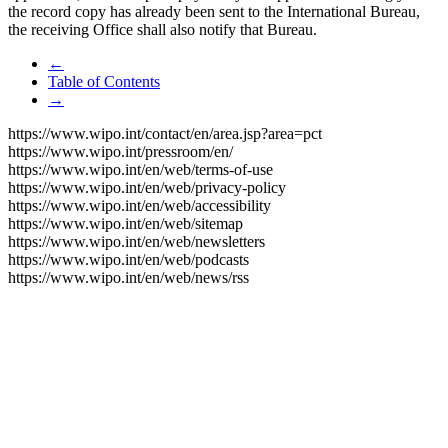
the record copy has already been sent to the International Bureau,
the receiving Office shall also notify that Bureau.
←
Table of Contents
→
https://www.wipo.int/contact/en/area.jsp?area=pct
https://www.wipo.int/pressroom/en/
https://www.wipo.int/en/web/terms-of-use
https://www.wipo.int/en/web/privacy-policy
https://www.wipo.int/en/web/accessibility
https://www.wipo.int/en/web/sitemap
https://www.wipo.int/en/web/newsletters
https://www.wipo.int/en/web/podcasts
https://www.wipo.int/en/web/news/rss