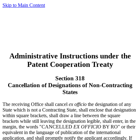
Skip to Main Content
Administrative Instructions under the
Patent Cooperation Treaty
Section 318
Cancellation of Designations of Non-Contracting
States
The receiving Office shall cancel
ex officio
the designation of any
State which is not a Contracting State, shall enclose that designation
within square brackets, shall draw a line between the square
brackets while still leaving the designation legible, shall enter, in the
margin, the words "CANCELLED
EX OFFICIO
BY RO" or their
equivalent in the language of publication of the international
application, and shall promptly notify the applicant accordingly. If