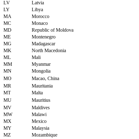
LV
Latvia
LY
Libya
MA
Morocco
MC
Monaco
MD
Republic of Moldova
ME
Montenegro
MG
Madagascar
MK
North Macedonia
ML
Mali
MM
Myanmar
MN
Mongolia
MO
Macao, China
MR
Mauritania
MT
Malta
MU
Mauritius
MV
Maldives
MW
Malawi
MX
Mexico
MY
Malaysia
MZ
Mozambique