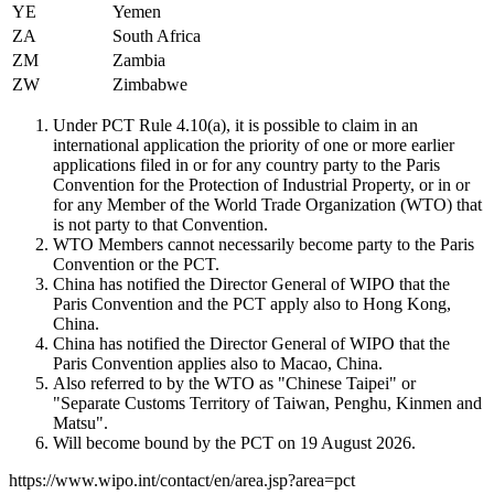
YE
Yemen
ZA
South Africa
ZM
Zambia
ZW
Zimbabwe
Under PCT Rule 4.10(a), it is possible to claim in an
international application the priority of one or more earlier
applications filed in or for any country party to the Paris
Convention for the Protection of Industrial Property, or in or
for any Member of the World Trade Organization (WTO) that
is not party to that Convention.
WTO Members cannot necessarily become party to the Paris
Convention or the PCT.
China has notified the Director General of WIPO that the
Paris Convention and the PCT apply also to Hong Kong,
China.
China has notified the Director General of WIPO that the
Paris Convention applies also to Macao, China.
Also referred to by the WTO as "Chinese Taipei" or
"Separate Customs Territory of Taiwan, Penghu, Kinmen and
Matsu".
Will become bound by the PCT on 19 August 2026.
https://www.wipo.int/contact/en/area.jsp?area=pct