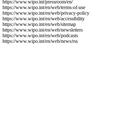
https://www.wipo.int/pressroom/en/
https://www.wipo.int/en/web/terms-of-use
https://www.wipo.int/en/web/privacy-policy
https://www.wipo.int/en/web/accessibility
https://www.wipo.int/en/web/sitemap
https://www.wipo.int/en/web/newsletters
https://www.wipo.int/en/web/podcasts
https://www.wipo.int/en/web/news/rss