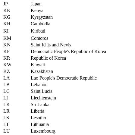
JP
Japan
KE
Kenya
KG
Kyrgyzstan
KH
Cambodia
KI
Kiribati
KM
Comoros
KN
Saint Kitts and Nevis
KP
Democratic People's Republic of Korea
KR
Republic of Korea
KW
Kuwait
KZ
Kazakhstan
LA
Lao People's Democratic Republic
LB
Lebanon
LC
Saint Lucia
LI
Liechtenstein
LK
Sri Lanka
LR
Liberia
LS
Lesotho
LT
Lithuania
LU
Luxembourg