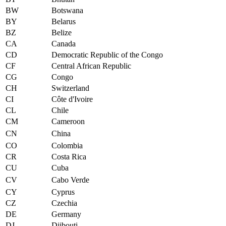
BW
Botswana
BY
Belarus
BZ
Belize
CA
Canada
CD
Democratic Republic of the Congo
CF
Central African Republic
CG
Congo
CH
Switzerland
CI
Côte d'Ivoire
CL
Chile
CM
Cameroon
CN
China
CO
Colombia
CR
Costa Rica
CU
Cuba
CV
Cabo Verde
CY
Cyprus
CZ
Czechia
DE
Germany
DJ
Djibouti