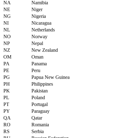
NA
Namibia
NE
Niger
NG
Nigeria
NI
Nicaragua
NL
Netherlands
NO
Norway
NP
Nepal
NZ
New Zealand
OM
Oman
PA
Panama
PE
Peru
PG
Papua New Guinea
PH
Philippines
PK
Pakistan
PL
Poland
PT
Portugal
PY
Paraguay
QA
Qatar
RO
Romania
RS
Serbia