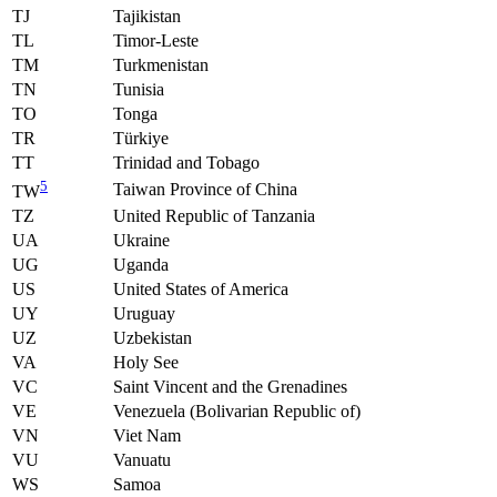
TJ
Tajikistan
TL
Timor-Leste
TM
Turkmenistan
TN
Tunisia
TO
Tonga
TR
Türkiye
TT
Trinidad and Tobago
5
Taiwan Province of China
TW
TZ
United Republic of Tanzania
UA
Ukraine
UG
Uganda
US
United States of America
UY
Uruguay
UZ
Uzbekistan
VA
Holy See
VC
Saint Vincent and the Grenadines
VE
Venezuela (Bolivarian Republic of)
VN
Viet Nam
VU
Vanuatu
WS
Samoa