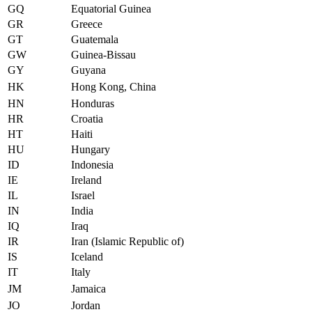
GQ
Equatorial Guinea
GR
Greece
GT
Guatemala
GW
Guinea-Bissau
GY
Guyana
HK
Hong Kong, China
HN
Honduras
HR
Croatia
HT
Haiti
HU
Hungary
ID
Indonesia
IE
Ireland
IL
Israel
IN
India
IQ
Iraq
IR
Iran (Islamic Republic of)
IS
Iceland
IT
Italy
JM
Jamaica
JO
Jordan