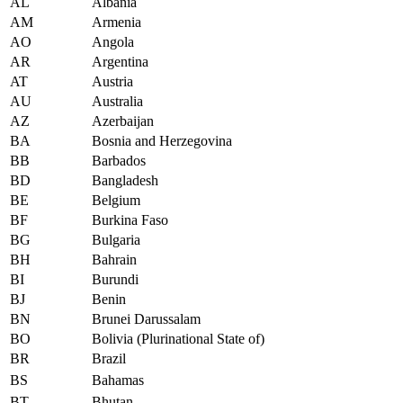
AL
Albania
AM
Armenia
AO
Angola
AR
Argentina
AT
Austria
AU
Australia
AZ
Azerbaijan
BA
Bosnia and Herzegovina
BB
Barbados
BD
Bangladesh
BE
Belgium
BF
Burkina Faso
BG
Bulgaria
BH
Bahrain
BI
Burundi
BJ
Benin
BN
Brunei Darussalam
BO
Bolivia (Plurinational State of)
BR
Brazil
BS
Bahamas
BT
Bhutan