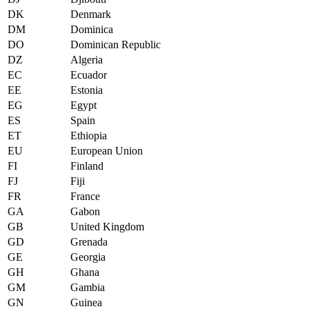
DK
Denmark
DM
Dominica
DO
Dominican Republic
DZ
Algeria
EC
Ecuador
EE
Estonia
EG
Egypt
ES
Spain
ET
Ethiopia
EU
European Union
FI
Finland
FJ
Fiji
FR
France
GA
Gabon
GB
United Kingdom
GD
Grenada
GE
Georgia
GH
Ghana
GM
Gambia
GN
Guinea