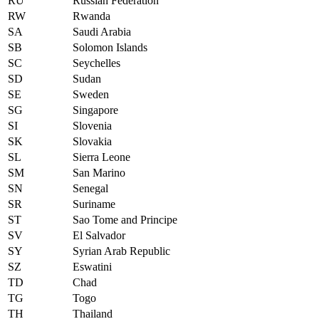
RU
Russian Federation
RW
Rwanda
SA
Saudi Arabia
SB
Solomon Islands
SC
Seychelles
SD
Sudan
SE
Sweden
SG
Singapore
SI
Slovenia
SK
Slovakia
SL
Sierra Leone
SM
San Marino
SN
Senegal
SR
Suriname
ST
Sao Tome and Principe
SV
El Salvador
SY
Syrian Arab Republic
SZ
Eswatini
TD
Chad
TG
Togo
TH
Thailand