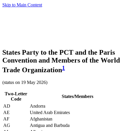
Skip to Main Content
States Party to the PCT and the Paris
Convention and Members of the World
1
Trade Organization
(status on 19 May 2026)
Two-Letter
States/Members
Code
AD
Andorra
AE
United Arab Emirates
AF
Afghanistan
AG
Antigua and Barbuda