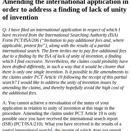
Amending the international application in
order to address a finding of lack of unity
of invention
Q: I have filed an international application in respect of which I
have received from the International Searching Authority (ISA)
Form PCT/ISA/206 (“Invitation to pay additional fees and, where
applicable, protest fee”), along with the results of a partial
international search. The form invites me to pay five additional fees
due to a finding by the ISA of lack of unity of invention, a finding
which I find excessive. Nevertheless, the claims could probably have
been drafted differently, in such a way that it would be clearer that
there is only one single invention. Is it possible to file amendments to
the claims under PCT Article 19 following the receipt of this partial
search? I would like to address the unity of invention issues by
amending the claims, and thereby hopefully avoid the high cost of
the additional fees.
A: You cannot achieve a reevaluation of the status of your
application in relation to unity of invention at this stage in the
procedure. Amending the claims under PCT Article 19 is only
possible once you have received the international search report
(ISR) (PCT/ISA/210). What you have received is the results of a
1
partial international search
, the receipt of which does not permit