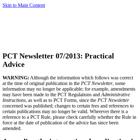
Skip to Main Content
PCT Newsletter 07/2013: Practical
Advice
WARNING:
Although the information which follows was correct
at the time of original publication in the
PCT Newsletter
, some
information may no longer be applicable; for example, amendments
may have been made to the PCT Regulations and
Administrative
Instructions
, as well as to PCT Forms, since the
PCT Newsletter
concerned was published; changes to certain fees and references to
certain publications may no longer be valid. Wherever there is a
reference to a PCT Rule, please check carefully whether the Rule in
force at the date of publication of the advice has since been
amended.