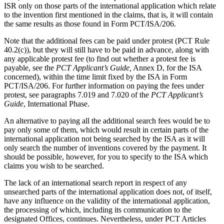
ISR only on those parts of the international application which relate
to the invention first mentioned in the claims, that is, it will contain
the same results as those found in Form PCT/ISA/206.
Note that the additional fees can be paid under protest (PCT Rule
40.2(c)), but they will still have to be paid in advance, along with
any applicable protest fee (to find out whether a protest fee is
payable, see the
PCT Applicant’s Guide,
Annex D, for the ISA
concerned), within the time limit fixed by the ISA in Form
PCT/ISA/206. For further information on paying the fees under
protest, see paragraphs 7.019 and 7.020 of the
PCT Applicant’s
Guide
, International Phase.
An alternative to paying all the additional search fees would be to
pay only some of them, which would result in certain parts of the
international application not being searched by the ISA as it will
only search the number of inventions covered by the payment. It
should be possible, however, for you to specify to the ISA which
claims you wish to be searched.
The lack of an international search report in respect of any
unsearched parts of the international application does not, of itself,
have any influence on the validity of the international application,
the processing of which, including its communication to the
designated Offices, continues. Nevertheless, under PCT Articles