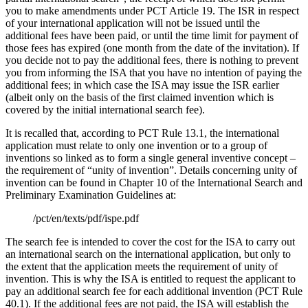
you to make amendments under PCT Article 19. The ISR in respect
of your international application will not be issued until the
additional fees have been paid, or until the time limit for payment of
those fees has expired (one month from the date of the invitation). If
you decide not to pay the additional fees, there is nothing to prevent
you from informing the ISA that you have no intention of paying the
additional fees; in which case the ISA may issue the ISR earlier
(albeit only on the basis of the first claimed invention which is
covered by the initial international search fee).
It is recalled that, according to PCT Rule 13.1, the international
application must relate to only one invention or to a group of
inventions so linked as to form a single general inventive concept –
the requirement of “unity of invention”. Details concerning unity of
invention can be found in Chapter 10 of the International Search and
Preliminary Examination Guidelines at:
/pct/en/texts/pdf/ispe.pdf
The search fee is intended to cover the cost for the ISA to carry out
an international search on the international application, but only to
the extent that the application meets the requirement of unity of
invention. This is why the ISA is entitled to request the applicant to
pay an additional search fee for each additional invention (PCT Rule
40.1). If the additional fees are not paid, the ISA will establish the