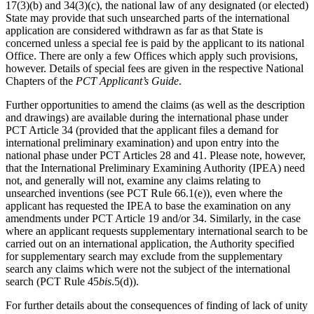
17(3)(b) and 34(3)(c), the national law of any designated (or elected)
State may provide that such unsearched parts of the international
application are considered withdrawn as far as that State is
concerned unless a special fee is paid by the applicant to its national
Office. There are only a few Offices which apply such provisions,
however. Details of special fees are given in the respective National
Chapters of the
PCT Applicant’s Guide
.
Further opportunities to amend the claims (as well as the description
and drawings) are available during the international phase under
PCT Article 34 (provided that the applicant files a demand for
international preliminary examination) and upon entry into the
national phase under PCT Articles 28 and 41. Please note, however,
that the International Preliminary Examining Authority (IPEA) need
not, and generally will not, examine any claims relating to
unsearched inventions (see PCT Rule 66.1(e)), even where the
applicant has requested the IPEA to base the examination on any
amendments under PCT Article 19 and/or 34. Similarly, in the case
where an applicant requests supplementary international search to be
carried out on an international application, the Authority specified
for supplementary search may exclude from the supplementary
search any claims which were not the subject of the international
search (PCT Rule 45
bis
.5(d)).
For further details about the consequences of finding of lack of unity