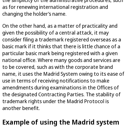
as for renewing international registration and
changing the holder’s name.
On the other hand, as a matter of practicality and
given the possibility of a central attack, it may
consider filing a trademark registered overseas as a
basic mark if it thinks that there is little chance of a
particular basic mark being registered with a given
national office. Where many goods and services are
to be covered, such as with the corporate brand
name, it uses the Madrid System owing to its ease of
use in terms of receiving notifications to make
amendments during examinations in the Offices of
the designated Contracting Parties. The stability of
trademark rights under the Madrid Protocol is
another benefit.
Example of using the Madrid system