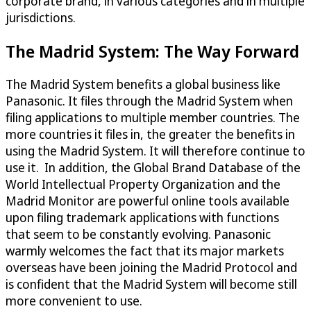
corporate brand, in various categories and in multiple
jurisdictions.
The Madrid System: The Way Forward
The Madrid System benefits a global business like
Panasonic. It files through the Madrid System when
filing applications to multiple member countries. The
more countries it files in, the greater the benefits in
using the Madrid System. It will therefore continue to
use it. In addition, the Global Brand Database of the
World Intellectual Property Organization and the
Madrid Monitor are powerful online tools available
upon filing trademark applications with functions
that seem to be constantly evolving. Panasonic
warmly welcomes the fact that its major markets
overseas have been joining the Madrid Protocol and
is confident that the Madrid System will become still
more convenient to use.