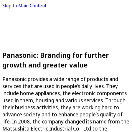
Skip to Main Content
Panasonic: Branding for further
growth and greater value
Panasonic provides a wide range of products and
services that are used in people’s daily lives. They
include home appliances, the electronic components
used in them, housing and various services. Through
their business activities, they are working hard to
advance society and to enhance people’s quality of
life. In 2008, the company changed its name from the
Matsushita Electric Industrial Co., Ltd to the