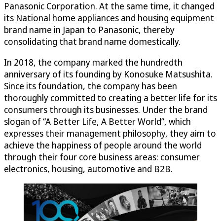
Panasonic Corporation. At the same time, it changed
its National home appliances and housing equipment
brand name in Japan to Panasonic, thereby
consolidating that brand name domestically.
In 2018, the company marked the hundredth
anniversary of its founding by Konosuke Matsushita.
Since its foundation, the company has been
thoroughly committed to creating a better life for its
consumers through its businesses. Under the brand
slogan of “A Better Life, A Better World”, which
expresses their management philosophy, they aim to
achieve the happiness of people around the world
through their four core business areas: consumer
electronics, housing, automotive and B2B.