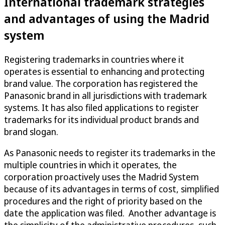
International trademark strategies
and advantages of using the Madrid
system
Registering trademarks in countries where it
operates is essential to enhancing and protecting
brand value. The corporation has registered the
Panasonic brand in all jurisdictions with trademark
systems. It has also filed applications to register
trademarks for its individual product brands and
brand slogan.
As Panasonic needs to register its trademarks in the
multiple countries in which it operates, the
corporation proactively uses the Madrid System
because of its advantages in terms of cost, simplified
procedures and the right of priority based on the
date the application was filed. Another advantage is
the simplicity of the administrative procedures, such