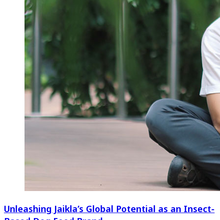
Unleashing Jaikla’s Global Potential as an Insect-