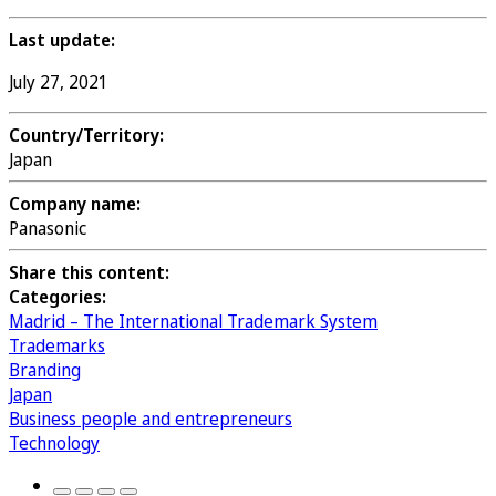
Last update:
July 27, 2021
Country/Territory:
Japan
Company name:
Panasonic
Share this content:
Categories:
Madrid – The International Trademark System
Trademarks
Branding
Japan
Business people and entrepreneurs
Technology