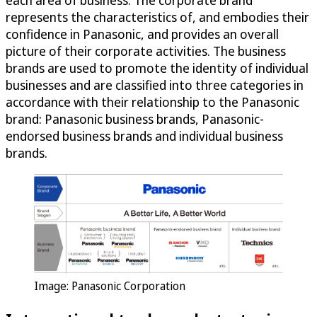
each area of business. The corporate brand
represents the characteristics of, and embodies their
confidence in Panasonic, and provides an overall
picture of their corporate activities. The business
brands are used to promote the identity of individual
businesses and are classified into three categories in
accordance with their relationship to the Panasonic
brand: Panasonic business brands, Panasonic-
endorsed business brands and individual business
brands.
Image: Panasonic Corporation