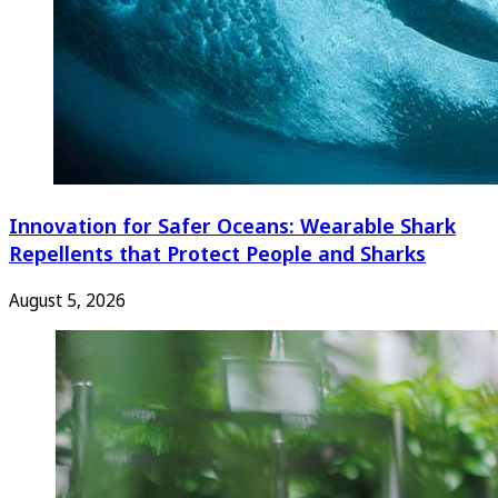
Innovation for Safer Oceans: Wearable Shark
Repellents that Protect People and Sharks
August 5, 2026