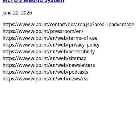
June 22, 2026
https://www.wipo.int/contact/en/area.jsp?area=ipadvantage
https://www.wipo.int/pressroom/en/
https://www.wipo.int/en/web/terms-of-use
https://www.wipo.int/en/web/privacy-policy
https://www.wipo.int/en/web/accessibility
https://www.wipo.int/en/web/sitemap
https://www.wipo.int/en/web/newsletters
https://www.wipo.int/en/web/podcasts
https://www.wipo.int/en/web/news/rss