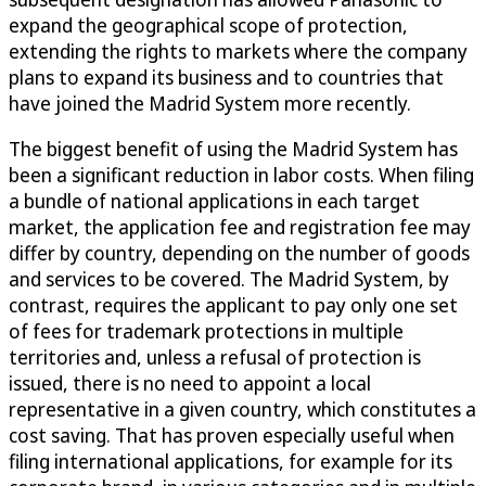
expand the geographical scope of protection,
extending the rights to markets where the company
plans to expand its business and to countries that
have joined the Madrid System more recently.
The biggest benefit of using the Madrid System has
been a significant reduction in labor costs. When filing
a bundle of national applications in each target
market, the application fee and registration fee may
differ by country, depending on the number of goods
and services to be covered. The Madrid System, by
contrast, requires the applicant to pay only one set
of fees for trademark protections in multiple
territories and, unless a refusal of protection is
issued, there is no need to appoint a local
representative in a given country, which constitutes a
cost saving. That has proven especially useful when
filing international applications, for example for its