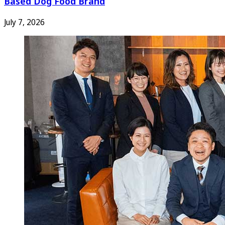
Based Dog Food Brand
July 7, 2026