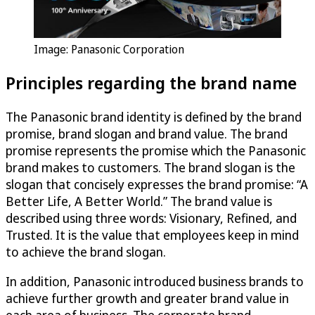
Image: Panasonic Corporation
Principles regarding the brand name
The Panasonic brand identity is defined by the brand
promise, brand slogan and brand value. The brand
promise represents the promise which the Panasonic
brand makes to customers. The brand slogan is the
slogan that concisely expresses the brand promise: “A
Better Life, A Better World.” The brand value is
described using three words: Visionary, Refined, and
Trusted. It is the value that employees keep in mind
to achieve the brand slogan.
In addition, Panasonic introduced business brands to
achieve further growth and greater brand value in