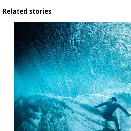
Related stories