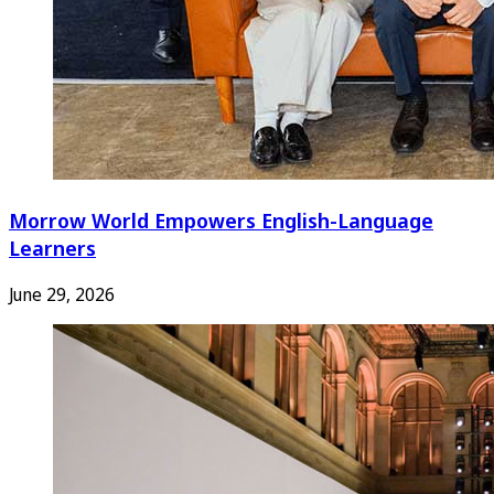
Morrow World Empowers English-Language
Learners
June 29, 2026