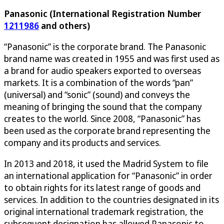
Panasonic (International Registration Number
1211986
and others)
“Panasonic” is the corporate brand. The Panasonic
brand name was created in 1955 and was first used as
a brand for audio speakers exported to overseas
markets. It is a combination of the words “pan”
(universal) and “sonic” (sound) and conveys the
meaning of bringing the sound that the company
creates to the world. Since 2008, “Panasonic” has
been used as the corporate brand representing the
company and its products and services.
In 2013 and 2018, it used the Madrid System to file
an international application for “Panasonic” in order
to obtain rights for its latest range of goods and
services. In addition to the countries designated in its
original international trademark registration, the
subsequent designation has allowed Panasonic to