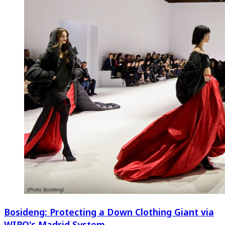
Bosideng: Protecting a Down Clothing Giant via
WIPO's Madrid System