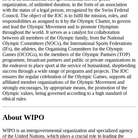
organization, of unlimited duration, in the form of an association
with the status of a legal person, recognized by the Swiss Federal
Council. The object of the IOC is to fulfil the mission, roles, and
responsibilities as assigned to it by the Olympic Charter, to govern
and lead the Olympic Movement and to promote Olympism
throughout the world. It serves as a catalyst for collaboration
between all members of the Olympic family, from the National
Olympic Committees (NOCs), the International Sports Federations
(IFs), the athletes, the Organising Committees for the Olympic
Games (OCOGs), to the members of the Olympic Partners (TOP)
programme, broadcast partners and public or private organizations in
the endeavor to place sport at the service of humankind, shepherding
success through a wide range of programs and projects. The IOC
ensures the regular celebration of the Olympic Games, supports all
affiliated member organizations of the Olympic Movement and
strongly encourages, by appropriate means, the promotion of the
Olympic values, being governed according to a high standard of
ethical rules.
About WIPO
WIPO is an intergovernmental organization and specialized agency
of the United Nations, which plays a crucial role in leading the