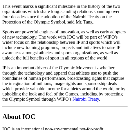
This event marks a significant milestone in the history of the two
organizations which share long-standing relations spanning over
four decades since the adoption of the Nairobi Treaty on the
Protection of the Olympic Symbol, said Mr. Tang.
Sports are powerful engines of innovation, as well as early adopters
of new technology. The work with IOC will be part of WIPO's
wider focus on the relationship between IP and sports which will
include new training programs, projects and initiatives to raise IP
awareness amongst athletes and sports organizations, as well as
unlock the full benefits of sport in all regions of the world.
IP is an important driver of the Olympic Movement - whether
through the technology and apparel that athletes use to push the
boundaries of human performance, broadcasting rights that capture
the imagination of millions, image rights and sponsorship deals
which provide valuable income for athletes around the world, or by
upholding the look and feel of the Games, including by protecting
the Olympic Symbol through WIPO's
Nairobi Treaty
.
About IOC
IOC is an international non-governmental not-for-profit