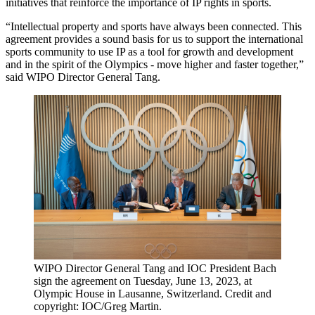
initiatives that reinforce the importance of IP rights in sports.
“Intellectual property and sports have always been connected. This
agreement provides a sound basis for us to support the international
sports community to use IP as a tool for growth and development
and in the spirit of the Olympics - move higher and faster together,”
said WIPO Director General Tang.
WIPO Director General Tang and IOC President Bach
sign the agreement on Tuesday, June 13, 2023, at
Olympic House in Lausanne, Switzerland. Credit and
copyright: IOC/Greg Martin.