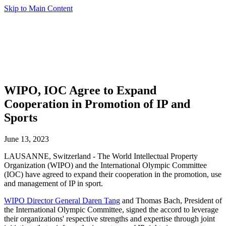
Skip to Main Content
WIPO, IOC Agree to Expand
Cooperation in Promotion of IP and
Sports
June 13, 2023
LAUSANNE, Switzerland - The World Intellectual Property
Organization (WIPO) and the International Olympic Committee
(IOC) have agreed to expand their cooperation in the promotion, use
and management of IP in sport.
WIPO Director General Daren Tang
and Thomas Bach, President of
the International Olympic Committee, signed the accord to leverage
their organizations' respective strengths and expertise through joint