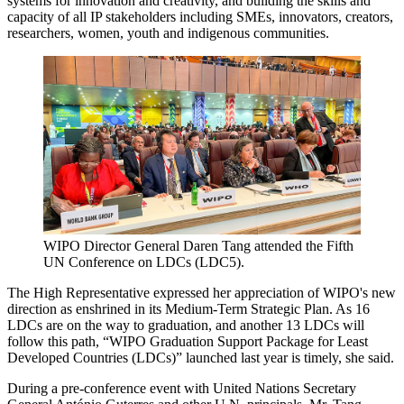
systems for innovation and creativity, and building the skills and
capacity of all IP stakeholders including SMEs, innovators, creators,
researchers, women, youth and indigenous communities.
WIPO Director General Daren Tang attended the Fifth
UN Conference on LDCs (LDC5).
The High Representative expressed her appreciation of WIPO's new
direction as enshrined in its Medium-Term Strategic Plan. As 16
LDCs are on the way to graduation, and another 13 LDCs will
follow this path, “WIPO Graduation Support Package for Least
Developed Countries (LDCs)” launched last year is timely, she said.
During a pre-conference event with United Nations Secretary