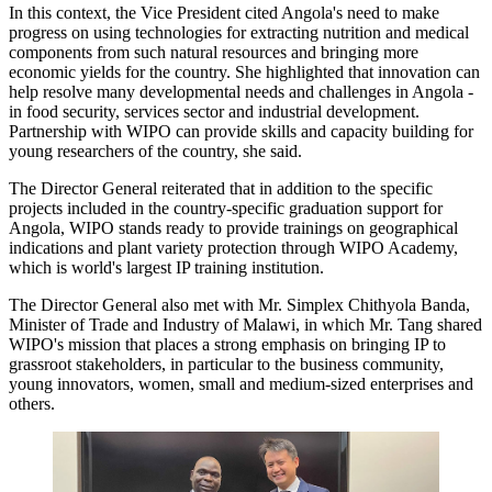
In this context, the Vice President cited Angola's need to make
progress on using technologies for extracting nutrition and medical
components from such natural resources and bringing more
economic yields for the country. She highlighted that innovation can
help resolve many developmental needs and challenges in Angola -
in food security, services sector and industrial development.
Partnership with WIPO can provide skills and capacity building for
young researchers of the country, she said.
The Director General reiterated that in addition to the specific
projects included in the country-specific graduation support for
Angola, WIPO stands ready to provide trainings on geographical
indications and plant variety protection through WIPO Academy,
which is world's largest IP training institution.
The Director General also met with Mr. Simplex Chithyola Banda,
Minister of Trade and Industry of Malawi, in which Mr. Tang shared
WIPO's mission that places a strong emphasis on bringing IP to
grassroot stakeholders, in particular to the business community,
young innovators, women, small and medium-sized enterprises and
others.