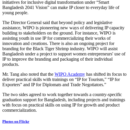
initiatives for inclusive digital transformation under “Smart
Bangladesh 2041 Vision” can make IP closer to everyday life of
young people.
The Director General said that beyond policy and legislative
assistance, WIPO is pioneering new ways of delivering IP capacity
building to stakeholders on the ground. For instance, WIPO is
assisting youth in use IP for commercializing their works of
innovation and creations. There is also an ongoing project for
branding for the Black Tiger Shrimp industry. WIPO will assist
Bangladesh under a project to support women entrepreneurs' use of
IP to improve the branding and packaging of their individual
products.
Mr. Tang also noted that the
WIPO Academy
has shifted its focus to
deliver practical skills with trainings on “IP for Tourism,” “IP for
Exporters” and IP for Diplomats and Trade Negotiators.”
The two sides agreed to work together towards a country-specific
graduation support for Bangladesh, including projects and trainings
with focus on practical skills on using IP for growth and product
commercialization.
Photos on Flickr