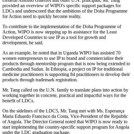
General António Guterres and other U.N. principals, Mr. Tang
provided an overview of WIPO's specific support packages for
LDCs and underscored that the ambitions of the Doha Programme
for Action need to quickly become reality.
To contribute to the implementation of the Doha Programme of
Action, WIPO is now stepping up its assistance for the Least
Developed Countries to use IP as a tool for growth and
development, he said.
As an example, he noted that in Uganda WIPO has assisted 70
women entrepreneurs to use IP to brand and commercialize their
products through mentorship program that is now being extended to
Cambodia and Sudan. In Ethiopia, a project on IP for traditional
medicine practitioners is supporting 84 practitioners to develop their
products through trademark registration.
Mr. Tang called on the U.N. family to translate plans into action by
working together in concrete, practical and impactful ways for the
benefit of LDCs.
On the sidelines of the LDC5, Mr. Tang met with Ms. Esperança
Maria Eduardo Francisco da Costa, Vice-President of the Republic
of Angola. The Director General noted that WIPO is now ready to
start implementing the country-specific support program for Angola
under the LDC graduation package.