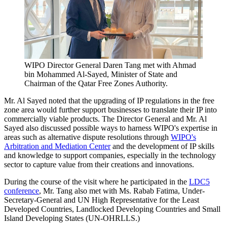
WIPO Director General Daren Tang met with Ahmad
bin Mohammed Al-Sayed, Minister of State and
Chairman of the Qatar Free Zones Authority.
Mr. Al Sayed noted that the upgrading of IP regulations in the free
zone area would further support businesses to translate their IP into
commercially viable products. The Director General and Mr. Al
Sayed also discussed possible ways to harness WIPO's expertise in
areas such as alternative dispute resolutions through
WIPO's
Arbitration and Mediation Center
and the development of IP skills
and knowledge to support companies, especially in the technology
sector to capture value from their creations and innovations.
During the course of the visit where he participated in the
LDC5
conference
, Mr. Tang also met with Ms. Rabab Fatima, Under-
Secretary-General and UN High Representative for the Least
Developed Countries, Landlocked Developing Countries and Small
Island Developing States (UN-OHRLLS.)