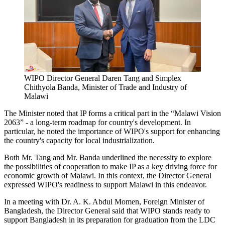
WIPO Director General Daren Tang and Simplex
Chithyola Banda, Minister of Trade and Industry of
Malawi
The Minister noted that IP forms a critical part in the “Malawi Vision
2063” - a long-term roadmap for country's development. In
particular, he noted the importance of WIPO's support for enhancing
the country's capacity for local industrialization.
Both Mr. Tang and Mr. Banda underlined the necessity to explore
the possibilities of cooperation to make IP as a key driving force for
economic growth of Malawi. In this context, the Director General
expressed WIPO's readiness to support Malawi in this endeavor.
In a meeting with Dr. A. K. Abdul Momen, Foreign Minister of
Bangladesh, the Director General said that WIPO stands ready to
support Bangladesh in its preparation for graduation from the LDC