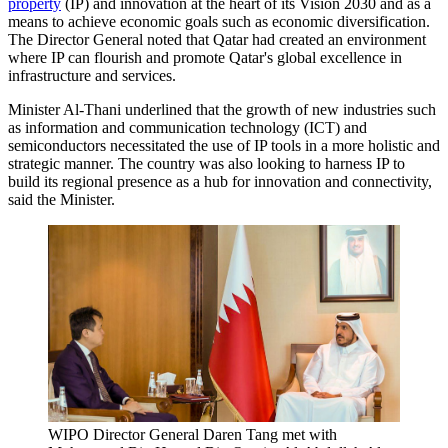
property
(IP) and innovation at the heart of its Vision 2030 and as a
means to achieve economic goals such as economic diversification.
The Director General noted that Qatar had created an environment
where IP can flourish and promote Qatar's global excellence in
infrastructure and services.
Minister Al-Thani underlined that the growth of new industries such
as information and communication technology (ICT) and
semiconductors necessitated the use of IP tools in a more holistic and
strategic manner. The country was also looking to harness IP to
build its regional presence as a hub for innovation and connectivity,
said the Minister.
WIPO Director General Daren Tang met with