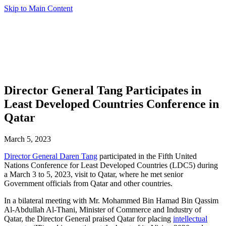
Skip to Main Content
Director General Tang Participates in
Least Developed Countries Conference in
Qatar
March 5, 2023
Director General Daren Tang
participated in the Fifth United
Nations Conference for Least Developed Countries (LDC5) during
a March 3 to 5, 2023, visit to Qatar, where he met senior
Government officials from Qatar and other countries.
In a bilateral meeting with Mr. Mohammed Bin Hamad Bin Qassim
Al-Abdullah Al-Thani, Minister of Commerce and Industry of
Qatar, the Director General praised Qatar for placing
intellectual