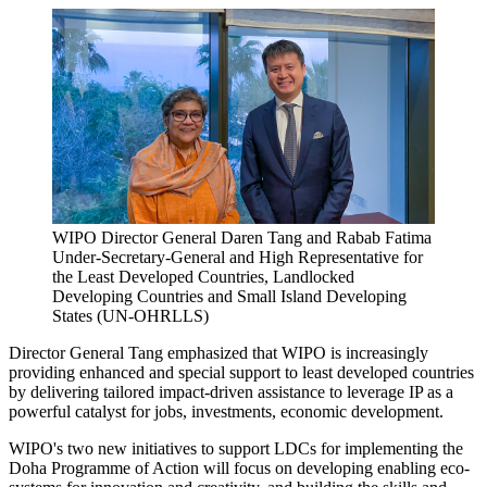
WIPO Director General Daren Tang and Rabab Fatima
Under-Secretary-General and High Representative for
the Least Developed Countries, Landlocked
Developing Countries and Small Island Developing
States (UN-OHRLLS)
Director General Tang emphasized that WIPO is increasingly
providing enhanced and special support to least developed countries
by delivering tailored impact-driven assistance to leverage IP as a
powerful catalyst for jobs, investments, economic development.
WIPO's two new initiatives to support LDCs for implementing the
Doha Programme of Action will focus on developing enabling eco-