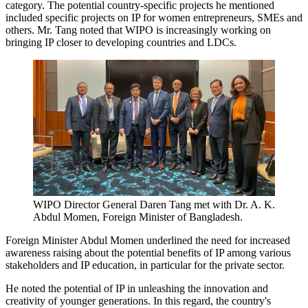
category. The potential country-specific projects he mentioned
included specific projects on IP for women entrepreneurs, SMEs and
others. Mr. Tang noted that WIPO is increasingly working on
bringing IP closer to developing countries and LDCs.
WIPO Director General Daren Tang met with Dr. A. K.
Abdul Momen, Foreign Minister of Bangladesh.
Foreign Minister Abdul Momen underlined the need for increased
awareness raising about the potential benefits of IP among various
stakeholders and IP education, in particular for the private sector.
He noted the potential of IP in unleashing the innovation and
creativity of younger generations. In this regard, the country's