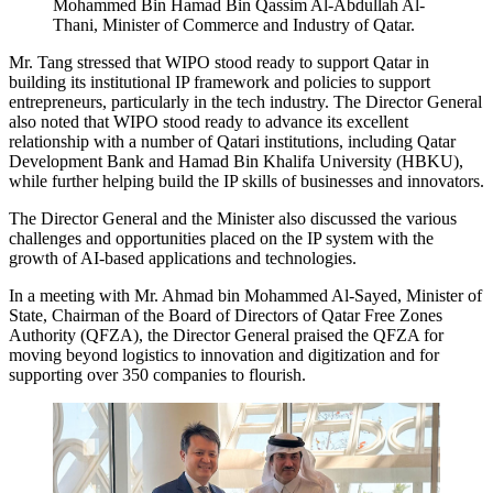
Mohammed Bin Hamad Bin Qassim Al-Abdullah Al-
Thani, Minister of Commerce and Industry of Qatar.
Mr. Tang stressed that WIPO stood ready to support Qatar in
building its institutional IP framework and policies to support
entrepreneurs, particularly in the tech industry. The Director General
also noted that WIPO stood ready to advance its excellent
relationship with a number of Qatari institutions, including Qatar
Development Bank and Hamad Bin Khalifa University (HBKU),
while further helping build the IP skills of businesses and innovators.
The Director General and the Minister also discussed the various
challenges and opportunities placed on the IP system with the
growth of AI-based applications and technologies.
In a meeting with Mr. Ahmad bin Mohammed Al-Sayed, Minister of
State, Chairman of the Board of Directors of Qatar Free Zones
Authority (QFZA), the Director General praised the QFZA for
moving beyond logistics to innovation and digitization and for
supporting over 350 companies to flourish.