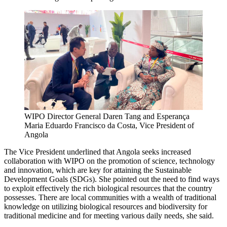
WIPO Director General Daren Tang and Esperança
Maria Eduardo Francisco da Costa, Vice President of
Angola
The Vice President underlined that Angola seeks increased
collaboration with WIPO on the promotion of science, technology
and innovation, which are key for attaining the Sustainable
Development Goals (SDGs). She pointed out the need to find ways
to exploit effectively the rich biological resources that the country
possesses. There are local communities with a wealth of traditional
knowledge on utilizing biological resources and biodiversity for
traditional medicine and for meeting various daily needs, she said.