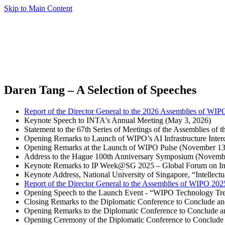
Skip to Main Content
Daren Tang – A Selection of Speeches
Report of the Director General to the 2026 Assemblies of WIP
Keynote Speech to INTA's Annual Meeting (May 3, 2026)
Statement to the 67th Series of Meetings of the Assemblies o
Opening Remarks to Launch of WIPO’s AI Infrastructure Inte
Opening Remarks at the Launch of WIPO Pulse (November 13
Address to the Hague 100th Anniversary Symposium (Novemb
Keynote Remarks to IP Week@SG 2025 – Global Forum on Inte
Keynote Address, National University of Singapore, “Intellect
Report of the Director General to the Assemblies of WIPO 202
Opening Speech to the Launch Event - “WIPO Technology Tren
Closing Remarks to the Diplomatic Conference to Conclude 
Opening Remarks to the Diplomatic Conference to Conclude 
Opening Ceremony of the Diplomatic Conference to Conclude