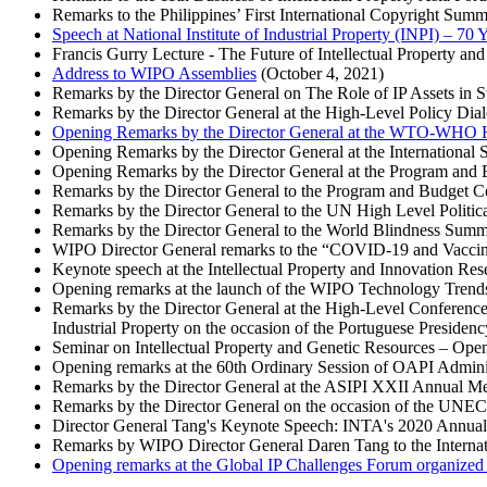
Remarks to the Philippines’ First International Copyright Su
Speech at National Institute of Industrial Property (INPI) – 70
Francis Gurry Lecture - The Future of Intellectual Property an
Address to WIPO Assemblies
(October 4, 2021)
Remarks by the Director General on The Role of IP Assets in 
Remarks by the Director General at the High-Level Policy Dia
Opening Remarks by the Director General at the WTO-WHO Hi
Opening Remarks by the Director General at the Internationa
Opening Remarks by the Director General at the Program and
Remarks by the Director General to the Program and Budget 
Remarks by the Director General to the UN High Level Politi
Remarks by the Director General to the World Blindness Summ
WIPO Director General remarks to the “COVID-19 and Vaccin
Keynote speech at the Intellectual Property and Innovation R
Opening remarks at the launch of the WIPO Technology Trends
Remarks by the Director General at the High-Level Conference “
Industrial Property on the occasion of the Portuguese Presiden
Seminar on Intellectual Property and Genetic Resources – Ope
Opening remarks at the 60th Ordinary Session of OAPI Admini
Remarks by the Director General at the ASIPI XXII Annual M
Remarks by the Director General on the occasion of the UNE
Director General Tang's Keynote Speech: INTA's 2020 Annua
Remarks by WIPO Director General Daren Tang to the Inter
Opening remarks at the Global IP Challenges Forum organized b