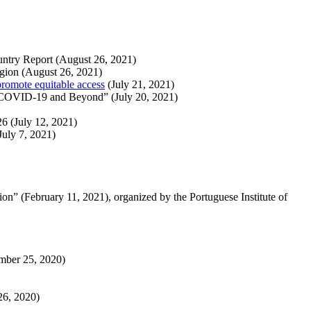
untry Report (August 26, 2021)
egion (August 26, 2021)
omote equitable access
(July 21, 2021)
of COVID-19 and Beyond” (July 20, 2021)
6 (July 12, 2021)
July 7, 2021)
on” (February 11, 2021), organized by the Portuguese Institute of
ember 25, 2020)
26, 2020)