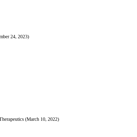
ember 24, 2023)
Therapeutics (March 10, 2022)