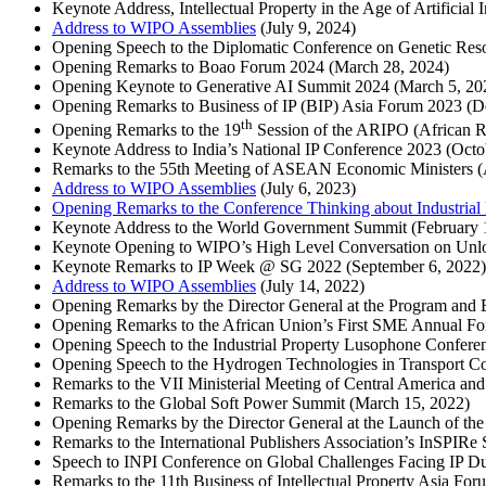
Keynote Address, Intellectual Property in the Age of Artificial 
Address to WIPO Assemblies
(July 9, 2024)
Opening Speech to the Diplomatic Conference on Genetic Res
Opening Remarks to Boao Forum 2024 (March 28, 2024)
Opening Keynote to Generative AI Summit 2024 (March 5, 2
Opening Remarks to Business of IP (BIP) Asia Forum 2023 (
th
Opening Remarks to the 19
Session of the ARIPO (African Re
Keynote Address to India’s National IP Conference 2023 (Oct
Remarks to the 55th Meeting of ASEAN Economic Ministers 
Address to WIPO Assemblies
(July 6, 2023)
Opening Remarks to the Conference Thinking about Industrial Pr
Keynote Address to the World Government Summit (February 
Keynote Opening to WIPO’s High Level Conversation on Unlo
Keynote Remarks to IP Week @ SG 2022 (September 6, 2022
Address to WIPO Assemblies
(July 14, 2022)
Opening Remarks by the Director General at the Program and
Opening Remarks to the African Union’s First SME Annual Fo
Opening Speech to the Industrial Property Lusophone Confere
Opening Speech to the Hydrogen Technologies in Transport C
Remarks to the VII Ministerial Meeting of Central America a
Remarks to the Global Soft Power Summit (March 15, 2022)
Opening Remarks by the Director General at the Launch of t
Remarks to the International Publishers Association’s InSPIR
Speech to INPI Conference on Global Challenges Facing IP Du
Remarks to the 11th Business of Intellectual Property Asia F