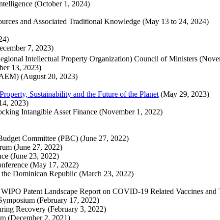
Intelligence (October 1, 2024)
ources and Associated Traditional Knowledge (May 13 to 24, 2024)
024)
December 7, 2023)
gional Intellectual Property Organization) Council of Ministers (Nov
ober 13, 2023)
(AEM) (August 20, 2023)
operty, Sustainability and the Future of the Planet
(May 29, 2023)
14, 2023)
cking Intangible Asset Finance (November 1, 2022)
)
 Budget Committee (PBC) (June 27, 2022)
rum (June 27, 2022)
nce (June 23, 2022)
onference (May 17, 2022)
nd the Dominican Republic (March 23, 2022)
he WIPO Patent Landscape Report on COVID-19 Related Vaccines and 
e Symposium (February 17, 2022)
ring Recovery (February 3, 2022)
orum (December 2, 2021)