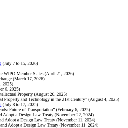
O
(July 7 to 15, 2026)
f the WIPO Member States (April 21, 2026)
rchange (March 17, 2026)
, 2025)
er 6, 2025)
llectual Property (August 26, 2025)
ual Property and Technology in the 21st Century” (August 4, 2025)
5
(July 8 to 17, 2025)
ds: Future of Transportation” (February 6, 2025)
and Adopt a Design Law Treaty (November 22, 2024)
and Adopt a Design Law Treaty (November 11, 2024)
 and Adopt a Design Law Treaty (November 11, 2024)