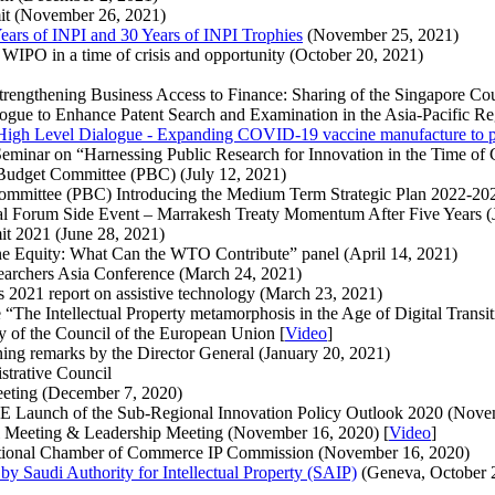
mmit (November 26, 2021)
 Years of INPI and 30 Years of INPI Trophies
(November 25, 2021)
d WIPO in a time of crisis and opportunity (October 20, 2021)
Strengthening Business Access to Finance: Sharing of the Singapore Co
logue to Enhance Patent Search and Examination in the Asia-Pacific R
gh Level Dialogue - Expanding COVID-19 vaccine manufacture to pr
l Seminar on “Harnessing Public Research for Innovation in the Time 
 Budget Committee (PBC) (July 12, 2021)
Committee (PBC) Introducing the Medium Term Strategic Plan 2022-202
cal Forum Side Event – Marrakesh Treaty Momentum After Five Years (
it 2021 (June 28, 2021)
e Equity: What Can the WTO Contribute” panel (April 14, 2021)
esearchers Asia Conference (March 24, 2021)
 2021 report on assistive technology (March 23, 2021)
The Intellectual Property metamorphosis in the Age of Digital Transiti
cy of the Council of the European Union [
Video
]
ning remarks by the Director General (January 20, 2021)
strative Council
eeting (December 7, 2020)
CE Launch of the Sub-Regional Innovation Policy Outlook 2020 (Nov
l Meeting & Leadership Meeting (November 16, 2020) [
Video
]
national Chamber of Commerce IP Commission (November 16, 2020)
y Saudi Authority for Intellectual Property (SAIP)
(Geneva, October 