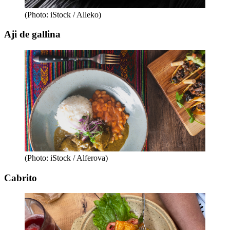
(Photo: iStock / Alleko)
Aji de gallina
(Photo: iStock / Alferova)
Cabrito