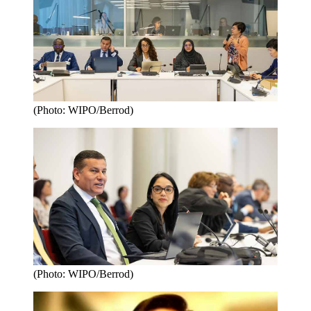
(Photo: WIPO/Berrod)
(Photo: WIPO/Berrod)