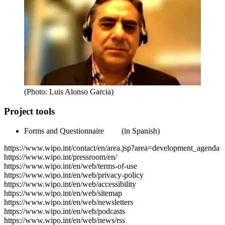
(Photo: Luis Alonso Garcia)
Project tools
Forms and Questionnaire
(in Spanish)
https://www.wipo.int/contact/en/area.jsp?area=development_agenda
https://www.wipo.int/pressroom/en/
https://www.wipo.int/en/web/terms-of-use
https://www.wipo.int/en/web/privacy-policy
https://www.wipo.int/en/web/accessibility
https://www.wipo.int/en/web/sitemap
https://www.wipo.int/en/web/newsletters
https://www.wipo.int/en/web/podcasts
https://www.wipo.int/en/web/news/rss