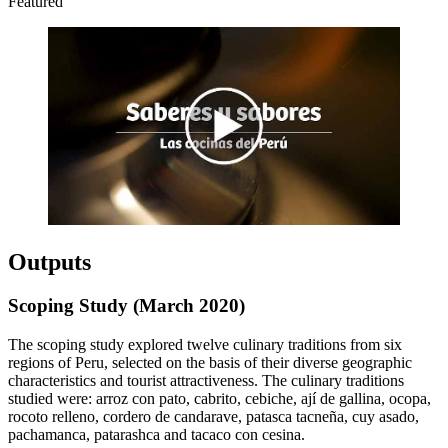
Featured
Outputs
Scoping Study (March 2020)
The scoping study explored twelve culinary traditions from six
regions of Peru, selected on the basis of their diverse geographic
characteristics and tourist attractiveness. The culinary traditions
studied were: arroz con pato, cabrito, cebiche, ají de gallina, ocopa,
rocoto relleno, cordero de candarave, patasca tacneña, cuy asado,
pachamanca, patarashca and tacaco con cesina.