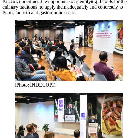
Palacín, underlined the importance of identifying IP tools for the
culinary traditions, to apply them adequately and concretely to
Peru's tourism and gastronomic sector.
(Photo: INDECOPI)