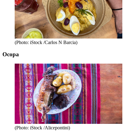
(Photo: iStock /Carlos N Barcia)
Ocopa
(Photo: iStock /Alicepontini)