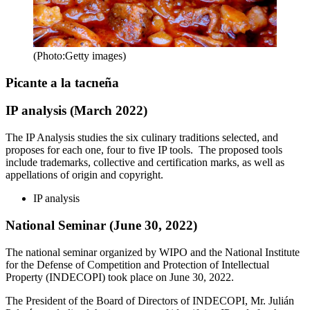
(Photo:Getty images)
Picante a la tacneña
IP analysis (March 2022)
The IP Analysis studies the six culinary traditions selected, and
proposes for each one, four to five IP tools. The proposed tools
include trademarks, collective and certification marks, as well as
appellations of origin and copyright.
IP analysis
National Seminar (June 30, 2022)
The national seminar organized by WIPO and the National Institute
for the Defense of Competition and Protection of Intellectual
Property (INDECOPI) took place on June 30, 2022.
The President of the Board of Directors of INDECOPI, Mr. Julián