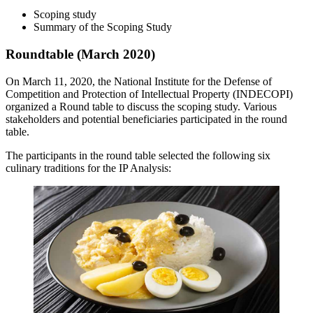
Scoping study
Summary of the Scoping Study
Roundtable (March 2020)
On March 11, 2020, the National Institute for the Defense of
Competition and Protection of Intellectual Property (INDECOPI)
organized a Round table to discuss the scoping study. Various
stakeholders and potential beneficiaries participated in the round
table.
The participants in the round table selected the following six
culinary traditions for the IP Analysis: