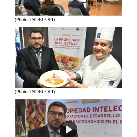
(Photo: INDECOPI)
(Photo: INDECOPI)