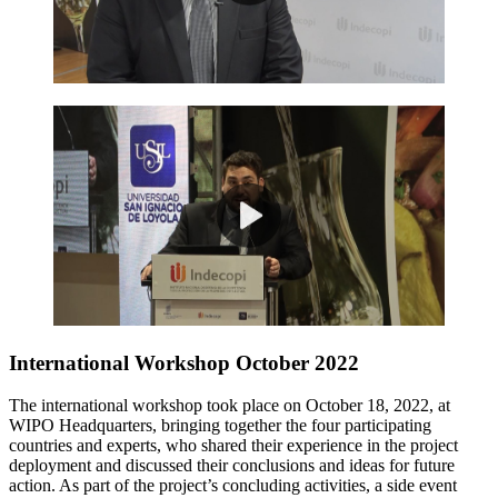
International Workshop October 2022
The international workshop took place on October 18, 2022, at
WIPO Headquarters, bringing together the four participating
countries and experts, who shared their experience in the project
deployment and discussed their conclusions and ideas for future
action. As part of the project’s concluding activities, a side event