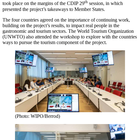
th
took place on the margins of the CDIP 29
session, in which
presented the project’s takeaways to Member States.
The four countries agreed on the importance of continuing work,
building on the project’s results, to impact real people in the
gastronomic and tourism sectors. The World Tourism Organization
(UNWTO) also attended the workshop to explore with the countries
ways to pursue the tourism component of the project.
(Photo: WIPO/Berrod)