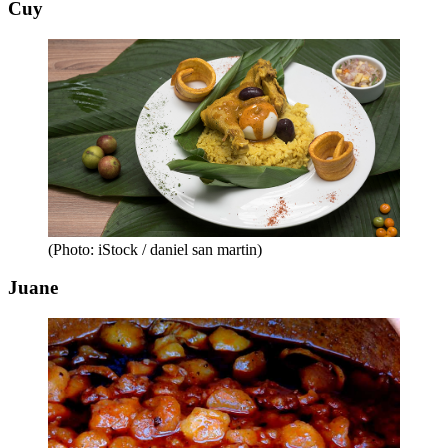
Cuy
(Photo: iStock / daniel san martin)
Juane