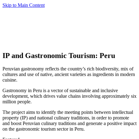
Skip to Main Content
IP and Gastronomic Tourism: Peru
Peruvian gastronomy reflects the country’s rich biodiversity, mix of
cultures and use of native, ancient varieties as ingredients in modern
cuisine.
Gastronomy in Peru is a vector of sustainable and inclusive
development, which drives value chains involving approximately six
million people.
The project aims to identify the meeting points between intellectual
property (IP) and national culinary traditions, in order to promote
and boost Peruvian culinary traditions and generate a positive impact
on the gastronomic tourism sector in Peru.