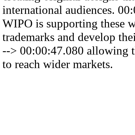
international audiences. 00
WIPO is supporting these w
trademarks and develop thei
--> 00:00:47.080 allowing t
to reach wider markets.