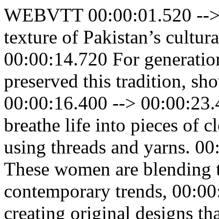
WEBVTT 00:00:01.520 --> 
texture of Pakistan’s cultur
00:00:14.720 For generatio
preserved this tradition, sho
00:00:16.400 --> 00:00:23.
breathe life into pieces of c
using threads and yarns. 0
These women are blending tr
contemporary trends, 00:00
creating original designs th