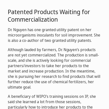
Patented Products Waiting for
Commercialization
Dr. Nguyen has one granted utility patent on her
microorganisms inoculants for soil improvement. She
is also a co-author of two granted utility patents.
Although lauded by farmers, Dr. Nguyen’s products
are not yet commercialized. The production is small-
scale, and she is actively looking for commercial
partners/investors to take her products to the
market and increase production. In the meantime,
she is pursuing her research to find products that will
further reduce the use of chemical fertilizers, her
ultimate goal.
A beneficiary of WIPO’s training sessions on IP, she
said she learned a lot from those sessions,
particularly how to introduce her products to the