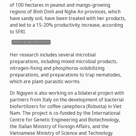
of 100 hectares in peanut and mango-growing
regions of Binh Dinh and Nghe An provinces, which
have sandy soil, have been treated with her products,
and led to a 15-20% productivity increase, according
to SFRI.
PHOTO: DR. NGUYEN THU HA
Her research includes several microbial
preparations, including mixed microbial products,
nitrogen-fixing and phosphorus-solubilizing
preparations, and preparations to trap nematodes,
which are plant-parasitic worms.
Dr. Nguyen is also working on a bilateral project with
partners from Italy on the development of bacterial
biofertilizers for coffee canephora (Robusta) in Viet
Nam. The project is co-funded by the International
Centre for Genetic Engineering and Biotechnology,
the Italian Ministry of Foreign Affairs, and the
Vietnamese Ministry of Science and Technology.