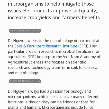
microorganisms to help mitigate those
issues. Her products improve soil quality,
increase crop yields and farmers’ benefits.
PHOTO: DR. NGUYEN THU HA
Dr. Nguyen works in the microbiology department at
the
Soils & Fertilizers Research Institute
(SFRI). Her
particular area of research is microbial fertilizers for
agriculture. SFRI belongs to the Viet Nam Academy of
Agricultural Sciences and focuses on scientific
research and technology transfer in soil, fertilizers,
and microbiology.
PHOTO: DR. NGUYEN THU HA
Dr. Nguyen always had a passion for biology and
microorganisms, which she said have many different
functions, although they can be friends or foes for
plants and humans. Microorganisms include fungi,