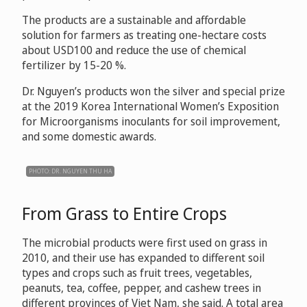
The products are a sustainable and affordable
solution for farmers as treating one-hectare costs
about USD100 and reduce the use of chemical
fertilizer by 15-20 %.
Dr. Nguyen’s products won the silver and special prize
at the 2019 Korea International Women’s Exposition
for Microorganisms inoculants for soil improvement,
and some domestic awards.
PHOTO: DR. NGUYEN THU HA
From Grass to Entire Crops
The microbial products were first used on grass in
2010, and their use has expanded to different soil
types and crops such as fruit trees, vegetables,
peanuts, tea, coffee, pepper, and cashew trees in
different provinces of Viet Nam, she said. A total area