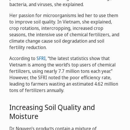
bacteria, and viruses, she explained.
Her passion for microorganisms led her to use them
to improve soil quality. In Vietnam, she explained,
crop rotations, intercropping, increased crop
seasons, the intensive use of chemical fertilizers, and
climate change cause soil degradation and soil
fertility reduction.
According to
SFRI
, “the latest statistics show that
Vietnam is among the world’s top users of chemical
fertilizers, using nearly 7.7 million tons each year.”
However, the SFRI noted the poor efficiency rate,
leading to farmers wasting an estimated 4.62 million
tons of fertilizers annually.
Increasing Soil Quality and
Moisture
Dr. Nguyen’s products contain a mixture of