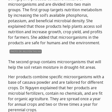
microorganisms and are divided into two main
groups. The first group targets nutrition metabolism
by increasing the soil’s available phosphorus,
potassium, and beneficial microbial density. She
explained that those products help plants access soil
nutrition and increase growth, crop yield, and profits
for farmers. She added that microorganisms in the
products are safe for humans and the environment.
PHOTO: DR. NGUYEN THU HA
The second group contains microorganisms that will
help the soil retain moisture in drought-hit areas.
Her products combine specific microorganisms with a
base of cassava powder and are tailored for different
crops. Dr. Nguyen explained that her products are
microbial fertilizers, contain no chemicals, and are fit
for organic agriculture. They are spread once a year
for annual crops and two or three times a year for
perennial crops.