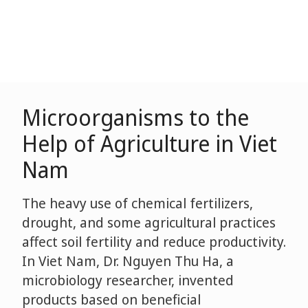
Microorganisms to the
Help of Agriculture in Viet
Nam
The heavy use of chemical fertilizers,
drought, and some agricultural practices
affect soil fertility and reduce productivity.
In Viet Nam, Dr. Nguyen Thu Ha, a
microbiology researcher, invented
products based on beneficial