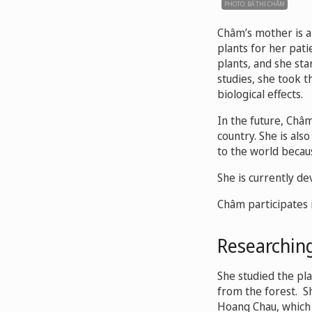
PHOTO: BÁ THI CHÂM
Châm’s mother is a
plants for her pat
plants, and she sta
studies, she took 
biological effects.
In the future, Châ
country. She is als
to the world becaus
She is currently d
Châm participates 
Researching
She studied the pl
from the forest. S
Hoang Chau, which 