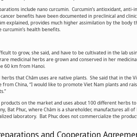
arations include nano curcumin. Curcumin’s antioxidant, anti-i
-cancer benefits have been documented in preclinical and clinic
âm explained, provides much higher assimilation by the body tha
e curcumin’s health benefits.
icult to grow, she said, and have to be cultivated in the lab usi
rare medicinal herbs are grown and conserved in her medicina
me 60 km from Hanoi.
l herbs that Châm uses are native plants. She said that in the 
 from China, “I would like to promote Viet Nam plants and ra
s.”
products on the market and uses about 100 different herbs t
y, Bat Phuc, where Châm is a shareholder, manufactures all of
ialized laboratory. Bat Phuc does not commercialize the product
reparations and Cooperation Agreeme