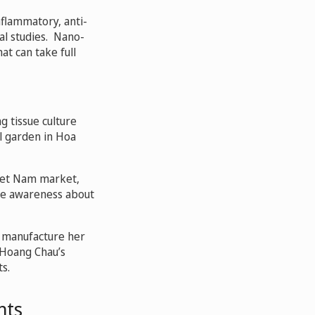
nflammatory, anti-
al studies. Nano-
t can take full
ng tissue culture
l garden in Hoa
Viet Nam market,
ise awareness about
o manufacture her
 Hoang Chau’s
s.
nts