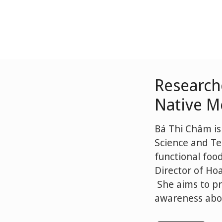
Research
Native Me
Bá Thi Châm is
Science and Te
functional foo
Director of Ho
She aims to pr
awareness abou