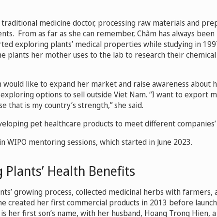
 traditional medicine doctor, processing raw materials and pre
ients. From as far as she can remember, Châm has always been 
rted exploring plants’ medical properties while studying in 199
the plants her mother uses to the lab to research their chemica
m would like to expand her market and raise awareness about h
o exploring options to sell outside Viet Nam. “I want to export 
e that is my country’s strength,” she said.
eveloping pet healthcare products to meet different companies
in WIPO mentoring sessions, which started in June 2023.
 Plants’ Health Benefits
ants’ growing process, collected medicinal herbs with farmers,
he created her first commercial products in 2013 before launc
is her first son’s name, with her husband, Hoang Trong Hien, 