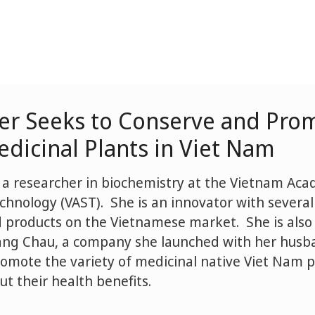
er Seeks to Conserve and Pro
dicinal Plants in Viet Nam
 a researcher in biochemistry at the Vietnam Ac
chnology (VAST). She is an innovator with severa
d products on the Vietnamese market. She is also 
ang Chau, a company she launched with her husba
omote the variety of medicinal native Viet Nam p
t their health benefits.