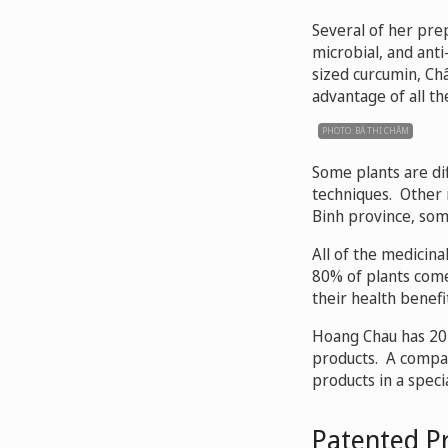
Several of her prep
microbial, and anti
sized curcumin, Ch
advantage of all th
PHOTO: BÁ THI CHÂM
Some plants are diff
techniques. Other 
Binh province, so
All of the medicina
80% of plants come
their health benefit
Hoang Chau has 20 
products. A compan
products in a spec
Patented P