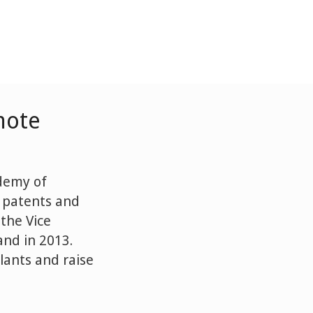
mote
ademy of
l patents and
the Vice
nd in 2013.
lants and raise