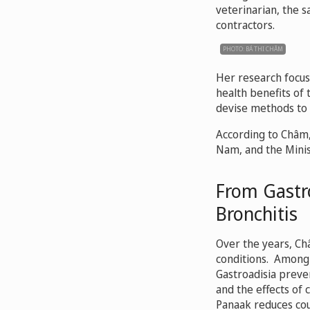
veterinarian, the 
contractors.
PHOTO: BÁ THI CHÂM
Her research focus
health benefits of
devise methods to 
According to Châm, 
Nam, and the Minist
From Gastro
Bronchitis
Over the years, Ch
conditions. Among 
Gastroadisia preve
and the effects of 
Panaak reduces cou