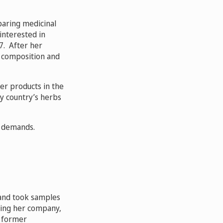
paring medicinal
interested in
7. After her
l composition and
er products in the
my country’s herbs
’ demands.
 and took samples
hing her company,
a former