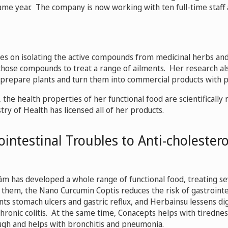
same year. The company is now working with ten full-time staf
es on isolating the active compounds from medicinal herbs and
 those compounds to treat a range of ailments. Her research al
prepare plants and turn them into commercial products with pr
the health properties of her functional food are scientifically 
ry of Health has licensed all of her products.
intestinal Troubles to Anti-cholester
âm has developed a whole range of functional food, treating se
them, the Nano Curcumin Coptis reduces the risk of gastrointes
nts stomach ulcers and gastric reflux, and Herbainsu lessens di
chronic colitis. At the same time, Conacepts helps with tirednes
gh and helps with bronchitis and pneumonia.