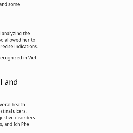
f and some
 analyzing the
so allowed her to
ecise indications.
recognized in Viet
ol and
veral health
tinal ulcers,
gestive disorders
s, and Ich Phe