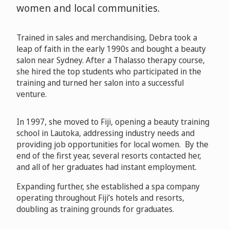
women and local communities.
Trained in sales and merchandising, Debra took a
leap of faith in the early 1990s and bought a beauty
salon near Sydney. After a Thalasso therapy course,
she hired the top students who participated in the
training and turned her salon into a successful
venture.
In 1997, she moved to Fiji, opening a beauty training
school in Lautoka, addressing industry needs and
providing job opportunities for local women. By the
end of the first year, several resorts contacted her,
and all of her graduates had instant employment.
Expanding further, she established a spa company
operating throughout Fiji’s hotels and resorts,
doubling as training grounds for graduates.