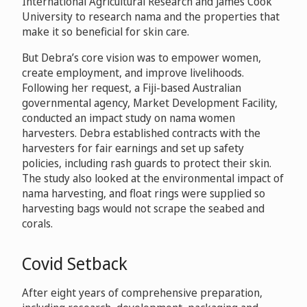
International Agricultural Research and James Cook
University to research nama and the properties that
make it so beneficial for skin care.
But Debra’s core vision was to empower women,
create employment, and improve livelihoods.
Following her request, a Fiji-based Australian
governmental agency, Market Development Facility,
conducted an impact study on nama women
harvesters. Debra established contracts with the
harvesters for fair earnings and set up safety
policies, including rash guards to protect their skin.
The study also looked at the environmental impact of
nama harvesting, and float rings were supplied so
harvesting bags would not scrape the seabed and
corals.
Covid Setback
After eight years of comprehensive preparation,