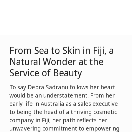
From Sea to Skin in Fiji, a
Natural Wonder at the
Service of Beauty
To say Debra Sadranu follows her heart
would be an understatement. From her
early life in Australia as a sales executive
to being the head of a thriving cosmetic
company in Fiji, her path reflects her
unwavering commitment to empowering