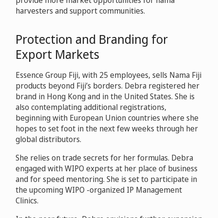
provide more market opportunities for nama
harvesters and support communities.
Protection and Branding for
Export Markets
Essence Group Fiji, with 25 employees, sells Nama Fiji
products beyond Fiji’s borders. Debra registered her
brand in Hong Kong and in the United States. She is
also contemplating additional registrations,
beginning with European Union countries where she
hopes to set foot in the next few weeks through her
global distributors.
She relies on trade secrets for her formulas. Debra
engaged with WIPO experts at her place of business
and for speed mentoring. She is set to participate in
the upcoming WIPO -organized IP Management
Clinics.