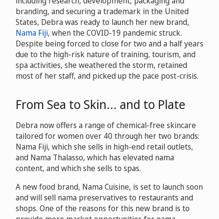
including research, development, packaging and
branding, and securing a trademark in the United
States, Debra was ready to launch her new brand,
Nama Fiji
, when the COVID-19 pandemic struck.
Despite being forced to close for two and a half years
due to the high-risk nature of training, tourism, and
spa activities, she weathered the storm, retained
most of her staff, and picked up the pace post-crisis.
From Sea to Skin… and to Plate
Debra now offers a range of chemical-free skincare
tailored for women over 40 through her two brands:
Nama Fiji, which she sells in high-end retail outlets,
and Nama Thalasso, which has elevated nama
content, and which she sells to spas.
A new food brand, Nama Cuisine, is set to launch soon
and will sell nama preservatives to restaurants and
shops. One of the reasons for this new brand is to