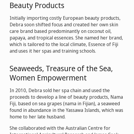
Beauty Products
Initially importing costly European beauty products,
Debra soon shifted focus and created her own skin
care brand based predominantly on coconut oil,
papaya, and tropical essences. She named her brand,
which is tailored to the local climate, Essence of Fiji
and uses it her spas and training schools.
Seaweeds, Treasure of the Sea,
Women Empowerment
In 2010, Debra sold her spa chain and used the
proceeds to develop a line of beauty products, Nama
Fiji, based on sea grapes (nama in Fijian), a seaweed
found in abundance in the Yassawa Islands, which was
home to her late husband.
She collaborated with the Australian Centre for