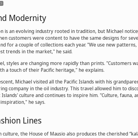
O)
and Modernity
on is an evolving industry rooted in tradition, but Michael notic
hen customers were content to have the same designs for sever
 for a couple of collections each year. "We use new patterns, 
est trends in the market," he said.
el, styles are changing more rapidly than prints. "Customers 
th a touch of their Pacific heritage," he explains.
escent, Michael visited all the Pacific Islands with his grandpa
ring company in the oil industry. This travel allowed him to dis
 Islands' culture and continues to inspire him. "Culture, fauna, a
inspiration," he says.
shion Lines
ian culture, the House of Mausio also produces the cherished “kala