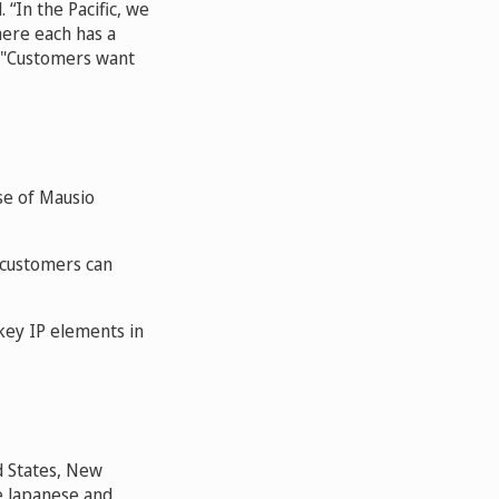
 “In the Pacific, we
here each has a
s. "Customers want
se of Mausio
 customers can
key IP elements in
ed States, New
he Japanese and