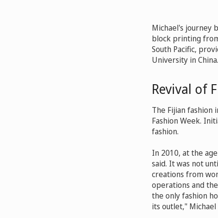
Michael's journey 
block printing from
South Pacific, prov
University in China
Revival of F
The Fijian fashion 
Fashion Week. Initi
fashion.
In 2010, at the ag
said. It was not un
creations from wom
operations and the
the only fashion hou
its outlet," Michael