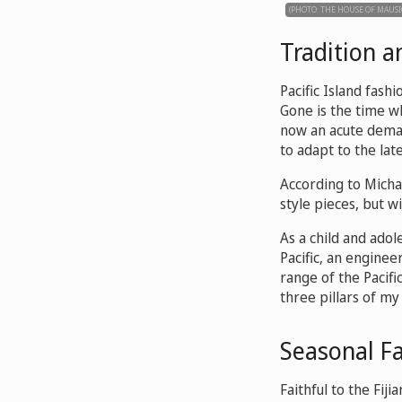
(PHOTO: THE HOUSE OF MAUSI
Tradition 
Pacific Island fashi
Gone is the time w
now an acute demand
to adapt to the lat
According to Micha
style pieces, but wi
As a child and adol
Pacific, an enginee
range of the Pacific
three pillars of my 
Seasonal Fa
Faithful to the Fij