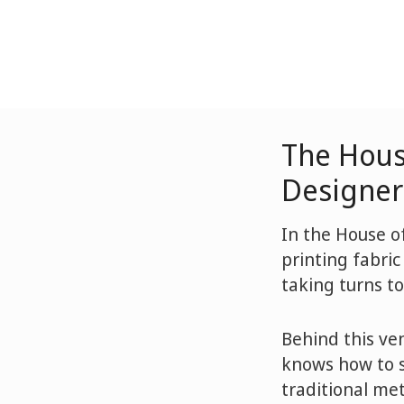
The Hous
Designer 
In the House of
printing fabric
taking turns to
Behind this ve
knows how to s
traditional me