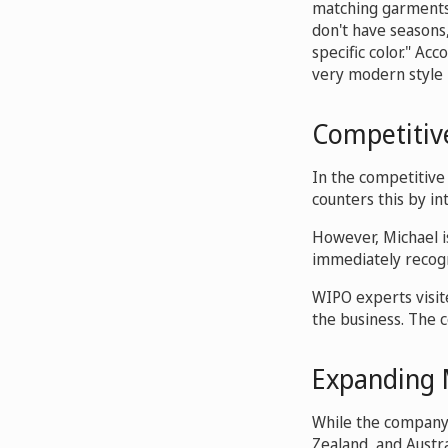
matching garments f
don't have seasons
specific color." Ac
very modern style p
Competitive
In the competitive
counters this by in
However, Michael i
immediately recogni
WIPO experts visit
the business. The 
Expanding 
While the company p
Zealand, and Austra