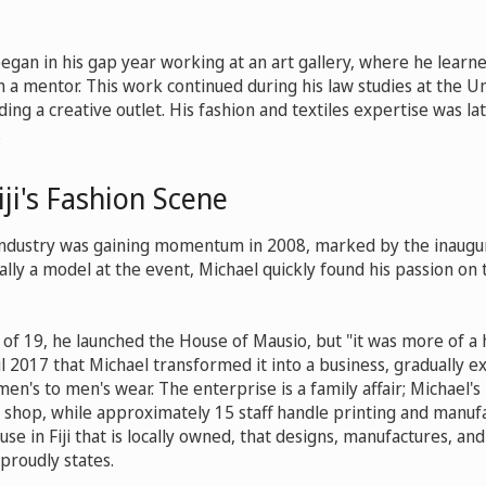
began in his gap year working at an art gallery, where he lear
 a mentor. This work continued during his law studies at the Un
iding a creative outlet. His fashion and textiles expertise was la
.
iji's Fashion Scene
industry was gaining momentum in 2008, marked by the inaugurati
ally a model at the event, Michael quickly found his passion on 
e of 19, he launched the House of Mausio, but "it was more of a
til 2017 that Michael transformed it into a business, gradually e
en's to men's wear. The enterprise is a family affair; Michael'
 shop, while approximately 15 staff handle printing and manuf
se in Fiji that is locally owned, that designs, manufactures, and 
 proudly states.