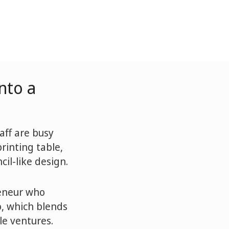
nto a
aff are busy
rinting table,
cil-like design.
reneur who
o, which blends
le ventures.