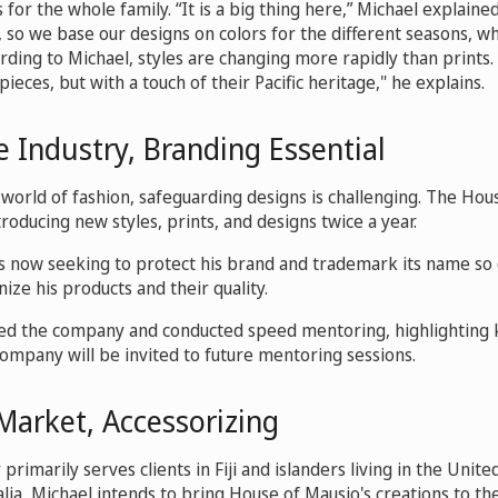
or the whole family. “It is a big thing here,” Michael explained.
, so we base our designs on colors for the different seasons, w
cording to Michael, styles are changing more rapidly than print
ieces, but with a touch of their Pacific heritage," he explains.
 Industry, Branding Essential
 world of fashion, safeguarding designs is challenging. The Hou
troducing new styles, prints, and designs twice a year.
s now seeking to protect his brand and trademark its name so
ze his products and their quality.
ed the company and conducted speed mentoring, highlighting 
company will be invited to future mentoring sessions.
Market, Accessorizing
rimarily serves clients in Fiji and islanders living in the Unit
lia, Michael intends to bring House of Mausio's creations to t