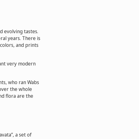
ed evolving tastes.
al years. There is
colors, and prints
want very modern
rents, who ran Wabs
cover the whole
nd flora are the
vata”, a set of