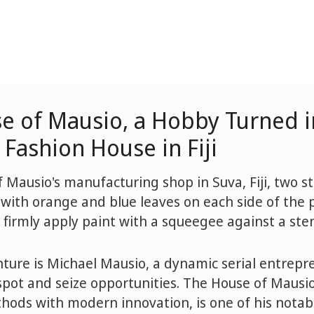
e of Mausio, a Hobby Turned i
Fashion House in Fiji
 Mausio's manufacturing shop in Suva, Fiji, two st
 with orange and blue leaves on each side of the p
 firmly apply paint with a squeegee against a sten
nture is Michael Mausio, a dynamic serial entrep
pot and seize opportunities. The House of Mausi
thods with modern innovation, is one of his notab