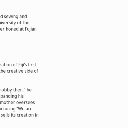
ned sewing and
iversity of the
ter honed at Fujian
on of Fiji's first
the creative side of
 hobby then," he
xpanding his
s mother oversees
acturing."We are
sells its creation in