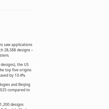
ns saw applications
ch 28,588 designs –
ystem.
 designs), the US
the top five origins
eased by 10.4%.
ogies and Beijing
 2025 compared to
 1,200 designs