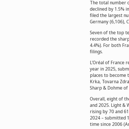
The total number o
declined by 1.5% in
filed the largest n
Germany (6,106), C
Seven of the top te
recorded the sharp
4.4%). For both Fr
filings.
L'Oréal of France r
year in 2025, submi
places to become t
Krka, Tovarna Zdra
Sharp & Dohme of 
Overall, eight of 
and 2025. Light & 
rising by 70 and 61
2024 – submitted 12
time since 2006 (