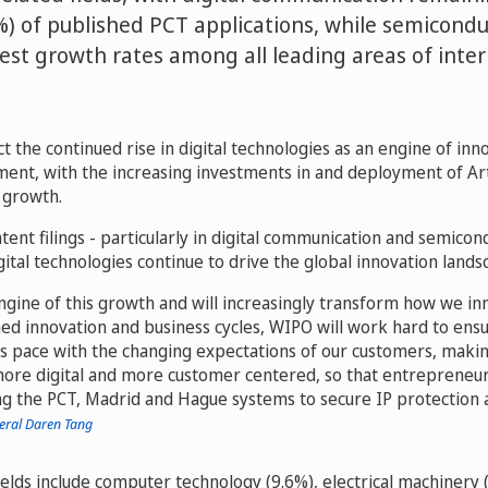
%) of published PCT applications, while semicond
test growth rates among all leading areas of inter
t the continued rise in digital technologies as an engine of inno
nt, with the increasing investments in and deployment of Artif
s growth.
tent filings - particularly in digital communication and semico
gital technologies continue to drive the global innovation lands
engine of this growth and will increasingly transform how we inn
ed innovation and business cycles, WIPO will work hard to ensu
s pace with the changing expectations of our customers, maki
more digital and more customer centered, so that entrepreneu
ng the PCT, Madrid and Hague systems to secure IP protection 
eral Daren Tang
elds include computer technology (9.6%), electrical machinery 