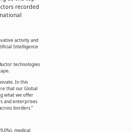
uctors recorded
national
vative activity and
icial Intelligence
nductor technologies
cape.
ovate. In this
re that our Global
ng what we offer
rs and enterprises
across borders.
(9.0%), medical