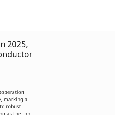
in 2025,
onductor
Cooperation
e, marking a
to robust
ing as the top