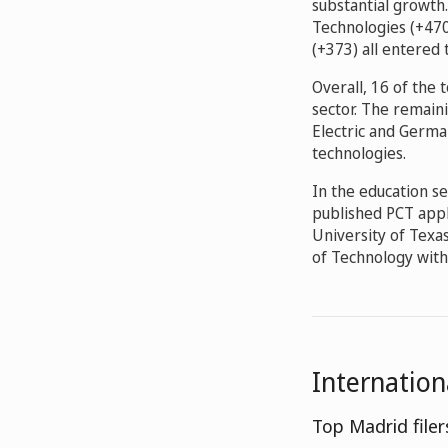
substantial growth.
Technologies (+470
(+373) all entered 
Overall, 16 of the
sector. The remai
Electric and Germa
technologies.
In the education se
published PCT appli
University of Texa
of Technology wit
Internatio
Top Madrid filer