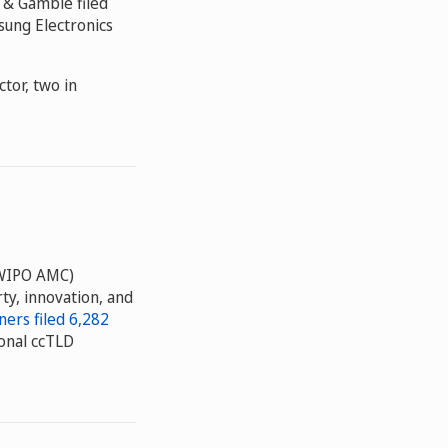
r & Gamble filed
sung Electronics
tor, two in
WIPO AMC)
ty, innovation, and
ers filed 6,282
onal ccTLD