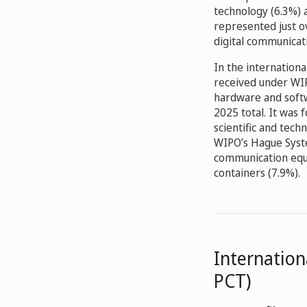
technology (6.3%) 
represented just o
digital communicat
In the internationa
received under WIP
hardware and softw
2025 total. It was 
scientific and tech
WIPO’s Hague Syste
communication equi
containers (7.9%).
Internation
PCT)