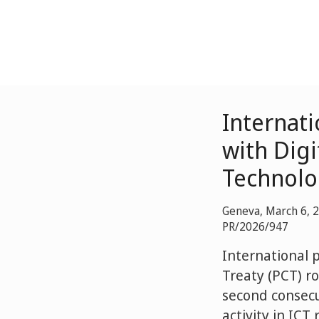
Internati
with Dig
Technolo
Geneva, March 6, 
PR/2026/947
International 
Treaty (PCT) r
second consecu
activity in ICT