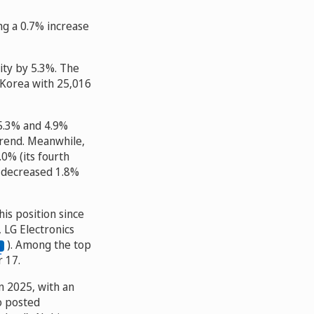
g a 0.7% increase
ity by 5.3%. The
 Korea with 25,016
 5.3% and 4.9%
trend. Meanwhile,
0% (its fourth
y decreased 1.8%
his position since
 LG Electronics
). Among the top
r 17.
n 2025, with an
so posted