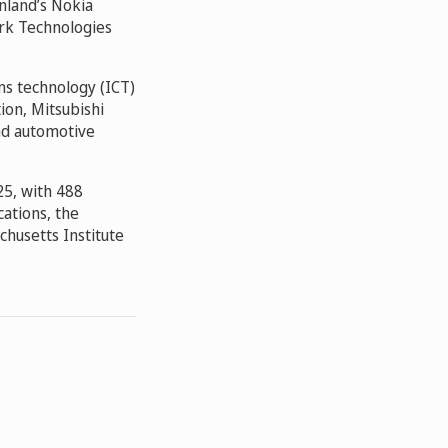
inland’s Nokia
ork Technologies
ns technology (ICT)
on, Mitsubishi
and automotive
025, with 488
cations, the
chusetts Institute