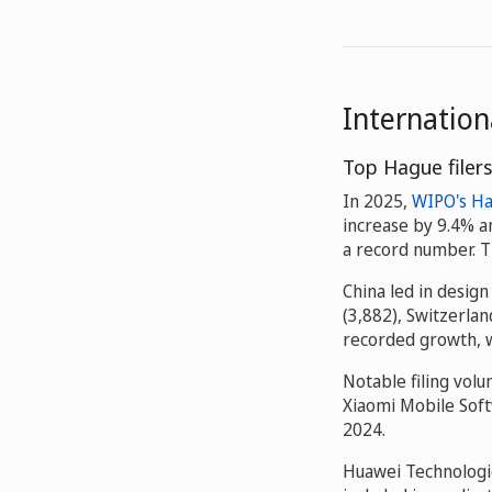
Internatio
Top Hague filers
In 2025,
WIPO's H
increase by 9.4% a
a record number. Th
China led in design
(3,882), Switzerlan
recorded growth, w
Notable filing vol
Xiaomi Mobile Soft
2024.
Huawei Technologie