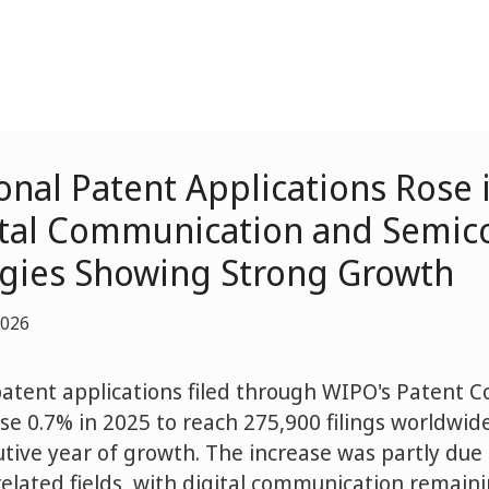
onal Patent Applications Rose 
ital Communication and Semic
gies Showing Strong Growth
2026
patent applications filed through WIPO's Patent 
ose 0.7% in 2025 to reach 275,900 filings worldwid
tive year of growth. The increase was partly due 
 related fields, with digital communication remain