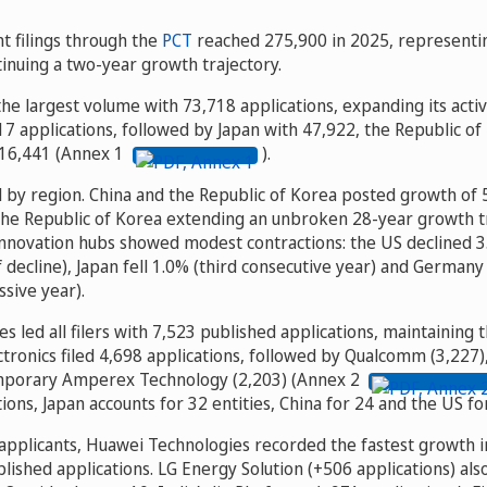
t filings through the
PCT
reached 275,900 in 2025, representin
inuing a two-year growth trajectory.
he largest volume with 73,718 applications, expanding its activ
7 applications, followed by Japan with 47,922, the Republic of
16,441 (Annex 1
).
ed by region. China and the Republic of Korea posted growth of
 the Republic of Korea extending an unbroken 28-year growth 
nnovation hubs showed modest contractions: the US declined 3.
f decline), Japan fell 1.0% (third consecutive year) and German
essive year).
 led all filers with 7,523 published applications, maintaining t
tronics filed 4,698 applications, followed by Qualcomm (3,227),
mporary Amperex Technology (2,203) (Annex 2
tions, Japan accounts for 32 entities, China for 24 and the US fo
pplicants, Huawei Technologies recorded the fastest growth i
lished applications. LG Energy Solution (+506 applications) al