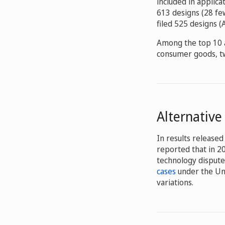
included in applica
613 designs (28 few
filed 525 designs 
Among the top 10 a
consumer goods, tw
Alternative
In results released 
reported that in 2
technology dispute
cases
under the Un
variations.