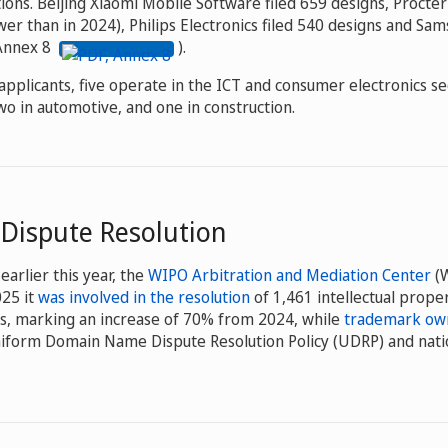
tions. Beijing Xiaomi Mobile Software filed 659 designs, Procte
er than in 2024), Philips Electronics filed 540 designs and Sam
(Annex 8
).
pplicants, five operate in the ICT and consumer electronics sec
o in automotive, and one in construction.
 Dispute Resolution
earlier this year, the
WIPO Arbitration and Mediation Center
(
025 it
was involved in the resolution
of 1,461 intellectual proper
s, marking an increase of 70% from 2024, while
trademark own
iform Domain Name Dispute Resolution Policy (UDRP) and nati