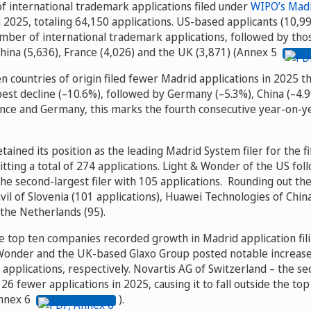
f international trademark applications filed under
WIPO’s Mad
 2025, totaling 64,150 applications. US-based applicants (10,99
umber of international trademark applications, followed by thos
hina (5,636), France (4,026) and the UK (3,871) (Annex 5
n countries of origin filed fewer Madrid applications in 2025 th
est decline (–10.6%), followed by Germany (–5.3%), China (–4.9
ance and Germany, this marks the fourth consecutive year-on-ye
etained its position as the leading Madrid System filer for the f
tting a total of 274 applications. Light & Wonder of the US fol
he second-largest filer with 105 applications. Rounding out th
vil of Slovenia (101 applications), Huawei Technologies of Chin
the Netherlands (95).
the top ten companies recorded growth in Madrid application f
Wonder and the UK-based Glaxo Group posted notable increases,
 applications, respectively. Novartis AG of Switzerland – the sec
6 fewer applications in 2025, causing it to fall outside the top f
Annex 6
).