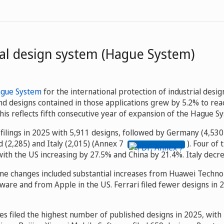
nal design system (Hague System)
ague System
for the international protection of industrial desig
nd designs contained in those applications grew by 5.2% to rea
is reflects fifth consecutive year of expansion of the Hague S
 filings in 2025 with 5,911 designs, followed by Germany (4,530
d (2,285) and Italy (2,015) (Annex 7
). Four of 
ith the US increasing by 27.5% and China by 21.4%. Italy decr
ume changes included substantial increases from Huawei Technol
ware and from Apple in the US. Ferrari filed fewer designs in
s filed the highest number of published designs in 2025, with