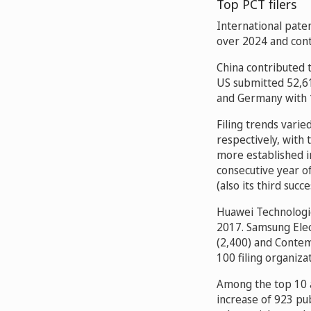
Top PCT filers
International paten
over 2024 and cont
China contributed t
US submitted 52,61
and Germany with 
Filing trends vari
respectively, with
more established i
consecutive year o
(also its third succ
Huawei Technologies
2017. Samsung Elec
(2,400) and Conte
100 filing organiza
Among the top 10 a
increase of 923 pub