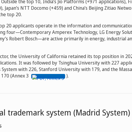
 Outside the top 10, India’s Jio Platforms (+971 applications), F
), Japan’s NTT Docomo (+459) and China’s Beijing Zitiao Netw
the top 20.
 top 20 applicants operate in the information and communicatio
ning four—Contemporary Amperex Technology, LG Energy Soluti
ny’s Robert Bosch—are active primarily in energy, industrial 
ctor, the University of California retained its top position in 2
cations. It was followed by Tsinghua University with 227 appli
s System with 226, Stanford University with 179, and the Massa
h 170 (Annex 3
).
nal trademark system (Madrid System)
s