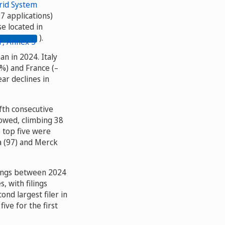
rid System
7 applications)
e located in
).
an in 2024. Italy
%) and France (–
ar declines in
ifth consecutive
lowed, climbing 38
e top five were
a (97) and Merck
ilings between 2024
 with filings
ond largest filer in
ive for the first