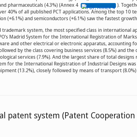
and pharmaceuticals (4.3%) (Annex 4
). Togeth
ver 40% of all published PCT applications. Among the top 10 te
ion (+6.1%) and semiconductors (+6.1%) saw the fastest growth 
l trademark system, the most specified class in international a
O’s Madrid System for the International Registration of Mar
are and other electrical or electronic apparatus, accounting f
followed by the class covering business services (8.5%) and the 
nological services (7.9%). And the largest share of total designs
m for the International Registration of Industrial Designs was
pment (13.2%), closely followed by means of transport (8.0%
al patent system (Patent Cooperation 