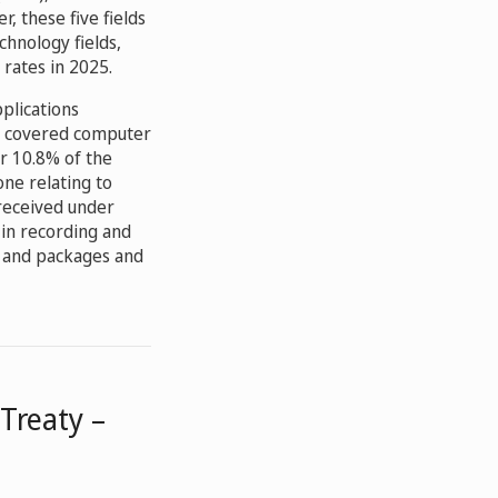
er, these five fields
chnology fields,
rates in 2025.
pplications
ks covered computer
or 10.8% of the
one relating to
 received under
 in recording and
) and packages and
Treaty –