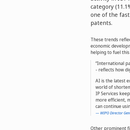
category (11.1
one of the fas
patents.
These trends reflec
economic developme
helping to fuel thi
International pa
- reflects how di
AI is the latest 
world of shorten
IP Services keep
more efficient, 
can continue usi
WIPO Director Gen
Other prominent fi