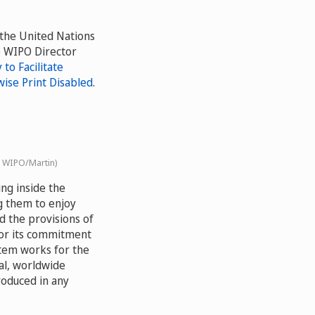
 the United Nations
o WIPO Director
to Facilitate
wise Print Disabled
.
: WIPO/Martin)
ing inside the
g them to enjoy
d the provisions of
or its commitment
stem works for the
al, worldwide
roduced in any