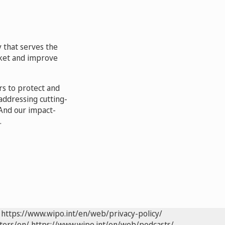
 that serves the
arket and improve
rs to protect and
addressing cutting-
And our impact-
.
https://www.wipo.int/en/web/privacy-policy/
ters/en/
https://www.wipo.int/en/web/podcasts/