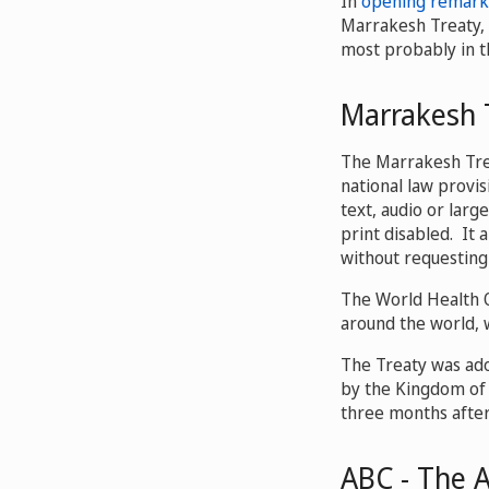
In
opening remark
Marrakesh Treaty, c
most probably in th
Marrakesh 
The Marrakesh Trea
national law provis
text, audio or larg
print disabled. It 
without requesting
The World Health O
around the world, 
The Treaty was ado
by the Kingdom of
three months after
ABC - The 