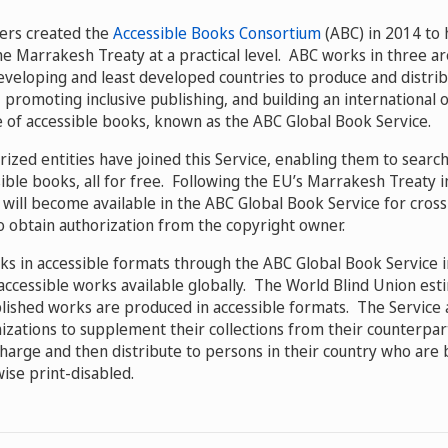
ers created the
Accessible Books Consortium
(ABC) in 2014 to
he Marrakesh Treaty at a practical level. ABC works in three ar
 developing and least developed countries to produce and distri
 promoting inclusive publishing, and building an international 
 of accessible books, known as the ABC Global Book Service.
orized entities have joined this Service, enabling them to sear
sible books, all for free. Following the EU’s Marrakesh Treaty
s will become available in the ABC Global Book Service for cro
o obtain authorization from the copyright owner.
ks in accessible formats through the ABC Global Book Service 
accessible works available globally. The World Blind Union esti
blished works are produced in accessible formats. The Service 
izations to supplement their collections from their counterpar
harge and then distribute to persons in their country who are bl
ise print-disabled.