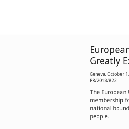
European
Greatly 
Geneva, October 1
PR/2018/822
The European 
membership for
national bounda
people.