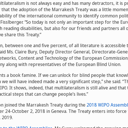
tilateralism is not always easy and has many detractors, it is 
 that the adoption of the Marrakesh Treaty was a little momen
ility of the international community to identify common politic
isslberger. “So today is not only an important step for the E
th reading disabilities, but also for our friends and partners all
 share this Treaty.”
n, between one and five percent, of all literature is accessible t
aid Ms. Claire Bury, Deputy Director General, Directorate-Gene
tworks, Content and Technology of the European Commission
ony along with representatives of the European Blind Union.
ts a book famine. If we can unlock for blind people that know
n we will have indeed made a very significant step,” she said. “Th
O. It shows, indeed, that multilateralism is still alive and that
tical steps that can change people’s lives.”
n joined the Marrakesh Treaty during the
2018 WIPO Assembl
 24-October 2, 2018 in Geneva. The Treaty enters into force
, 2019.