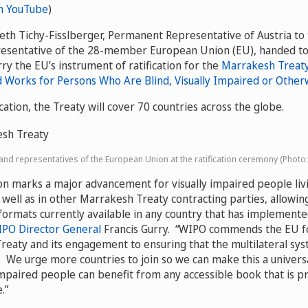
n YouTube
)
th Tichy-Fisslberger, Permanent Representative of Austria to
resentative of the 28-member European Union (EU), handed t
ry the EU’s instrument of ratification for the
Marrakesh Treaty 
d Works for Persons Who Are Blind, Visually Impaired or Other
ication, the Treaty will cover 70 countries across the globe.
nd representatives of the European Union at the ratification ceremony (Photo
ion marks a major advancement for visually impaired people liv
well as in other Marrakesh Treaty contracting parties, allowin
 formats currently available in any country that has implemente
PO Director General
Francis Gurry. “WIPO commends the EU f
reaty and its engagement to ensuring that the multilateral sy
. We urge more countries to join so we can make this a univers
 impaired people can benefit from any accessible book that is p
.”