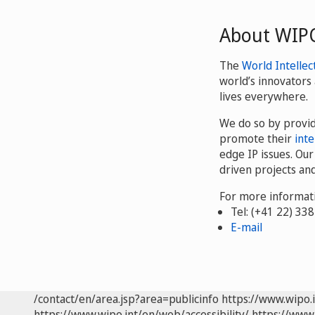
About WIP
The
World Intellec
world’s innovators 
lives everywhere.
We do so by provi
promote their
inte
edge IP issues. Ou
driven projects an
For more informati
Tel: (+41 22) 33
E-mail
/contact/en/area.jsp?area=publicinfo
https://www.wipo.
https://www.wipo.int/en/web/accessibility/
https://www.