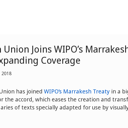
 Union Joins WIPO’s Marrakesh
Expanding Coverage
, 2018
Union has joined
WIPO’s Marrakesh Treaty
in a bi
 the accord, which eases the creation and transf
ries of texts specially adapted for use by visual