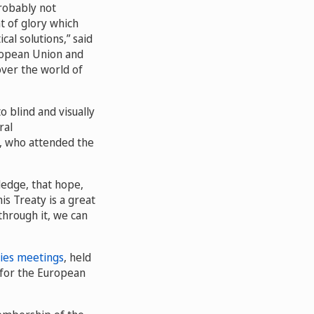
probably not
t of glory which
al solutions,” said
uropean Union and
 over the world of
o blind and visually
ral
, who attended the
ledge, that hope,
is Treaty is a great
 through it, we can
ies meetings
, held
 for the European