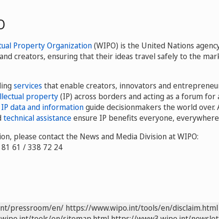
O
tual Property Organization
(WIPO) is the United Nations agency
and creators, ensuring that their ideas travel safely to the m
ding
services
that enable creators, innovators and entrepreneu
llectual property
(IP) across borders and acting as a forum for 
r
IP data and information
guide decisionmakers the world over. 
d
technical assistance
ensure IP benefits everyone, everywhere
on, please contact the News and Media Division at WIPO:
8 81 61 / 338 72 24
int/pressroom/en/
https://www.wipo.int/tools/en/disclaim.html
wipo.int/tools/en/sitemap.html
https://www3.wipo.int/newslet