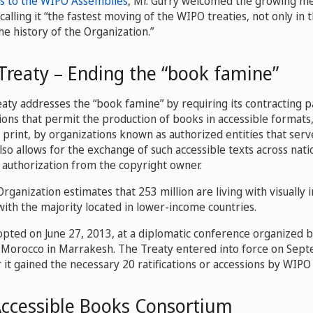
s to the WIPO Assemblies
, Mr. Gurry welcomed the growing m
alling it “the fastest moving of the WIPO treaties, not only in t
e history of the Organization.”
Treaty – Ending the “book famine”
ty addresses the “book famine” by requiring its contracting p
ions that permit the production of books in accessible formats, 
e print, by organizations known as authorized entities that se
also allows for the exchange of such accessible texts across nati
 authorization from the copyright owner.
rganization estimates that 253 million are living with visually
with the majority located in lower-income countries.
pted on June 27, 2013, at a diplomatic conference organized
 Morocco in Marrakesh. The Treaty entered into force on Sep
 it gained the necessary 20 ratifications or accessions by WIP
Accessible Books Consortium