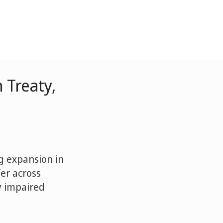
 Treaty,
g expansion in
er across
ly impaired