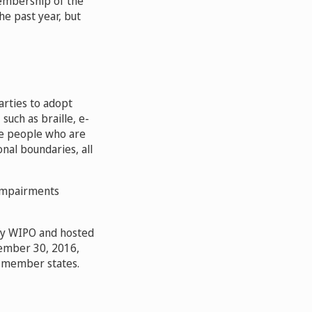
embership of the
he past year, but
arties to adopt
such as braille, e-
rve people who are
onal boundaries, all
 impairments
 by WIPO and hosted
tember 30, 2016,
O member states.