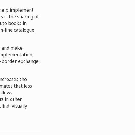
 help implement
eas: the sharing of
bute books in
on-line catalogue
ch and make
 implementation,
ss-border exchange,
increases the
mates that less
allows
ts in other
ind, visually