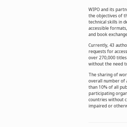
WIPO and its partn
the objectives of t
technical skills in
accessible formats,
and book exchange
Currently, 43 auth
requests for acces
over 270,000 title
without the need t
The sharing of wor
overall number of 
than 10% of all pu
participating organ
countries without c
impaired or otherw