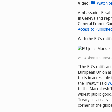
Video:
Video
(
Watch o
Ambassador Elisabe
in Geneva and rep
General Francis Gur
Access to Publishe
With the EU’s ratif
WIPO Director General a
“The EU’s ratificat
European Union as 
texts in accessible
the Treaty,” said
WI
to the Marrakesh T
widest public good
Treaty so visually
corner of the globe