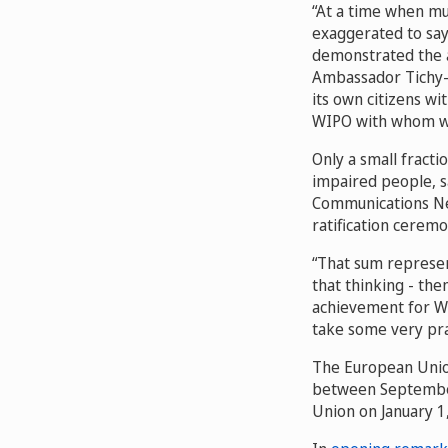
“At a time when mul
exaggerated to say
demonstrated the ab
Ambassador Tichy-F
its own citizens wi
WIPO with whom we
Only a small fractio
impaired people, s
Communications Ne
ratification cerem
“That sum represen
that thinking - the
achievement for WIP
take some very prac
The European Unio
between September
Union on January 1