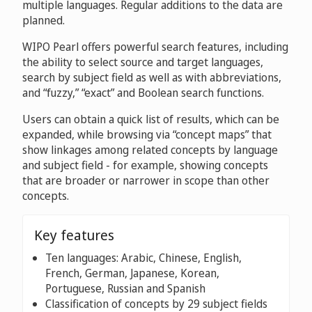
multiple languages. Regular additions to the data are
planned.
WIPO Pearl offers powerful search features, including
the ability to select source and target languages,
search by subject field as well as with abbreviations,
and “fuzzy,” “exact” and Boolean search functions.
Users can obtain a quick list of results, which can be
expanded, while browsing via “concept maps” that
show linkages among related concepts by language
and subject field - for example, showing concepts
that are broader or narrower in scope than other
concepts.
Key features
Ten languages: Arabic, Chinese, English,
French, German, Japanese, Korean,
Portuguese, Russian and Spanish
Classification of concepts by 29 subject fields