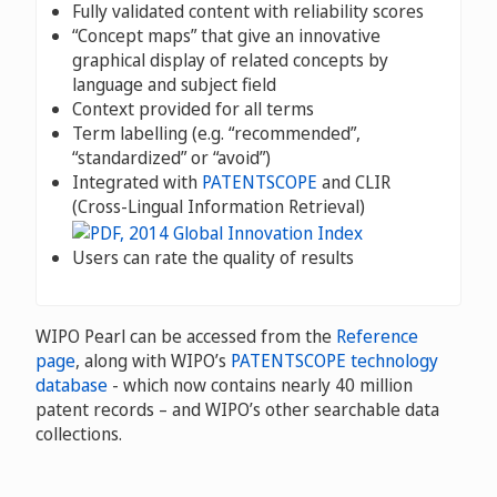
Fully validated content with reliability scores
“Concept maps” that give an innovative
graphical display of related concepts by
language and subject field
Context provided for all terms
Term labelling (e.g. “recommended”,
“standardized” or “avoid”)
Integrated with
PATENTSCOPE
and CLIR
(Cross-Lingual Information Retrieval)
Users can rate the quality of results
WIPO Pearl can be accessed from the
Reference
page
, along with WIPO’s
PATENTSCOPE technology
database
- which now contains nearly 40 million
patent records – and WIPO’s other searchable data
collections.