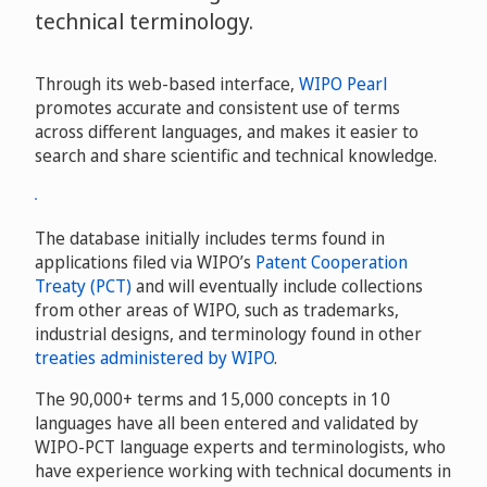
technical terminology.
Through its web-based interface,
WIPO Pearl
promotes accurate and consistent use of terms
across different languages, and makes it easier to
search and share scientific and technical knowledge.
The database initially includes terms found in
applications filed via WIPO’s
Patent Cooperation
Treaty (PCT)
and will eventually include collections
from other areas of WIPO, such as trademarks,
industrial designs, and terminology found in other
treaties administered by WIPO
.
The 90,000+ terms and 15,000 concepts in 10
languages have all been entered and validated by
WIPO-PCT language experts and terminologists, who
have experience working with technical documents in