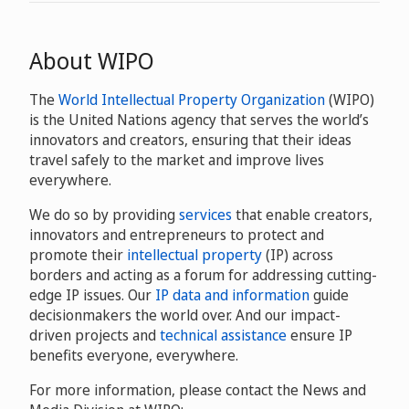
About WIPO
The
World Intellectual Property Organization
(WIPO)
is the United Nations agency that serves the world’s
innovators and creators, ensuring that their ideas
travel safely to the market and improve lives
everywhere.
We do so by providing
services
that enable creators,
innovators and entrepreneurs to protect and
promote their
intellectual property
(IP) across
borders and acting as a forum for addressing cutting-
edge IP issues. Our
IP data and information
guide
decisionmakers the world over. And our impact-
driven projects and
technical assistance
ensure IP
benefits everyone, everywhere.
For more information, please contact the News and