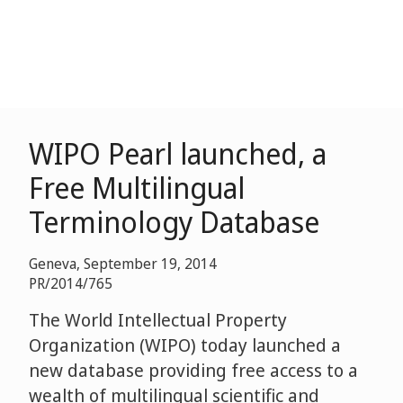
WIPO Pearl launched, a
Free Multilingual
Terminology Database
Geneva, September 19, 2014
PR/2014/765
The World Intellectual Property
Organization (WIPO) today launched a
new database providing free access to a
wealth of multilingual scientific and