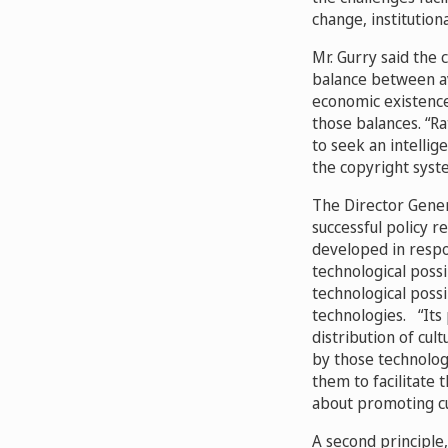
change, institution
Mr. Gurry said the 
balance between ava
economic existence
those balances. “Ra
to seek an intellig
the copyright syste
The Director Gener
successful policy r
developed in respon
technological possi
technological poss
technologies.
“Its 
distribution of cu
by those technolog
them to facilitate 
about promoting cu
A second principle