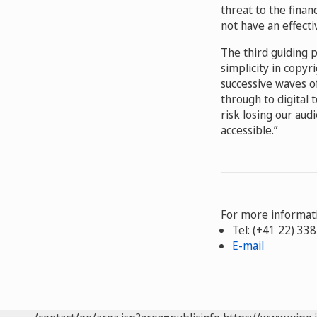
threat to the financ
not have an effecti
The third guiding p
simplicity in copyr
successive waves o
through to digital
risk losing our au
accessible.”
For more informati
Tel: (+41 22) 33
E-mail