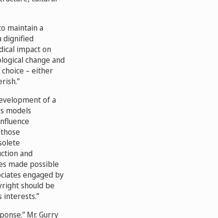
to maintain a
 dignified
dical impact on
nological change and
 choice – either
erish.”
development of a
ess models
influence
 those
solete
uction and
ges made possible
ociates engaged by
yright should be
interests.”
ponse.” Mr. Gurry