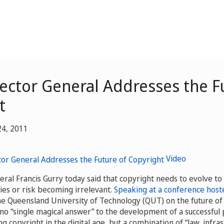
ector General Addresses the F
t
24, 2011
Video
ral Francis Gurry today said that copyright needs to evolve to
ties or risk becoming irrelevant.
Speaking at a conference hoste
he Queensland University of Technology (QUT) on the future of 
 no “single magical answer” to the development of a successful 
ng copyright in the digital age, but a combination of “law, infras