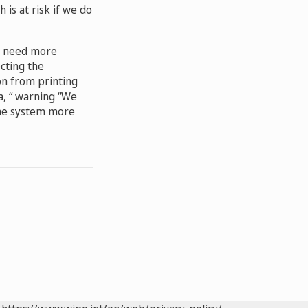
h is at risk if we do
he need more
ecting the
on from printing
a, “ warning “We
the system more