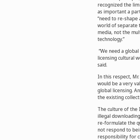
recognized the limi
as important a part
“need to re-shape a
world of separate 
media, not the mult
technology.”
“We need a global i
licensing cultural w
said.
In this respect, Mr
would be a very val
global licensing. A
the existing collec
The culture of the 
illegal downloading
re-formulate the q
not respond to bei
responsibility for 