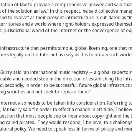
tation of law to provide a comprehensive answer and said that 
 of the solution as law.” In this respect, he said collective man
nd to evolve“ as their present infrastructure is out-dated as “i
territories and a world where right-holders expressed themselv
i-jurisdictional world of the Internet or the convergence of exp
nfrastructure that permits simple, global licensing, one that 
orks legally on the Internet as easy as it is to obtain such works 
. Gurry said “an international music registry -- a global repertoi
uable and needed step in the direction of establishing the infr
nd, secondly, in order to be successful, future global infrastruc
ting societies and not seek to replace them.”
Internet also needs to be taken into consideration. Referring to
, Mr. Gurry said “In order to effect a change in attitude, I belie
uestion that most people see or hear about copyright and the 
ng called pirates…They would respond, I believe, to a challenge
cultural policy. We need to speak less in terms of piracy and mo