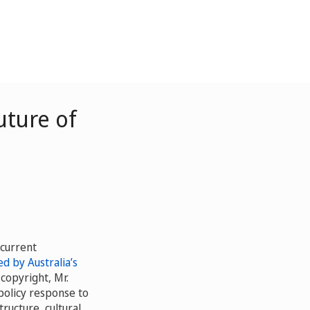
uture of
 current
d by Australia’s
copyright, Mr.
policy response to
tructure, cultural