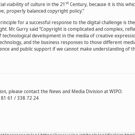
st
ial viability of culture in the 21
Century, because it is this whic
ve, properly balanced copyright policy.”
rinciple for a successful response to the digital challenge is t
ight. Mr. Gurry said “Copyright is complicated and complex, refl
f technological development in the media of creative expressi
 technology, and the business responses to those different medi
dience and public support if we cannot make understanding of 
on, please contact the News and Media Division at WIPO:
8 81 61 / 338 72 24