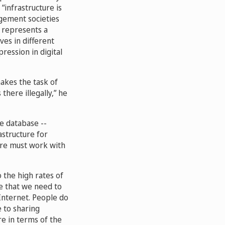
“infrastructure is
agement societies
t represents a
es in different
ression in digital
makes the task of
there illegally,” he
re database --
astructure for
ture must work with
 the high rates of
ve that we need to
Internet. People do
 to sharing
re in terms of the