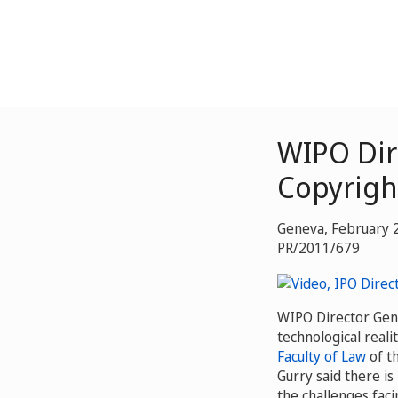
WIPO Dir
Copyrigh
Geneva, February 
PR/2011/679
WIPO Director Gene
technological reali
Faculty of Law
of t
Gurry said there is
the challenges faci