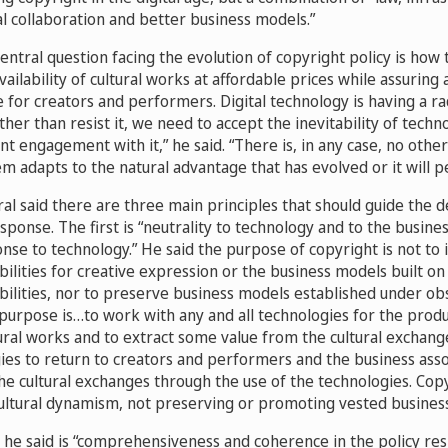
al collaboration and better business models.”
central question facing the evolution of copyright policy is how 
ilability of cultural works at affordable prices while assuring a
 for creators and performers. Digital technology is having a ra
ther than resist it, we need to accept the inevitability of tech
ent engagement with it,” he said. “There is, in any case, no other
m adapts to the natural advantage that has evolved or it will p
al said there are three main principles that should guide the 
esponse. The first is “neutrality to technology and to the busin
se to technology.” He said the purpose of copyright is not to 
bilities for creative expression or the business models built on
ibilities, nor to preserve business models established under ob
purpose is…to work with any and all technologies for the prod
ltural works and to extract some value from the cultural exchan
ies to return to creators and performers and the business ass
the cultural exchanges through the use of the technologies. Cop
ltural dynamism, not preserving or promoting vested business 
, he said is “comprehensiveness and coherence in the policy res