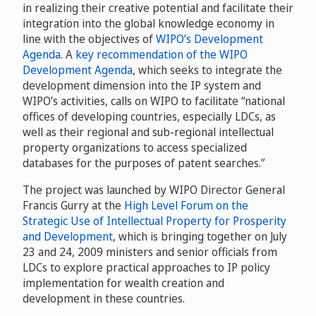
in realizing their creative potential and facilitate their
integration into the global knowledge economy in
line with the objectives of
WIPO’s Development
Agenda
. A
key recommendation of the WIPO
Development Agenda
, which seeks to integrate the
development dimension into the IP system and
WIPO’s activities, calls on WIPO to facilitate “national
offices of developing countries, especially LDCs, as
well as their regional and sub-regional intellectual
property organizations to access specialized
databases for the purposes of patent searches.”
The project was launched by WIPO Director General
Francis Gurry at the
High Level Forum on the
Strategic Use of Intellectual Property for Prosperity
and Development
, which is bringing together on July
23 and 24, 2009 ministers and senior officials from
LDCs to explore practical approaches to IP policy
implementation for wealth creation and
development in these countries.