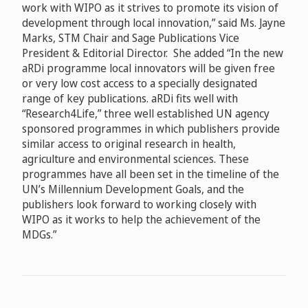
work with WIPO as it strives to promote its vision of
development through local innovation,” said Ms.
Jayne
Marks, STM Chair and Sage Publications Vice
President & Editorial Director. She added “In the new
aRDi programme local innovators will be given free
or very low cost access to a specially designated
range of key publications. aRDi fits well with
“Research4Life,” three well established UN agency
sponsored programmes in which publishers provide
similar access to original research in health,
agriculture and environmental sciences. These
programmes have all been set in the timeline of the
UN’s Millennium Development Goals, and the
publishers look forward to working closely with
WIPO as it works to help the achievement of the
MDGs.”