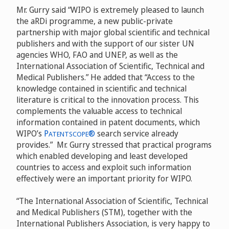
Mr. Gurry said “WIPO is extremely pleased to launch
the aRDi programme, a new public-private
partnership with major global scientific and technical
publishers and with the support of our sister UN
agencies WHO, FAO and UNEP, as well as the
International Association of Scientific, Technical and
Medical Publishers.” He added that “Access to the
knowledge contained in scientific and technical
literature is critical to the innovation process. This
complements the valuable access to technical
information contained in patent documents, which
WIPO’s
P
®
search service already
ATENTSCOPE
provides.” Mr. Gurry stressed that practical programs
which enabled developing and least developed
countries to access and exploit such information
effectively were an important priority for WIPO.
“The International Association of Scientific, Technical
and Medical Publishers (STM), together with the
International Publishers Association, is very happy to