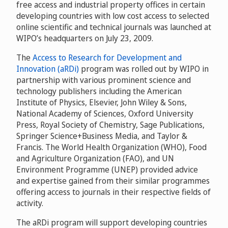
free access and industrial property offices in certain
developing countries with low cost access to selected
online scientific and technical journals was launched at
WIPO’s headquarters on July 23, 2009.
The
Access to Research for Development and
Innovation (aRDi)
program was rolled out by WIPO in
partnership with various prominent science and
technology publishers including the American
Institute of Physics, Elsevier, John Wiley & Sons,
National Academy of Sciences, Oxford University
Press, Royal Society of Chemistry, Sage Publications,
Springer Science+Business Media, and Taylor &
Francis. The World Health Organization (WHO), Food
and Agriculture Organization (FAO), and UN
Environment Programme (UNEP) provided advice
and expertise gained from their similar programmes
offering access to journals in their respective fields of
activity.
The aRDi program will support developing countries