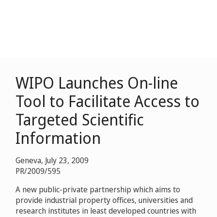
WIPO Launches On-line
Tool to Facilitate Access to
Targeted Scientific
Information
Geneva, July 23, 2009
PR/2009/595
A new public-private partnership which aims to
provide industrial property offices, universities and
research institutes in least developed countries with