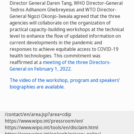
Director General Daren Tang, WHO Director-General
Tedros Adhanom Ghebreyesus and WTO Director-
General Ngozi Okonjo-Iweala agreed that the three
agencies will collaborate on the organization of
practical capacity-building workshops at the technical
level to enhance the flow of updated information on
current developments in the pandemic and
responses to achieve equitable access to COVID-19
health technologies. This commitment was
reaffirmed at a
meeting of the three Directors-
General on February 1, 2022
.
The video of the workshop, program and speakers’
biographies are available
.
/contact/en/area.jsp?area=cdip
https://www.wipo.int/pressroom/en/
https://www.wipo.int/tools/en/disclaim.html