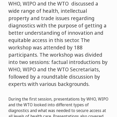
WHO, WIPO and the WTO discussed a
wide range of health, intellectual
property and trade issues regarding
diagnostics with the purpose of getting a
better understanding of innovation and
equitable access in this sector. The
workshop was attended by 188
participants. The workshop was divided
into two sessions: factual introductions by
WHO, WIPO and the WTO Secretariats,
followed by a roundtable discussion by
experts with various backgrounds.
During the first session, presentations by WHO, WIPO
and the WTO looked into different types of
diagnostics and what was needed to secure access at
all levels of health care. Presentations also covered