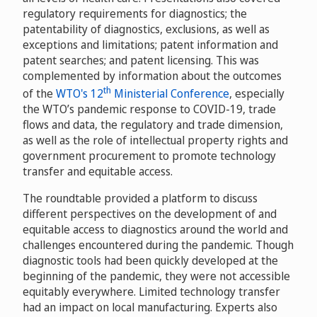
regulatory requirements for diagnostics; the
patentability of diagnostics, exclusions, as well as
exceptions and limitations; patent information and
patent searches; and patent licensing. This was
complemented by information about the outcomes
th
of the
WTO's 12
Ministerial Conference
, especially
the WTO’s pandemic response to COVID-19, trade
flows and data, the regulatory and trade dimension,
as well as the role of intellectual property rights and
government procurement to promote technology
transfer and equitable access.
The roundtable provided a platform to discuss
different perspectives on the development of and
equitable access to diagnostics around the world and
challenges encountered during the pandemic. Though
diagnostic tools had been quickly developed at the
beginning of the pandemic, they were not accessible
equitably everywhere. Limited technology transfer
had an impact on local manufacturing. Experts also