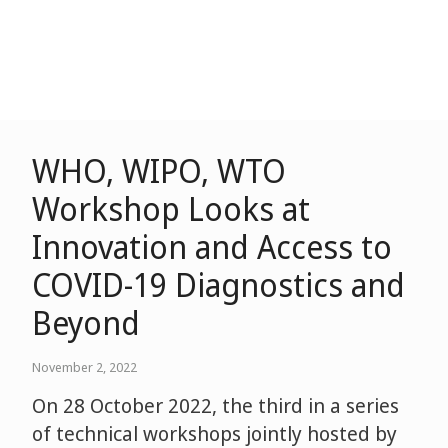
WHO, WIPO, WTO
Workshop Looks at
Innovation and Access to
COVID-19 Diagnostics and
Beyond
November 2, 2022
On 28 October 2022, the third in a series
of technical workshops jointly hosted by