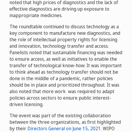
noted that high prices of diagnostics and the lack of
effective diagnostics are driving up exposure to
inappropriate medicines.
The roundtable continued to discuss technology as a
key component to manufacture new diagnostics, and
the role of intellectual property rights for licensing
and innovation, technology transfer and access.
Panelists noted that sustainable financing was needed
to ensure access, as well as initiatives to enable the
transfer of technological know-how. It was important
to think ahead as technology transfer should not be
done in the middle of a pandemic, rather policies
should be in place and prioritized throughout. It was
also noted that more work was required to adapt
policies across sectors to ensure public interest-
driven licensing.
The event was part of the existing collaboration
between the three organizations, as first highlighted
by their
Directors General on June 15, 2021
. WIPO