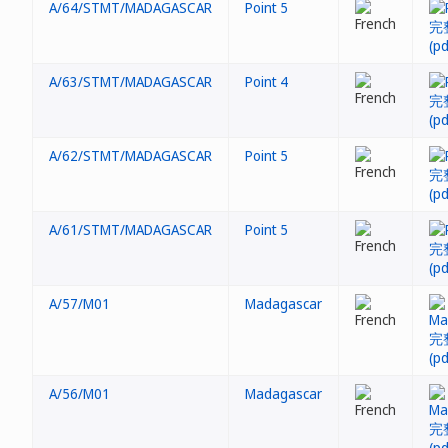
A/64/STMT/MADAGASCAR
Point 5
A/63/STMT/MADAGASCAR
Point 4
A/62/STMT/MADAGASCAR
Point 5
A/61/STMT/MADAGASCAR
Point 5
A/57/M01
Madagascar
A/56/M01
Madagascar