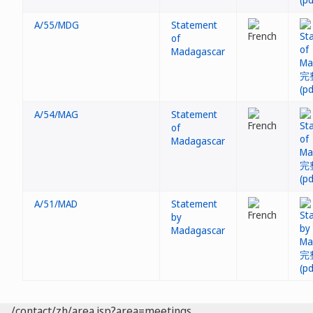
A/55/MDG
Statement
of
Madagascar
A/54/MAG
Statement
of
Madagascar
A/51/MAD
Statement
by
Madagascar
/contact/zh/area.jsp?area=meetings