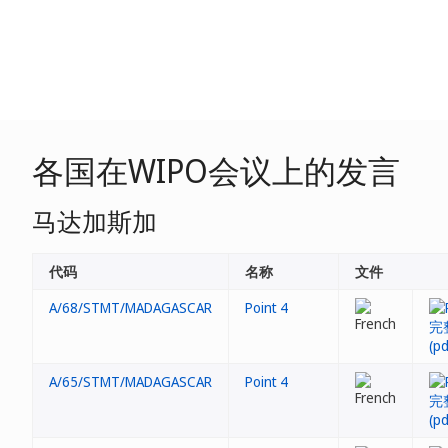
各国在WIPO会议上的发言
马达加斯加
代码
名称
文件
A/68/STMT/MADAGASCAR
Point 4
A/65/STMT/MADAGASCAR
Point 4