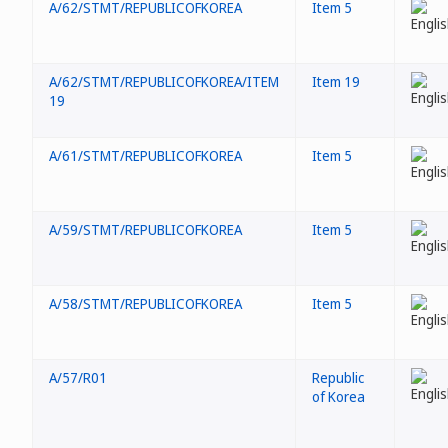
A/62/STMT/REPUBLICOFKOREA
Item 5
A/62/STMT/REPUBLICOFKOREA/ITEM
Item 19
19
A/61/STMT/REPUBLICOFKOREA
Item 5
A/59/STMT/REPUBLICOFKOREA
Item 5
A/58/STMT/REPUBLICOFKOREA
Item 5
A/57/R01
Republic
of Korea