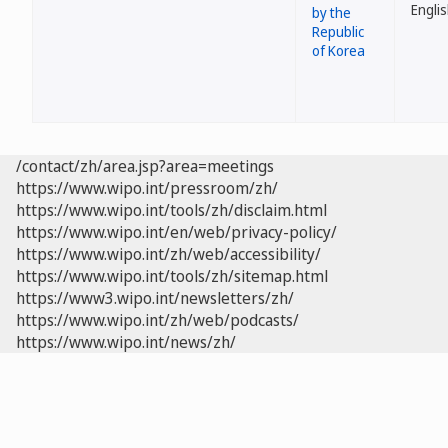
by the
Republic
of Korea
/contact/zh/area.jsp?area=meetings
https://www.wipo.int/pressroom/zh/
https://www.wipo.int/tools/zh/disclaim.html
https://www.wipo.int/en/web/privacy-policy/
https://www.wipo.int/zh/web/accessibility/
https://www.wipo.int/tools/zh/sitemap.html
https://www3.wipo.int/newsletters/zh/
https://www.wipo.int/zh/web/podcasts/
https://www.wipo.int/news/zh/