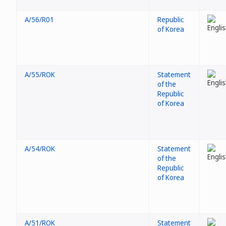
A/56/R01
Republic
of Korea
A/55/ROK
Statement
of the
Republic
of Korea
A/54/ROK
Statement
of the
Republic
of Korea
A/51/ROK
Statement