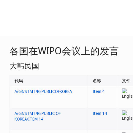
各国在WIPO会议上的发言
大韩民国
代码
名称
文件
A/63/STMT/REPUBLICOFKOREA
Item 4
A/63/STMT/REPUBLIC OF
Item 14
KOREA/ITEM 14