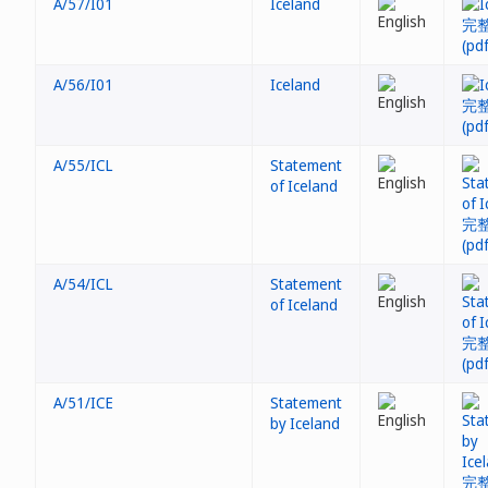
A/57/I01
Iceland
A/56/I01
Iceland
A/55/ICL
Statement
of Iceland
A/54/ICL
Statement
of Iceland
A/51/ICE
Statement
by Iceland