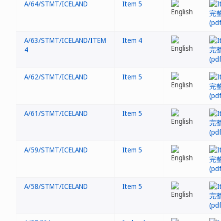
A/64/STMT/ICELAND
Item 5
A/63/STMT/ICELAND/ITEM
Item 4
4
A/62/STMT/ICELAND
Item 5
A/61/STMT/ICELAND
Item 5
A/59/STMT/ICELAND
Item 5
A/58/STMT/ICELAND
Item 5