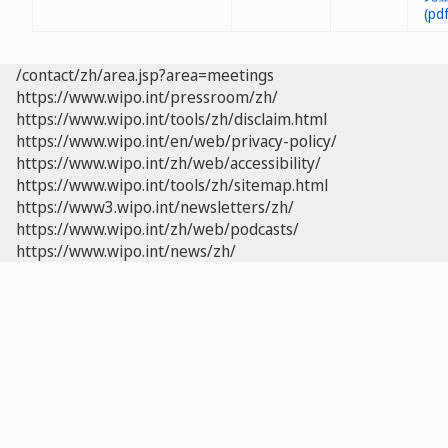
/contact/zh/area.jsp?area=meetings
https://www.wipo.int/pressroom/zh/
https://www.wipo.int/tools/zh/disclaim.html
https://www.wipo.int/en/web/privacy-policy/
https://www.wipo.int/zh/web/accessibility/
https://www.wipo.int/tools/zh/sitemap.html
https://www3.wipo.int/newsletters/zh/
https://www.wipo.int/zh/web/podcasts/
https://www.wipo.int/news/zh/