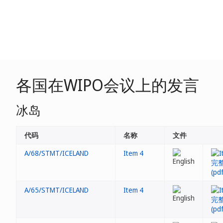
各国在WIPO会议上的发言
冰岛
代码
名称
文件
A/68/STMT/ICELAND
Item 4
A/65/STMT/ICELAND
Item 4