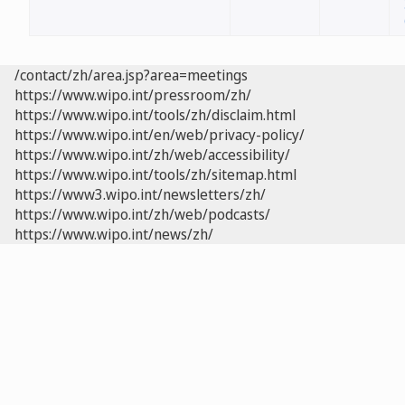
/contact/zh/area.jsp?area=meetings
https://www.wipo.int/pressroom/zh/
https://www.wipo.int/tools/zh/disclaim.html
https://www.wipo.int/en/web/privacy-policy/
https://www.wipo.int/zh/web/accessibility/
https://www.wipo.int/tools/zh/sitemap.html
https://www3.wipo.int/newsletters/zh/
https://www.wipo.int/zh/web/podcasts/
https://www.wipo.int/news/zh/