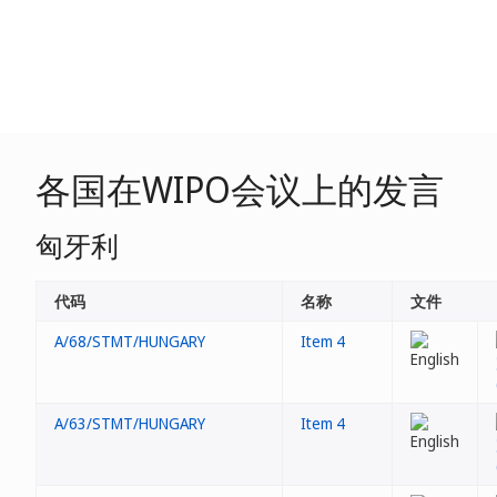
各国在WIPO会议上的发言
匈牙利
代码
名称
文件
A/68/STMT/HUNGARY
Item 4
A/63/STMT/HUNGARY
Item 4