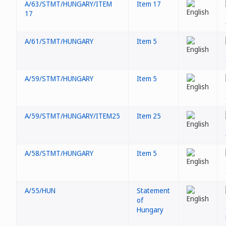
A/63/STMT/HUNGARY/ITEM
Item 17
17
A/61/STMT/HUNGARY
Item 5
A/59/STMT/HUNGARY
Item 5
A/59/STMT/HUNGARY/ITEM25
Item 25
A/58/STMT/HUNGARY
Item 5
A/55/HUN
Statement
of
Hungary