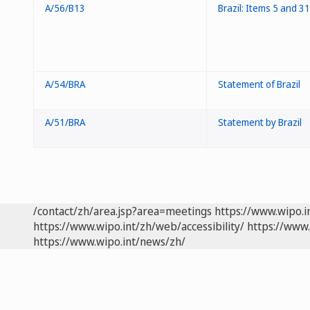
A/56/B13
Brazil: Items 5 and 31
A/54/BRA
Statement of Brazil
A/51/BRA
Statement by Brazil
/contact/zh/area.jsp?area=meetings
https://www.wipo.
https://www.wipo.int/zh/web/accessibility/
https://www.
https://www.wipo.int/news/zh/