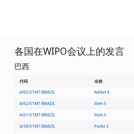
各国在WIPO会议上的发言
巴西
代码
名称
A/63/STMT/BRAZIL
Artikel 4
A/62/STMT/BRAZIL
Item 5
A/61/STMT/BRAZIL
Item 5
A/59/STMT/BRAZIL
Ponto 5