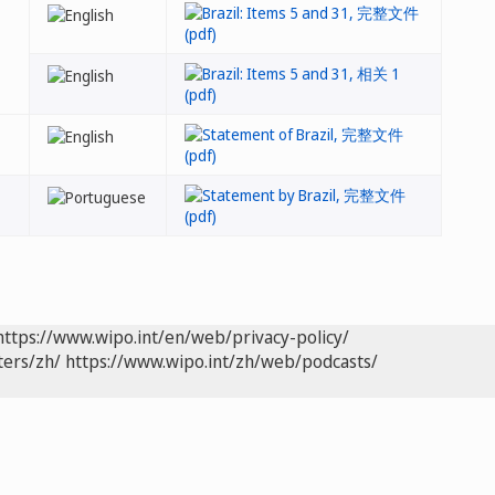
https://www.wipo.int/en/web/privacy-policy/
ters/zh/
https://www.wipo.int/zh/web/podcasts/