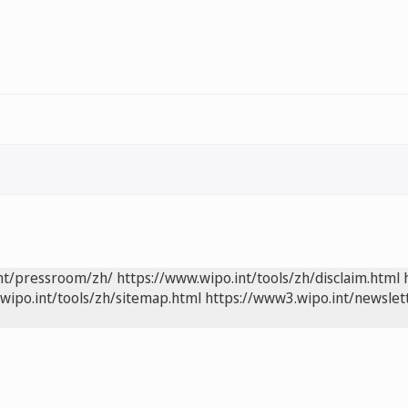
int/pressroom/zh/
https://www.wipo.int/tools/zh/disclaim.html
wipo.int/tools/zh/sitemap.html
https://www3.wipo.int/newslet