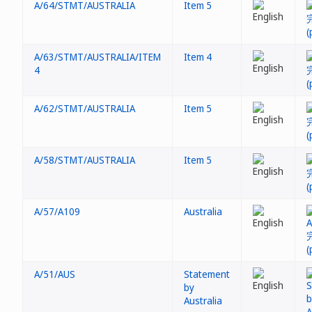
A/64/STMT/AUSTRALIA
Item 5
A/63/STMT/AUSTRALIA/ITEM
Item 4
4
A/62/STMT/AUSTRALIA
Item 5
A/58/STMT/AUSTRALIA
Item 5
A/57/A109
Australia
A/51/AUS
Statement
by
Australia