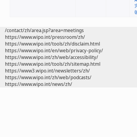
/contact/zh/area.jsp?area=meetings
https://www.wipo.int/pressroom/zh/
https://www.wipo.int/tools/zh/disclaim.html
https://www.wipo.int/en/web/privacy-policy/
https://www.wipo.int/zh/web/accessibility/
https://www.wipo.int/tools/zh/sitemap.html
https://www3.wipo.int/newsletters/zh/
https://www.wipo.int/zh/web/podcasts/
https://www.wipo.int/news/zh/