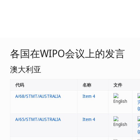
各国在WIPO会议上的发言
澳大利亚
代码
名称
文件
A/68/STMT/AUSTRALIA
Item 4
A/65/STMT/AUSTRALIA
Item 4