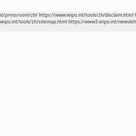
int/pressroom/zh/
https://www.wipo.int/tools/zh/disclaim.html
wipo.int/tools/zh/sitemap.html
https://www3.wipo.int/newslet