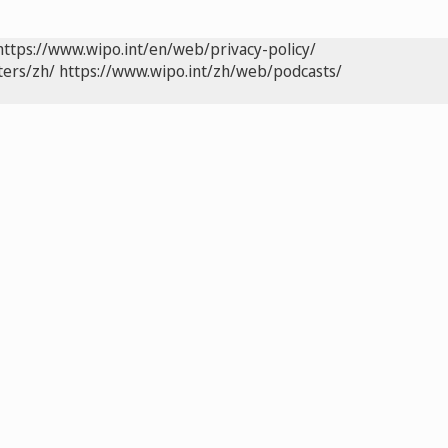
https://www.wipo.int/en/web/privacy-policy/
ters/zh/
https://www.wipo.int/zh/web/podcasts/