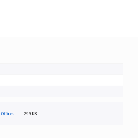
299 KB