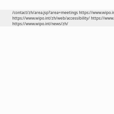
/contact/zh/area.jsp?area=meetings
https://www.wipo.
https://www.wipo.int/zh/web/accessibility/
https://www.
https://www.wipo.int/news/zh/