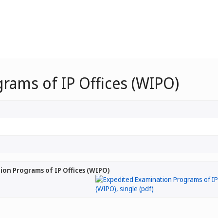
rams of IP Offices (WIPO)
on Programs of IP Offices (WIPO)