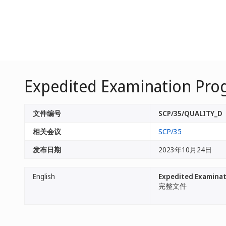
Expedited Examination Prog
文件编号
SCP/35/QUALITY_D
相关会议
SCP/35
发布日期
2023年10月24日
English
Expedited Examinati
完整文件