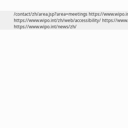
/contact/zh/area.jsp?area=meetings
https://www.wipo.
https://www.wipo.int/zh/web/accessibility/
https://www.
https://www.wipo.int/news/zh/