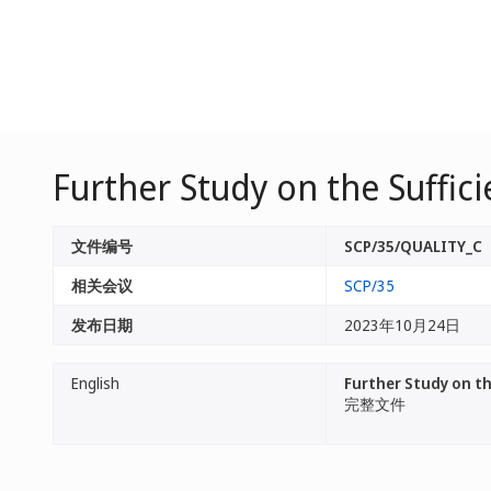
Further Study on the Suffici
文件编号
SCP/35/QUALITY_C
相关会议
SCP/35
发布日期
2023年10月24日
English
Further Study on the
完整文件