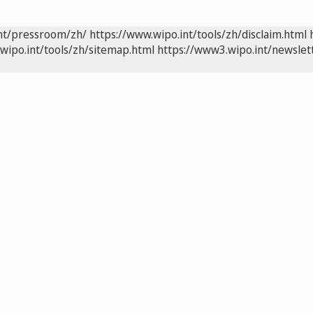
int/pressroom/zh/
https://www.wipo.int/tools/zh/disclaim.html
wipo.int/tools/zh/sitemap.html
https://www3.wipo.int/newslet