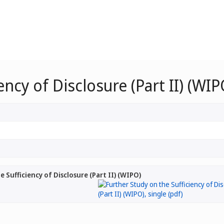
ency of Disclosure (Part II) (WIP
 Sufficiency of Disclosure (Part II) (WIPO)