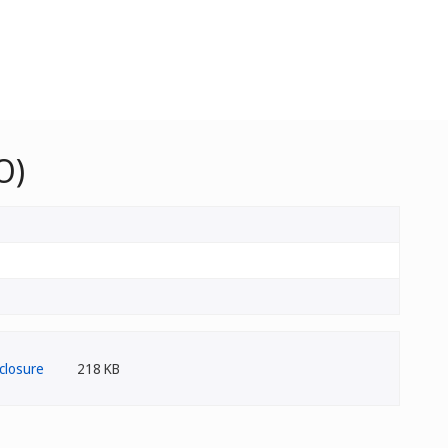
O)
218 KB