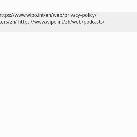
https://www.wipo.int/en/web/privacy-policy/
ters/zh/
https://www.wipo.int/zh/web/podcasts/