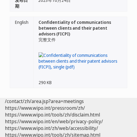
发布日
2023年10月24日
期
English
Confidentiality of communications
between clients and their patent
advisors (FICPI)
完整文件
290 KB
/contact/zh/area.jsp?area=meetings
https://www.wipo.int/pressroom/zh/
https://www.wipo.int/tools/zh/disclaim.html
https://www.wipo.int/en/web/privacy-policy/
https://www.wipo.int/zh/web/accessibility/
https://www.wipo.int/tools/zh/sitemap.html