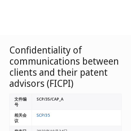
Confidentiality of
communications between
clients and their patent
advisors (FICPI)
文件编
SCP/35/CAP_A
号
相关会
SCP/35
议