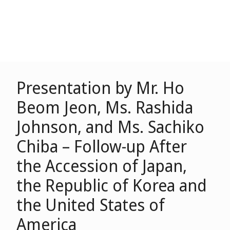
Presentation by Mr. Ho
Beom Jeon, Ms. Rashida
Johnson, and Ms. Sachiko
Chiba – Follow-up After
the Accession of Japan,
the Republic of Korea and
the United States of
America