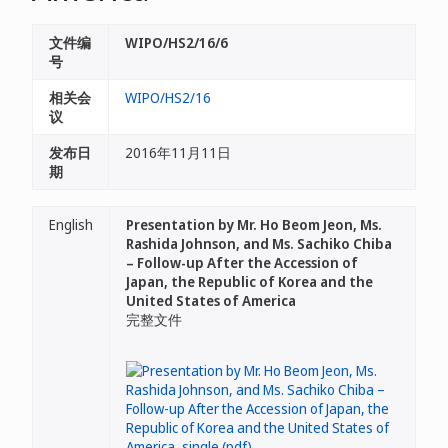
文件编
WIPO/HS2/16/6
号
相关会
WIPO/HS2/16
议
发布日
2016年11月11日
期
English
Presentation by Mr. Ho Beom Jeon, Ms.
Rashida Johnson, and Ms. Sachiko Chiba
– Follow-up After the Accession of
Japan, the Republic of Korea and the
United States of America
完整文件