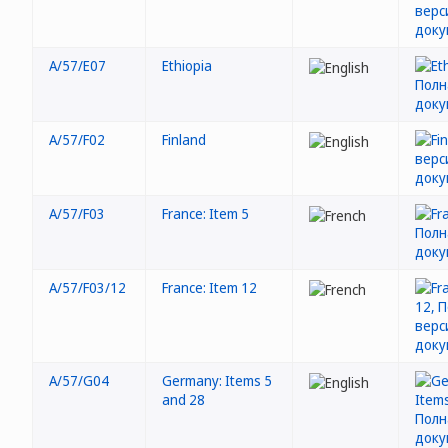
A/57/E07
Ethiopia
A/57/F02
Finland
A/57/F03
France: Item 5
A/57/F03/12
France: Item 12
A/57/G04
Germany: Items 5
and 28