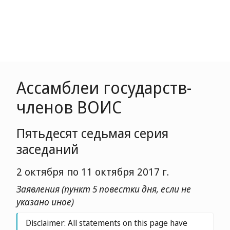
Ассамблеи государств-
членов ВОИС
Пятьдесят седьмая серия
заседаний
2 октября по 11 октября 2017 г.
Заявления (пункт 5 повестки дня, если не
указано иное)
Disclaimer: All statements on this page have