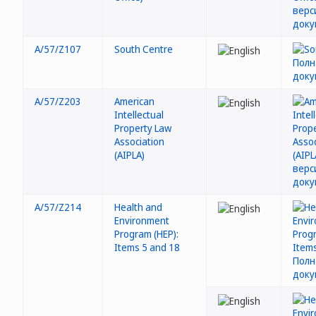
A/57/Z107
South Centre
A/57/Z203
American
Intellectual
Property Law
Association
(AIPLA)
A/57/Z214
Health and
Environment
Program (HEP):
Items 5 and 18