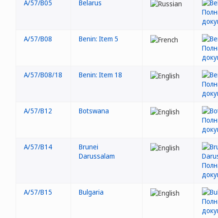
A/57/B05
Belarus
A/57/B08
Benin: Item 5
A/57/B08/18
Benin: Item 18
A/57/B12
Botswana
A/57/B14
Brunei
Darussalam
A/57/B15
Bulgaria