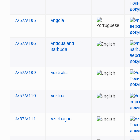
A/57/A105
Angola
A/57/A106
Antigua and
Barbuda
A/57/A109
Australia
A/57/A110
Austria
A/57/A111
Azerbaijan