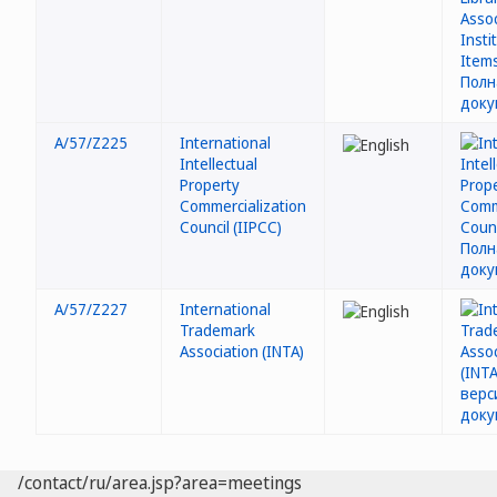
A/57/Z225
International
Intellectual
Property
Commercialization
Council (IIPCC)
A/57/Z227
International
Trademark
Association (INTA)
/contact/ru/area.jsp?area=meetings