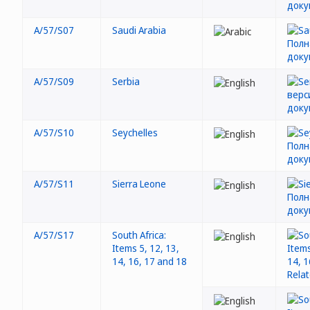
A/57/S07
Saudi Arabia
A/57/S09
Serbia
A/57/S10
Seychelles
A/57/S11
Sierra Leone
A/57/S17
South Africa:
Items 5, 12, 13,
14, 16, 17 and 18