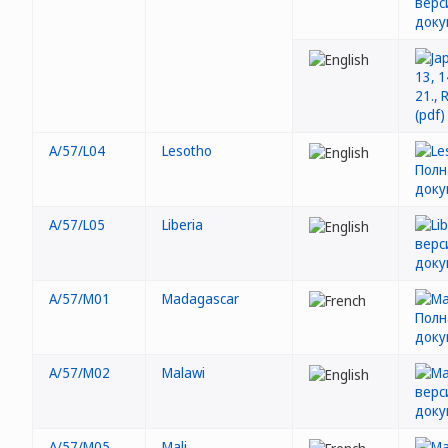
A/57/L04
Lesotho
A/57/L05
Liberia
A/57/M01
Madagascar
A/57/M02
Malawi
A/57/M05
Mali