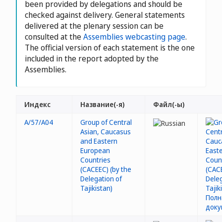
been provided by delegations and should be
checked against delivery. General statements
delivered at the plenary session can be
consulted at the
Assemblies webcasting page
.
The official version of each statement is the one
included in the report adopted by the
Assemblies.
Индекс
Название(-я)
Файл(-ы)
A/57/A04
Group of Central
Asian, Caucasus
and Eastern
European
Countries
(CACEEC) (by the
Delegation of
Tajikistan)