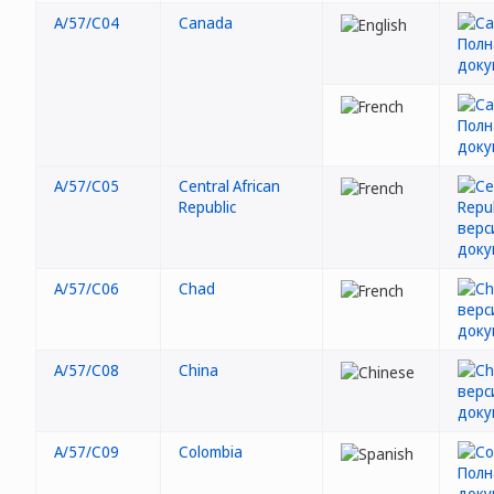
A/57/C04
Canada
A/57/C05
Central African
Republic
A/57/C06
Chad
A/57/C08
China
A/57/C09
Colombia