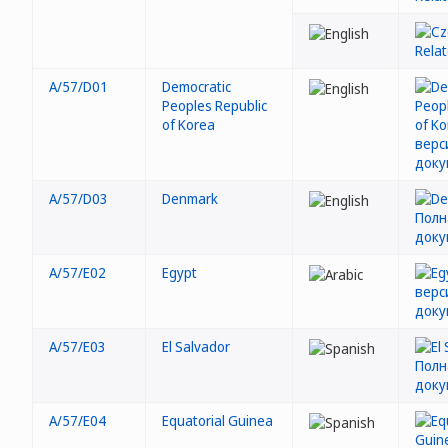
A/57/D01
Democratic
Peoples Republic
of Korea
A/57/D03
Denmark
A/57/E02
Egypt
A/57/E03
El Salvador
A/57/E04
Equatorial Guinea