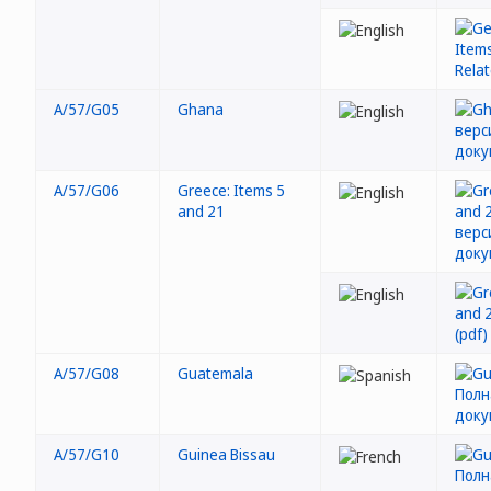
A/57/G05
Ghana
A/57/G06
Greece: Items 5
and 21
A/57/G08
Guatemala
A/57/G10
Guinea Bissau