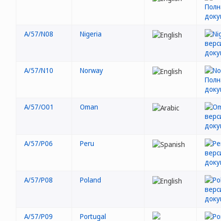
A/57/N08
Nigeria
A/57/N10
Norway
A/57/O01
Oman
A/57/P06
Peru
A/57/P08
Poland
A/57/P09
Portugal