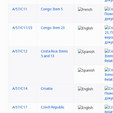
A/57/C11
Congo: Item 5
A/57/C11/23
Congo: Item 23
A/57/C12
Costa Rica: Items
5 and 13
A/57/C14
Croatia
A/57/C17
Czech Republic