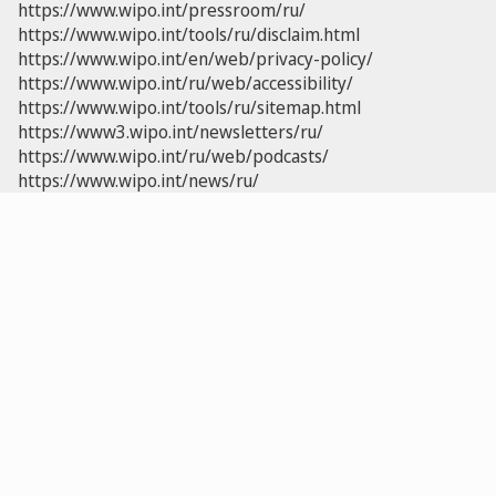
https://www.wipo.int/pressroom/ru/
https://www.wipo.int/tools/ru/disclaim.html
https://www.wipo.int/en/web/privacy-policy/
https://www.wipo.int/ru/web/accessibility/
https://www.wipo.int/tools/ru/sitemap.html
https://www3.wipo.int/newsletters/ru/
https://www.wipo.int/ru/web/podcasts/
https://www.wipo.int/news/ru/