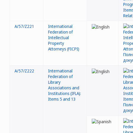
A/57/Z221
International
Federation of
Intellectual
Property
Attorneys (FICPI)
A/57/Z222
International
Federation of
Library
Associations and
Institutions (IFLA):
Items 5 and 13