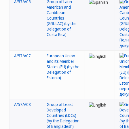
A/57/A05
Group of Latin
American and
Caribbean
Countries
(GRULAC) (by the
Delegation of
Costa Rica)
A/57/A07
European Union
and its Member
States (EU) (by the
Delegation of
Estonia)
A/57/A08
Group of Least
Developed
Countries (LDCs)
(by the Delegation
of Bangladesh)