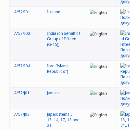
A/57/I01
Iceland
A/57/I02
India (on behalf of
Group of Fifteen
(G-15))
A/57/I04
Iran (Islamic
Republic of)
A/57/J01
Jamaica
A/57/J02
Japan: Items 5,
13, 14, 17, 18 and
21.