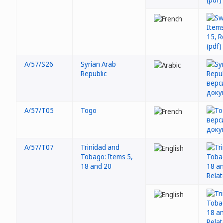
A/57/S26
Syrian Arab
Republic
A/57/T05
Togo
A/57/T07
Trinidad and
Tobago: Items 5,
18 and 20