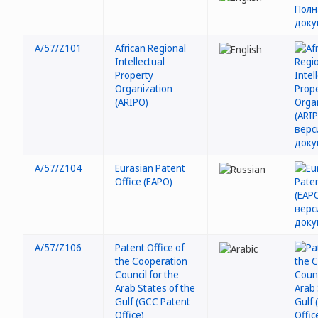
A/57/Z101
African Regional
Intellectual
Property
Organization
(ARIPO)
A/57/Z104
Eurasian Patent
Office (EAPO)
A/57/Z106
Patent Office of
the Cooperation
Council for the
Arab States of the
Gulf (GCC Patent
Office)