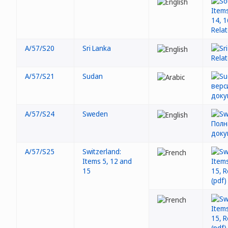
A/57/S20
Sri Lanka
A/57/S21
Sudan
A/57/S24
Sweden
A/57/S25
Switzerland:
Items 5, 12 and
15