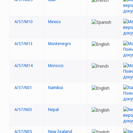
A/57/M10
Mexico
A/57/M13
Montenegro
A/57/M14
Morocco
A/57/N01
Namibia
A/57/N03
Nepal
A/57/N05
New Zealand