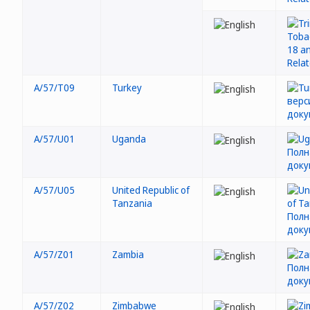
A/57/T09
Turkey
A/57/U01
Uganda
A/57/U05
United Republic of
Tanzania
A/57/Z01
Zambia
A/57/Z02
Zimbabwe