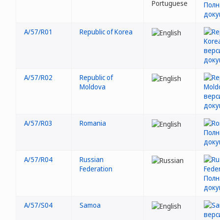
A/57/R01
Republic of Korea
A/57/R02
Republic of
Moldova
A/57/R03
Romania
A/57/R04
Russian
Federation
A/57/S04
Samoa