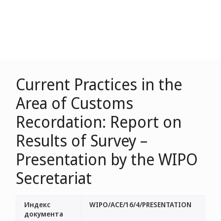
Current Practices in the
Area of Customs
Recordation: Report on
Results of Survey –
Presentation by the WIPO
Secretariat
Индекс
WIPO/ACE/16/4/PRESENTATION
документа