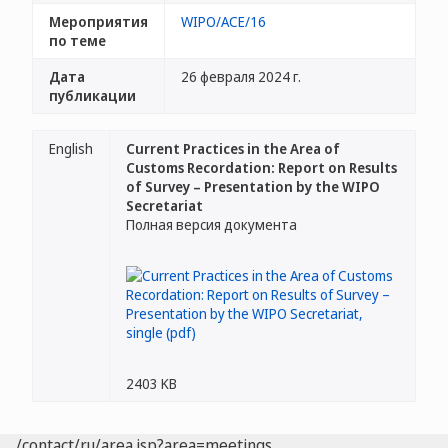
Мероприятия
WIPO/ACE/16
по теме
Дата
26 февраля 2024 г.
публикации
English
Current Practices in the Area of
Customs Recordation: Report on Results
of Survey – Presentation by the WIPO
Secretariat
Полная версия документа
2403 KB
/contact/ru/area.jsp?area=meetings