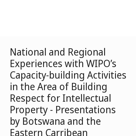
National and Regional
Experiences with WIPO’s
Capacity-building Activities
in the Area of Building
Respect for Intellectual
Property - Presentations
by Botswana and the
Eastern Carribean