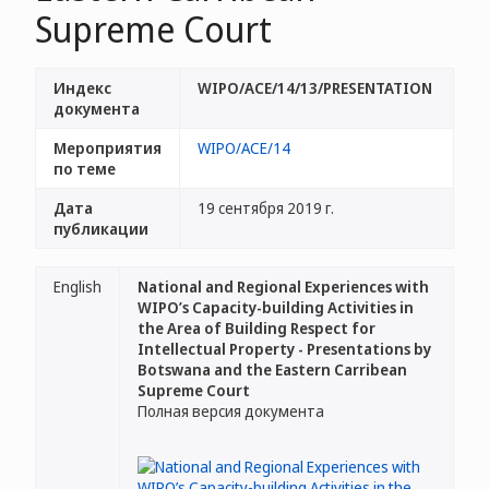
Supreme Court
Индекс
WIPO/ACE/14/13/PRESENTATION
документа
Мероприятия
WIPO/ACE/14
по теме
Дата
19 сентября 2019 г.
публикации
English
National and Regional Experiences with
WIPO’s Capacity-building Activities in
the Area of Building Respect for
Intellectual Property - Presentations by
Botswana and the Eastern Carribean
Supreme Court
Полная версия документа