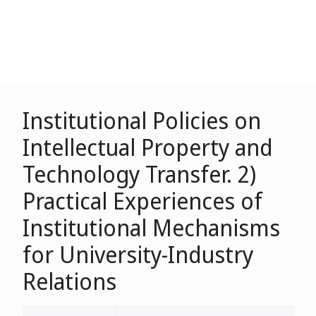
Institutional Policies on
Intellectual Property and
Technology Transfer. 2)
Practical Experiences of
Institutional Mechanisms
for University-Industry
Relations