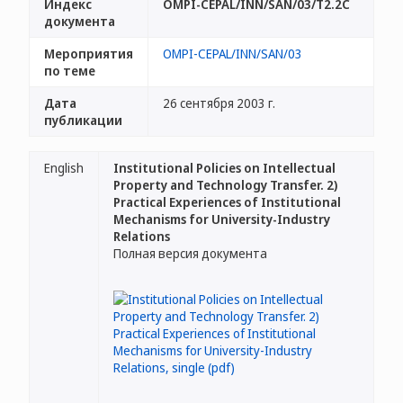
Индекс
OMPI-CEPAL/INN/SAN/03/T2.2C
документа
Мероприятия
OMPI-CEPAL/INN/SAN/03
по теме
Дата
26 сентября 2003 г.
публикации
English
Institutional Policies on Intellectual
Property and Technology Transfer. 2)
Practical Experiences of Institutional
Mechanisms for University-Industry
Relations
Полная версия документа