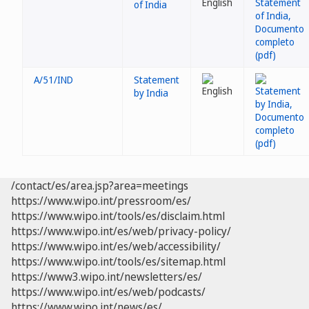
of India
A/51/IND
Statement
by India
/contact/es/area.jsp?area=meetings
https://www.wipo.int/pressroom/es/
https://www.wipo.int/tools/es/disclaim.html
https://www.wipo.int/es/web/privacy-policy/
https://www.wipo.int/es/web/accessibility/
https://www.wipo.int/tools/es/sitemap.html
https://www3.wipo.int/newsletters/es/
https://www.wipo.int/es/web/podcasts/
https://www.wipo.int/news/es/