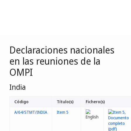
Declaraciones nacionales
en las reuniones de la
OMPI
India
Código
Título(s)
Fichero(s)
A/64/STMT/INDIA
Item 5