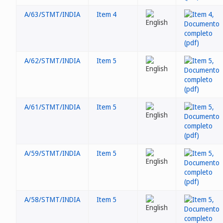
A/63/STMT/INDIA
Item 4
A/62/STMT/INDIA
Item 5
A/61/STMT/INDIA
Item 5
A/59/STMT/INDIA
Item 5
A/58/STMT/INDIA
Item 5