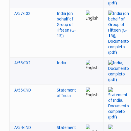
A/57/I02
India (on
behalf of
Group of
Fifteen (G-
15))
A/56/I02
India
A/55/IND
Statement
of India
A/54/IND
Statement