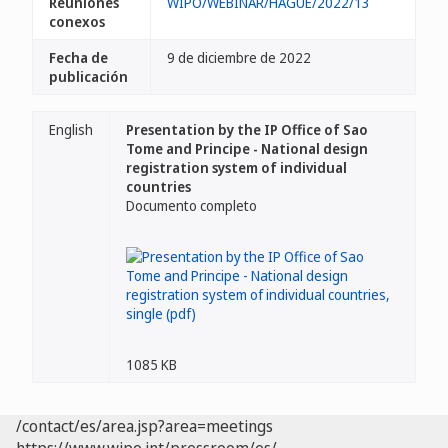
Reuniones
WIPO/WEBINAR/HAGUE/2022/13
conexos
Fecha de
9 de diciembre de 2022
publicación
English
Presentation by the IP Office of Sao
Tome and Principe - National design
registration system of individual
countries
Documento completo
1085 KB
/contact/es/area.jsp?area=meetings