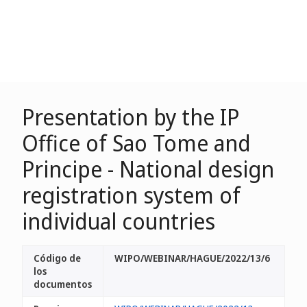
Presentation by the IP
Office of Sao Tome and
Principe - National design
registration system of
individual countries
Código de
WIPO/WEBINAR/HAGUE/2022/13/6
los
documentos