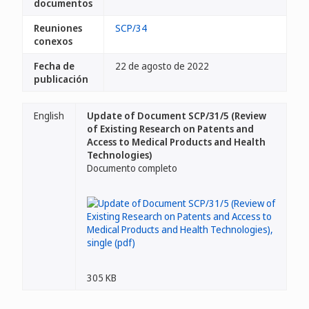
documentos
Reuniones
SCP/34
conexos
Fecha de
22 de agosto de 2022
publicación
English
Update of Document SCP/31/5 (Review
of Existing Research on Patents and
Access to Medical Products and Health
Technologies)
Documento completo
305 KB