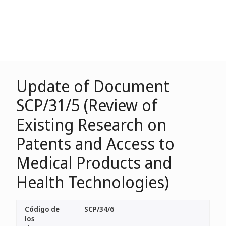
Update of Document
SCP/31/5 (Review of
Existing Research on
Patents and Access to
Medical Products and
Health Technologies)
Código de
SCP/34/6
los