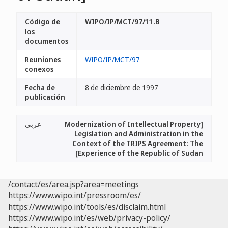
Código de
WIPO/IP/MCT/97/11.B
los
documentos
Reuniones
WIPO/IP/MCT/97
conexos
Fecha de
8 de diciembre de 1997
publicación
عربي
[Modernization of Intellectual Property
Legislation and Administration in the
Context of the TRIPS Agreement: The
Experience of the Republic of Sudan]
/contact/es/area.jsp?area=meetings
https://www.wipo.int/pressroom/es/
https://www.wipo.int/tools/es/disclaim.html
https://www.wipo.int/es/web/privacy-policy/