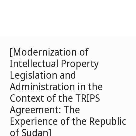
[Modernization of
Intellectual Property
Legislation and
Administration in the
Context of the TRIPS
Agreement: The
Experience of the Republic
of Sudan]