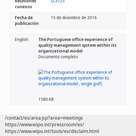
Reuniones
SCP/25
conexos
Fecha de
15 de diciembre de 2016
publicación
English
The Portuguese office experience of
quality management system within its
organizational model
Documento completo
1580 KB
/contact/es/area.jsp?area=meetings
https://www.wipo.int/pressroom/es/
https://www.wipo.int/tools/es/disclaim.html