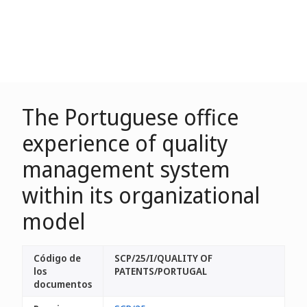
The Portuguese office
experience of quality
management system
within its organizational
model
Código de
SCP/25/I/QUALITY OF
los
PATENTS/PORTUGAL
documentos