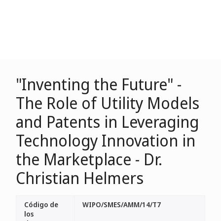
"Inventing the Future" -
The Role of Utility Models
and Patents in Leveraging
Technology Innovation in
the Marketplace - Dr.
Christian Helmers
Código de
WIPO/SMES/AMM/14/T7
los