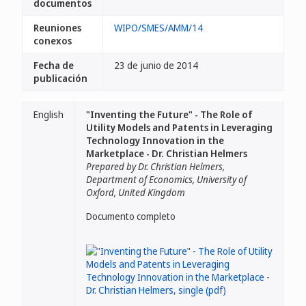
documentos
Reuniones
WIPO/SMES/AMM/14
conexos
Fecha de
23 de junio de 2014
publicación
English
"Inventing the Future" - The Role of
Utility Models and Patents in Leveraging
Technology Innovation in the
Marketplace - Dr. Christian Helmers
Prepared by Dr. Christian Helmers,
Department of Economics, University of
Oxford, United Kingdom
Documento completo