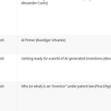
Alexander Cuntz)
ish
AI Primer (Ruediger Urbanke)
ish
Getting ready for a world of AI-generated Inventions (Al
ish
Who (or what) is an “inventor” under patent law (Pina D’Ag