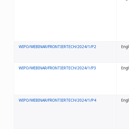
WIPO/WEBINAR/FRONTIERTECH/2024/1/P2
Engl
WIPO/WEBINAR/FRONTIERTECH/2024/1/P3
Engl
WIPO/WEBINAR/FRONTIERTECH/2024/1/P4
Engl