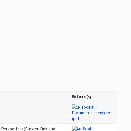
Fichero(s)
ic Perspective (Carsten Fink and