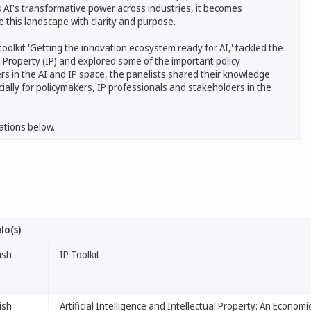
s AI's transformative power across industries, it becomes
 this landscape with clarity and purpose.
oolkit 'Getting the innovation ecosystem ready for AI,' tackled the
tual Property (IP) and explored some of the important policy
rs in the AI and IP space, the panelists shared their knowledge
ially for policymakers, IP professionals and stakeholders in the
ations below.
lo(s)
ish
IP Toolkit
ish
Artificial Intelligence and Intellectual Property: An Econom