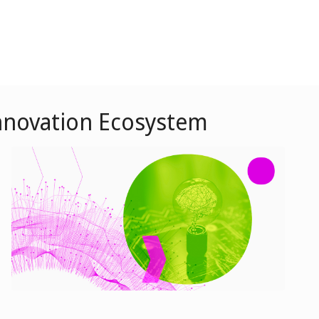
 Innovation Ecosystem