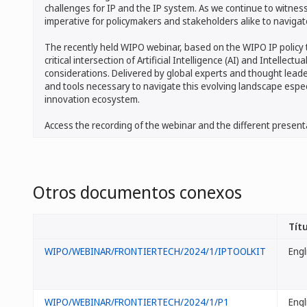
challenges for IP and the IP system. As we continue to witnes
imperative for policymakers and stakeholders alike to navigate
The recently held WIPO webinar, based on the WIPO IP policy t
critical intersection of Artificial Intelligence (AI) and Intellec
considerations. Delivered by global experts and thought leade
and tools necessary to navigate this evolving landscape espec
innovation ecosystem.
Access the recording of the webinar and the different present
Otros documentos conexos
Títu
WIPO/WEBINAR/FRONTIERTECH/2024/1/IPTOOLKIT
Engl
WIPO/WEBINAR/FRONTIERTECH/2024/1/P1
Engl