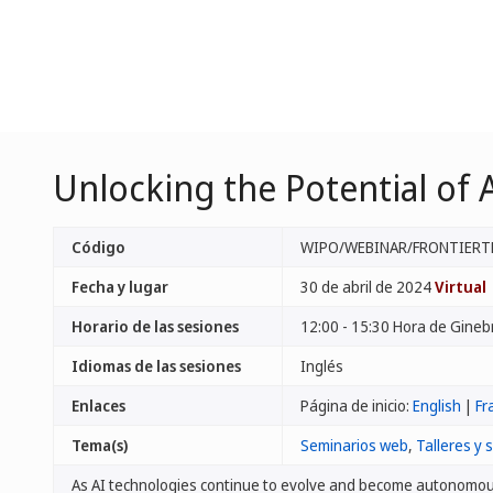
Unlocking the Potential of A
Código
WIPO/WEBINAR/FRONTIERT
Fecha y lugar
30 de abril de 2024
Virtual
Horario de las sesiones
12:00 - 15:30 Hora de Gineb
Idiomas de las sesiones
Inglés
Enlaces
Página de inicio:
English
|
Fr
Tema(s)
Seminarios web
,
Talleres y 
As AI technologies continue to evolve and become autonomou