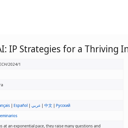
I: IP Strategies for a Thriving
ECH/2024/1
ra
ançais
|
Español
|
عربي
|
中文
|
Русский
seminarios
s at an exponential pace, they raise many questions and