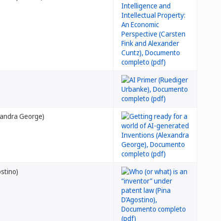
exandra George)
ostino)