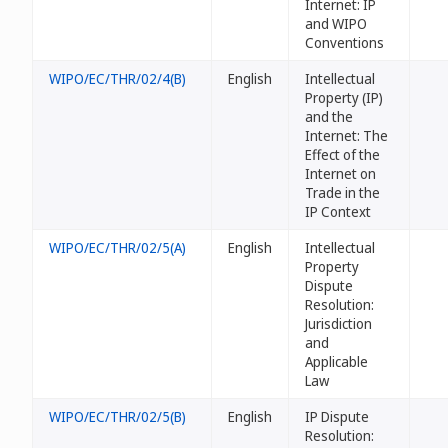
Internet: IP
and WIPO
Conventions
WIPO/EC/THR/02/4(B)
English
Intellectual
Property (IP)
and the
Internet: The
Effect of the
Internet on
Trade in the
IP Context
WIPO/EC/THR/02/5(A)
English
Intellectual
Property
Dispute
Resolution:
Jurisdiction
and
Applicable
Law
WIPO/EC/THR/02/5(B)
English
IP Dispute
Resolution: