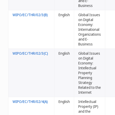
and E-
Business
WIPO/EC/THR/02/3(B)
English
Global Issues
on Digital
Economy:
International
Organizations
and E-
Business
WIPO/EC/THR/02/3(C)
English
Global Issues
on Digital
Economy:
Intellectual
Property
Planning
Strategy
Related to the
Internet
WIPO/EC/THR/02/4(A)
English
Intellectual
Property (IP)
and the