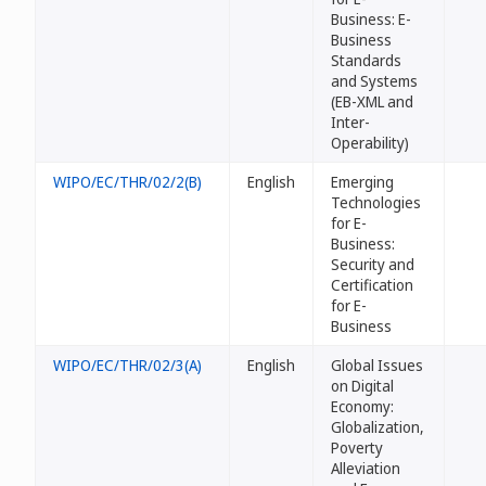
Business: E-
Business
Standards
and Systems
(EB-XML and
Inter-
Operability)
WIPO/EC/THR/02/2(B)
English
Emerging
Technologies
for E-
Business:
Security and
Certification
for E-
Business
WIPO/EC/THR/02/3(A)
English
Global Issues
on Digital
Economy:
Globalization,
Poverty
Alleviation