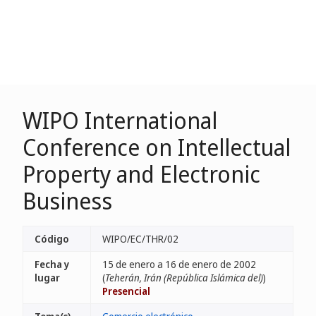
WIPO International
Conference on Intellectual
Property and Electronic
Business
Código
WIPO/EC/THR/02
Fecha y
15 de enero a 16 de enero de 2002
lugar
(
Teherán, Irán (República Islámica del)
)
Presencial