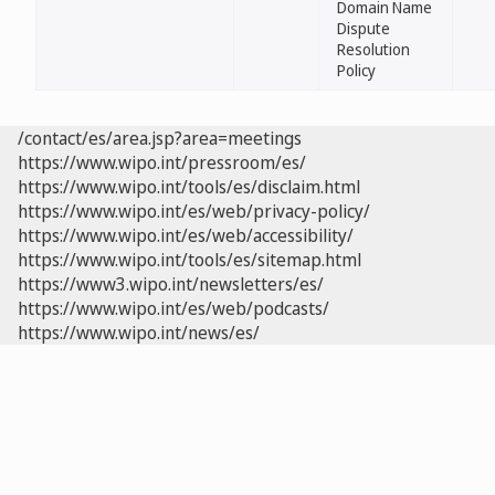
Domain Name
Dispute
Resolution
Policy
/contact/es/area.jsp?area=meetings
https://www.wipo.int/pressroom/es/
https://www.wipo.int/tools/es/disclaim.html
https://www.wipo.int/es/web/privacy-policy/
https://www.wipo.int/es/web/accessibility/
https://www.wipo.int/tools/es/sitemap.html
https://www3.wipo.int/newsletters/es/
https://www.wipo.int/es/web/podcasts/
https://www.wipo.int/news/es/