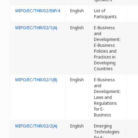
WIPO/EC/THR/02/INF/4
English
List of
Participants
WIPO/EC/THR/02/1(A)
English
E-Business
and
Development:
E-Business
Policies and
Practices in
Developing
Countries
WIPO/EC/THR/02/1(B)
English
E-Business
and
Development:
Laws and
Regulations
for E-
Business
WIPO/EC/THR/02/2(A)
English
Emerging
Technologies
for E-