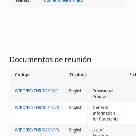
Tema(s)
Comercio electrónico
Documentos de reunión
Código
Título(s)
Fic
WIPO/EC/THR/02/INF/1
English
Provisional
Program
WIPO/EC/THR/02/INF/2
English
General
Information
for Partipants
WIPO/EC/THR/02/INF/3
English
List of
Speakers