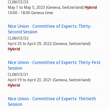
CLIM/CE/33
May 1 to May 5, 2023 (Geneva, Switzerland)
Hybrid
10:00 - 18:00 Geneva time
Nice Union - Committee of Experts: Thirty-
Second Session
CLIM/CE/32
April 25 to April 29, 2022 (Geneva, Switzerland)
Hybrid
Nice Union - Committee of Experts: Thirty-First
Session
CLIM/CE/31
April 19 to April 23, 2021 (Geneva, Switzerland)
Hybrid
Nice Union - Committee of Experts: Thirtieth
Session