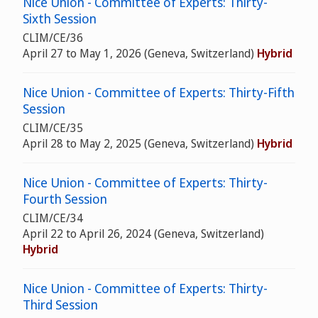
Nice Union - Committee of Experts: Thirty-
Sixth Session
CLIM/CE/36
April 27 to May 1, 2026 (Geneva, Switzerland)
Hybrid
Nice Union - Committee of Experts: Thirty-Fifth
Session
CLIM/CE/35
April 28 to May 2, 2025 (Geneva, Switzerland)
Hybrid
Nice Union - Committee of Experts: Thirty-
Fourth Session
CLIM/CE/34
April 22 to April 26, 2024 (Geneva, Switzerland)
Hybrid
Nice Union - Committee of Experts: Thirty-
Third Session