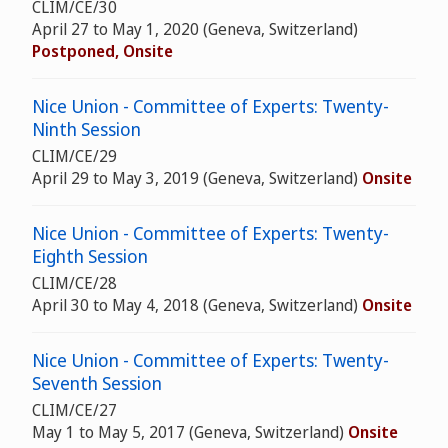
CLIM/CE/30
April 27 to May 1, 2020 (Geneva, Switzerland)
Postponed, Onsite
Nice Union - Committee of Experts: Twenty-
Ninth Session
CLIM/CE/29
April 29 to May 3, 2019 (Geneva, Switzerland)
Onsite
Nice Union - Committee of Experts: Twenty-
Eighth Session
CLIM/CE/28
April 30 to May 4, 2018 (Geneva, Switzerland)
Onsite
Nice Union - Committee of Experts: Twenty-
Seventh Session
CLIM/CE/27
May 1 to May 5, 2017 (Geneva, Switzerland)
Onsite