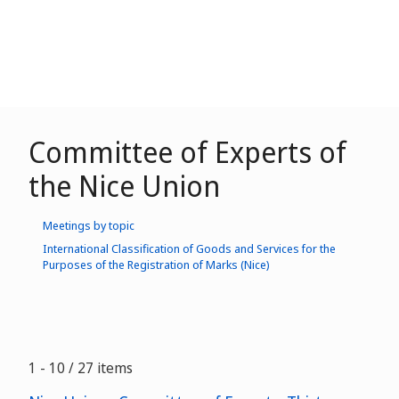
Committee of Experts of
the Nice Union
Meetings by topic
International Classification of Goods and Services for the
Purposes of the Registration of Marks (Nice)
1 - 10 / 27 items