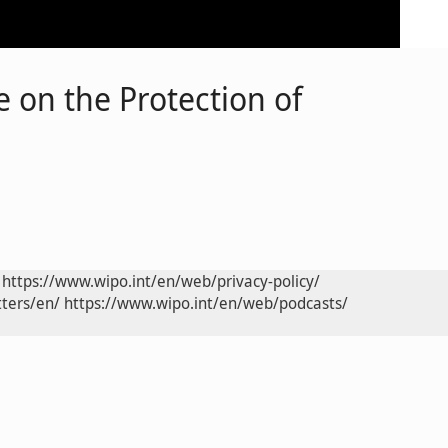
 on the Protection of
https://www.wipo.int/en/web/privacy-policy/
ters/en/
https://www.wipo.int/en/web/podcasts/