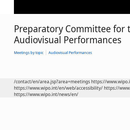
Preparatory Committee for 
Audiovisual Performances
Meetings by topic
Audiovisual Performances
/contact/en/area.jsp?area=meetings
https://www.wipo.
https://www.wipo.int/en/web/accessibility/
https://www.
https://www.wipo.int/news/en/