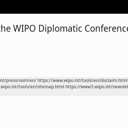
the WIPO Diplomatic Conference
int/pressroom/en/
https://www.wipo.int/tools/en/disclaim.html
wipo.int/tools/en/sitemap.html
https://www3.wipo.int/newslet