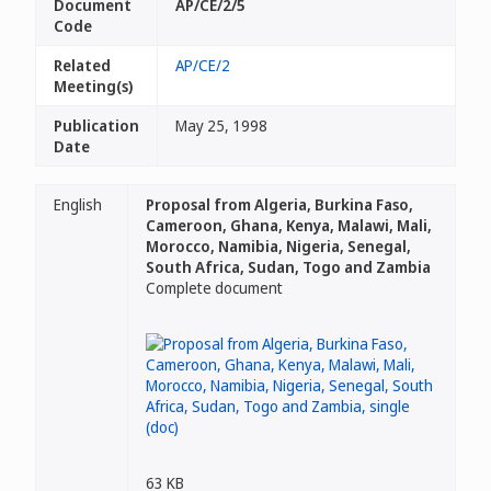
Document
AP/CE/2/5
Code
Related
AP/CE/2
Meeting(s)
Publication
May 25, 1998
Date
English
Proposal from Algeria, Burkina Faso,
Cameroon, Ghana, Kenya, Malawi, Mali,
Morocco, Namibia, Nigeria, Senegal,
South Africa, Sudan, Togo and Zambia
Complete document
63 KB