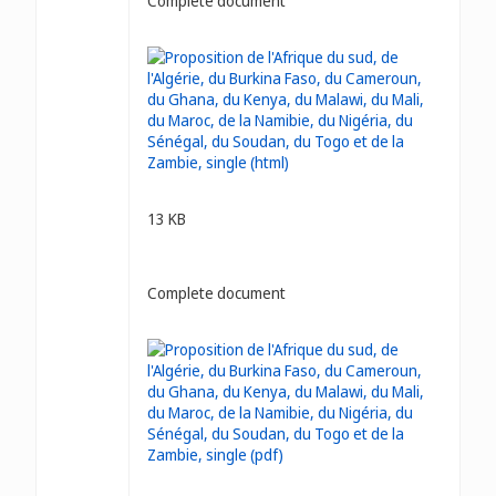
Complete document
13 KB
Complete document