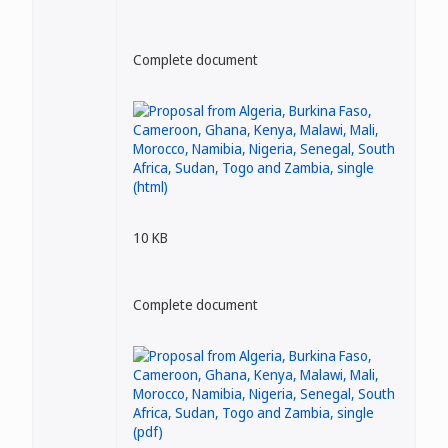
Complete document
10 KB
Complete document