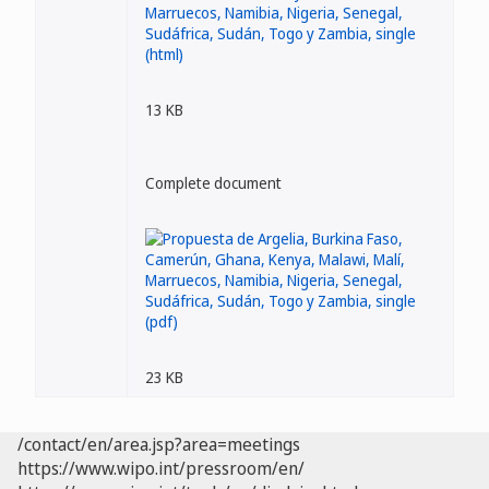
13 KB
Complete document
23 KB
/contact/en/area.jsp?area=meetings
https://www.wipo.int/pressroom/en/