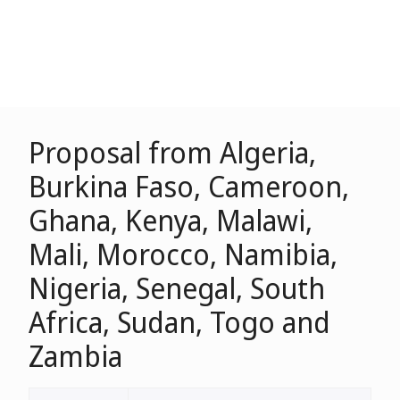
Proposal from Algeria,
Burkina Faso, Cameroon,
Ghana, Kenya, Malawi,
Mali, Morocco, Namibia,
Nigeria, Senegal, South
Africa, Sudan, Togo and
Zambia