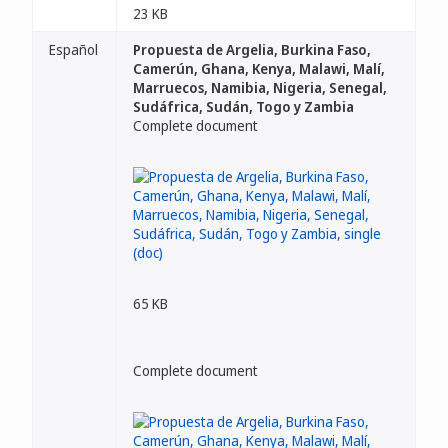
23 KB
Español
Propuesta de Argelia, Burkina Faso,
Camerún, Ghana, Kenya, Malawi, Malí,
Marruecos, Namibia, Nigeria, Senegal,
Sudáfrica, Sudán, Togo y Zambia
Complete document
65 KB
Complete document