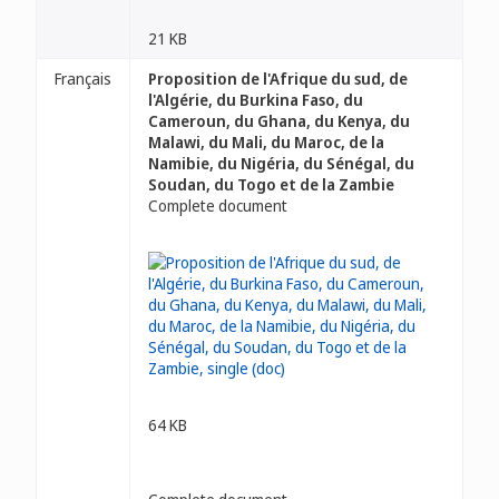
21 KB
Français
Proposition de l'Afrique du sud, de
l'Algérie, du Burkina Faso, du
Cameroun, du Ghana, du Kenya, du
Malawi, du Mali, du Maroc, de la
Namibie, du Nigéria, du Sénégal, du
Soudan, du Togo et de la Zambie
Complete document
64 KB