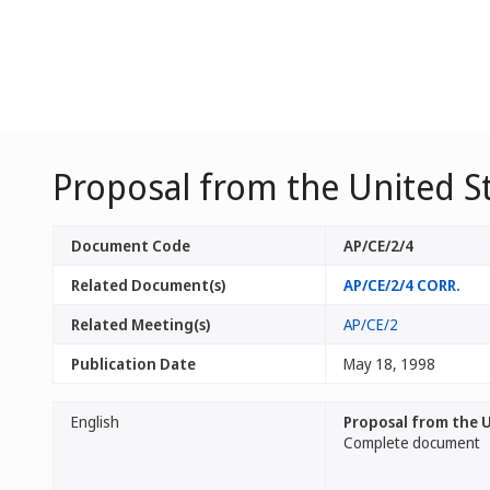
Proposal from the United S
Document Code
AP/CE/2/4
Related Document(s)
AP/CE/2/4 CORR.
Related Meeting(s)
AP/CE/2
Publication Date
May 18, 1998
English
Proposal from the U
Complete document