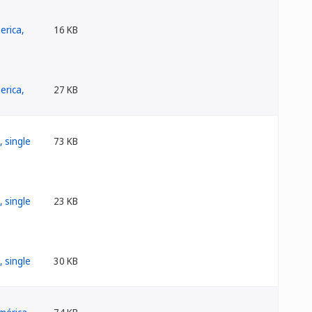
16 KB
27 KB
73 KB
23 KB
30 KB