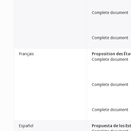
Complete document
Complete document
Français
Proposition des Éta
Complete document
Complete document
Complete document
Español
Propuesta de los Es