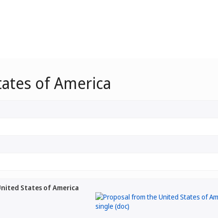
tates of America
nited States of America