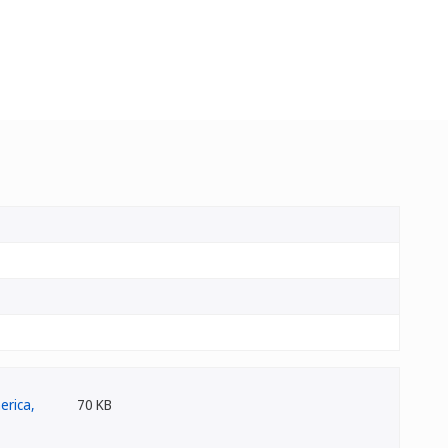
70 KB