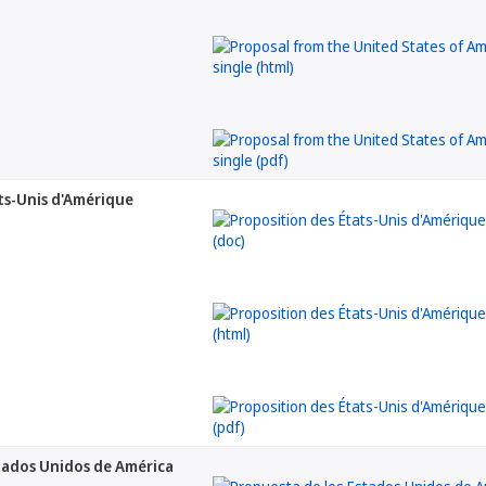
ts-Unis d'Amérique
tados Unidos de América