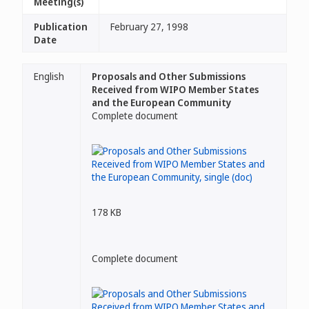
Meeting(s)
Publication
February 27, 1998
Date
English
Proposals and Other Submissions
Received from WIPO Member States
and the European Community
Complete document
178 KB
Complete document