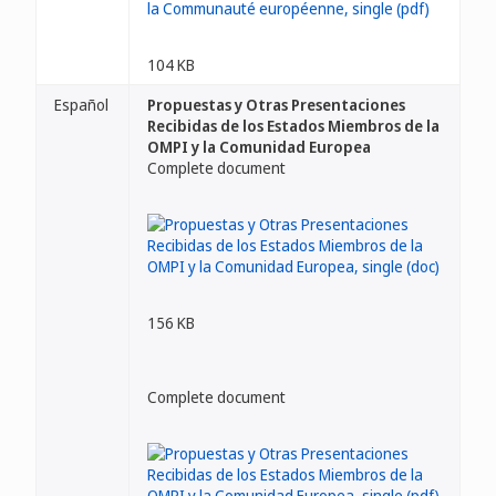
104 KB
Español
Propuestas y Otras Presentaciones
Recibidas de los Estados Miembros de la
OMPI y la Comunidad Europea
Complete document
156 KB
Complete document