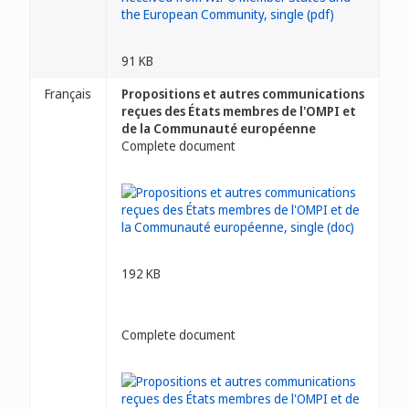
91 KB
Français
Propositions et autres communications
reçues des États membres de l'OMPI et
de la Communauté européenne
Complete document
192 KB
Complete document