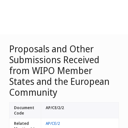
Proposals and Other
Submissions Received
from WIPO Member
States and the European
Community
Document
AP/CE/2/2
Code
Related
AP/CE/2